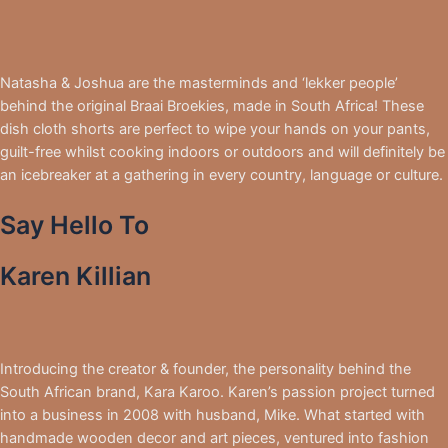
Natasha & Joshua are the masterminds and ‘lekker people’
behind the original Braai Broekies, made in South Africa! These
dish cloth shorts are perfect to wipe your hands on your pants,
guilt-free whilst cooking indoors or outdoors and will definitely be
an icebreaker at a gathering in every country, language or culture.
Say Hello To
Karen Killian
Introducing the creator & founder, the personality behind the
South African brand, Kara Karoo. Karen’s passion project turned
into a business in 2008 with husband, Mike. What started with
handmade wooden decor and art pieces, ventured into fashion