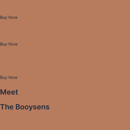
Buy Now
Buy Now
Buy Now
Meet
The Booysens