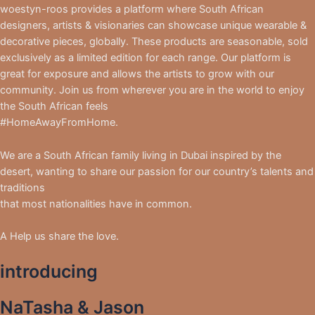
woestyn-roos provides a platform where South African
designers, artists & visionaries can showcase unique wearable &
decorative pieces, globally. These products are seasonable, sold
exclusively as a limited edition for each range. Our platform is
great for exposure and allows the artists to grow with our
community. Join us from wherever you are in the world to enjoy
the South African feels
#HomeAwayFromHome.
We are a South African family living in Dubai inspired by the
desert, wanting to share our passion for our country’s talents and
traditions
that most nationalities have in common.
A Help us share the love.
introducing
NaTasha & Jason