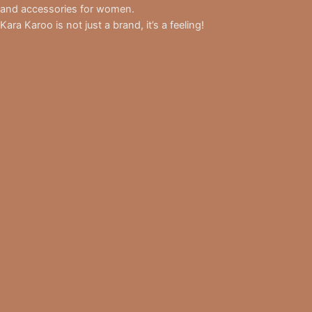
and accessories for women.
Kara Karoo is not just a brand, it’s a feeling!