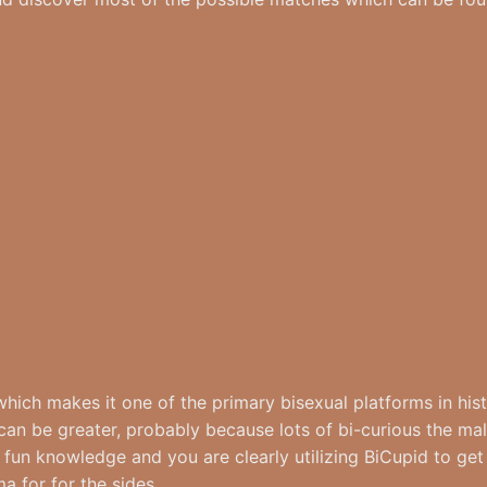
 which makes it one of the primary bisexual platforms in his
 can be greater, probably because lots of bi-curious the mal
 fun knowledge and you are clearly utilizing BiCupid to get 
a for for the sides.