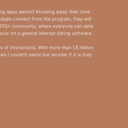
ng apps weren’t throwing away their time.
iduals connect from the program, they will
 LGBTQ+ community, where everyone can date
occur on a general internet dating software.
 of interactions. With more than 1,5 million
 I couldn’t assist but wonder if it is truly