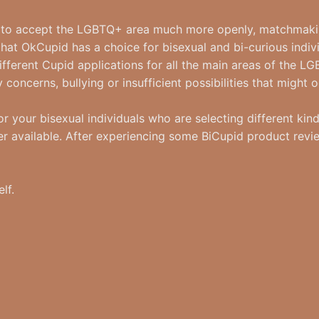
un to accept the LGBTQ+ area much more openly, matchmaki
that OkCupid has a choice for bisexual and bi-curious indiv
ifferent Cupid applications for all the main areas of the
concerns, bullying or insufficient possibilities that might 
r your bisexual individuals who are selecting different kinds
r available. After experiencing some BiCupid product reviews
lf.