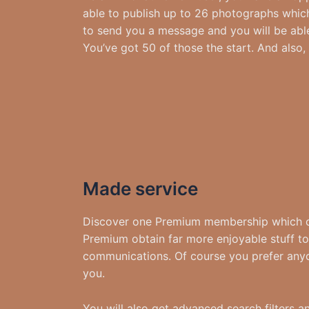
able to publish up to 26 photographs which
to send you a message and you will be able
You’ve got 50 of those the start. And also
Made service
Discover one Premium membership which can
Premium obtain far more enjoyable stuff to 
communications. Of course you prefer anyon
you.
You will also get advanced search filters 