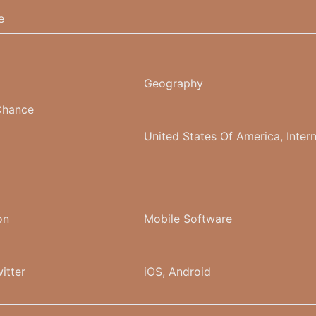
e
Geography
Chance
United States Of America, Intern
on
Mobile Software
itter
iOS, Android