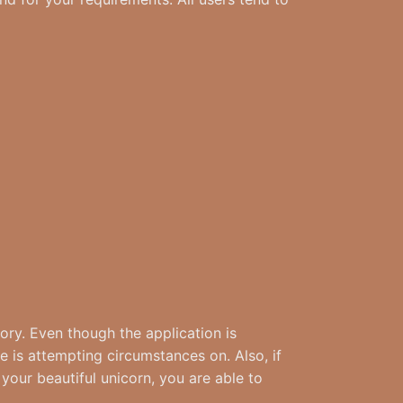
tory. Even though the application is
e is attempting circumstances on. Also, if
your beautiful unicorn, you are able to