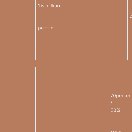
1.5 million
people
70percen
/
30%