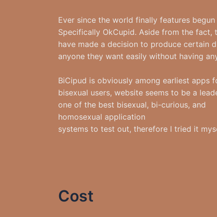
Ever since the world finally features beg
Specifically OkCupid. Aside from the fact, 
have made a decision to produce certain d
anyone they want easily without having any 
BiCipud is obviously among earliest apps fo
bisexual users, website seems to be a leade
one of the best bisexual, bi-curious, and
homosexual application
systems to test out, therefore I tried it myse
Cost