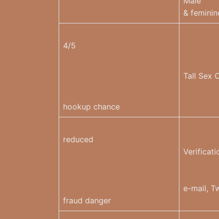
Male
& feminin
4/5
Tall Sex 
hookup chance
reduced
Verificati
e-mail, Tw
fraud danger