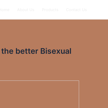
Home
About Us
Products
Contact Us
 the better Bisexual