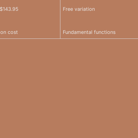
 $143.95
Free variation
ion cost
Fundamental functions