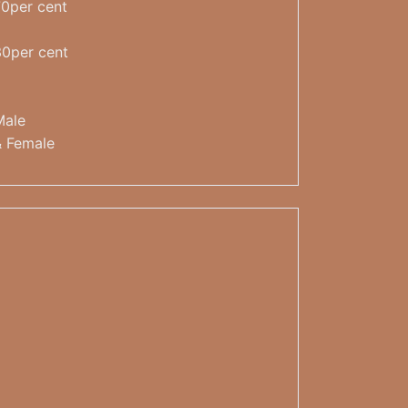
70per cent
30per cent
Male
& Female