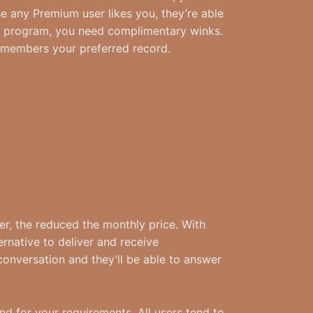
e any Premium user likes you, they’re able
ree program, you need complimentary winks.
l members your preferred record.
r, the reduced the monthly price. With
rnative to deliver and receive
conversation and they’ll be able to answer
d for your requirements. All users tend to