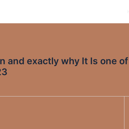
n and exactly why It Is one of
23