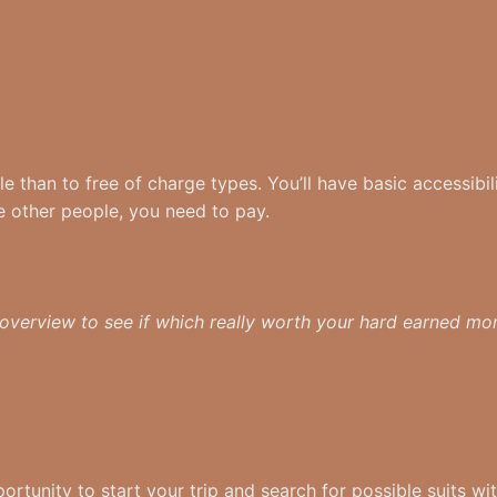
e than to free of charge types. You’ll have basic accessibil
e other people, you need to pay.
 overview to see if which really worth your hard earned m
rtunity to start your trip and search for possible suits wit