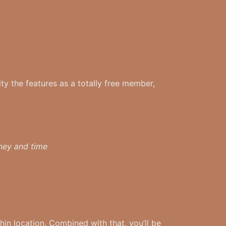
ity the features as a totally free member,
oney and time
hin location. Combined with that, you’ll be