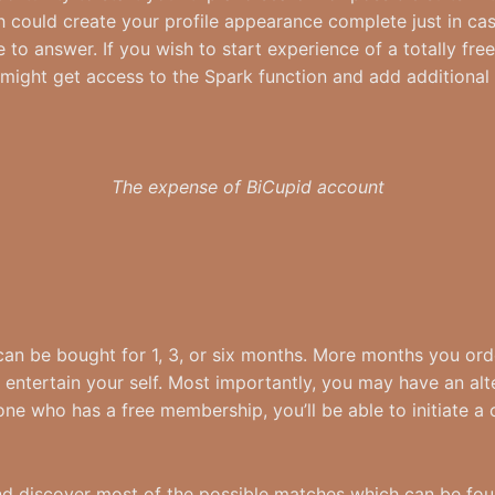
 could create your profile appearance complete just in cas
 to answer. If you wish to start experience of a totally f
, might get access to the Spark function and add additiona
The expense of BiCupid account
 be bought for 1, 3, or six months. More months you orde
entertain your self. Most importantly, you may have an alte
e who has a free membership, you’ll be able to initiate a 
and discover most of the possible matches which can be foun