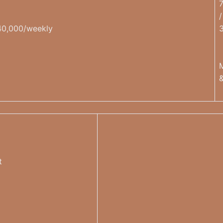
/
40,000/weekly
t