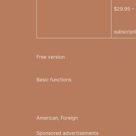
$29.95 –
subscript
Free version
Basic functions
American, Foreign
Sponsored advertisements