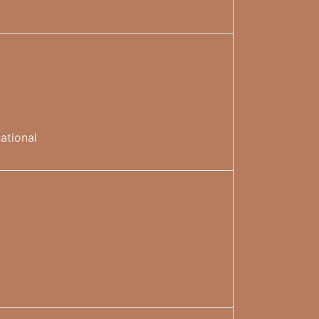
ational