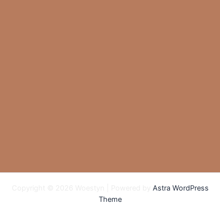
Copyright © 2026 Woestyn | Powered by
Astra WordPress
Theme