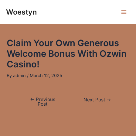
Skip
to
Woestyn
Main
content
Men
Claim Your Own Generous
Welcome Bonus With Ozwin
Casino!
By
admin
/
March 12, 2025
←
Previous
Post
Next Post
→
Post
navigation