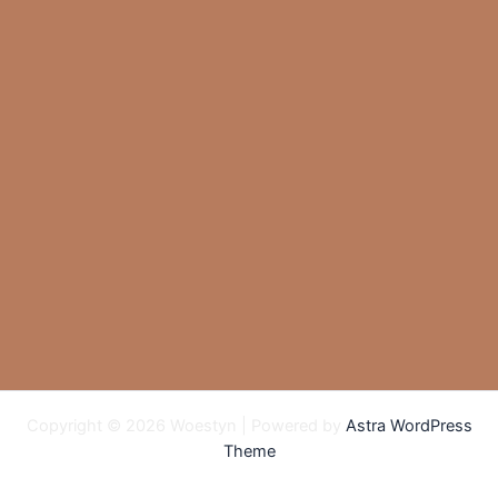
Copyright © 2026 Woestyn | Powered by
Astra WordPress
Theme