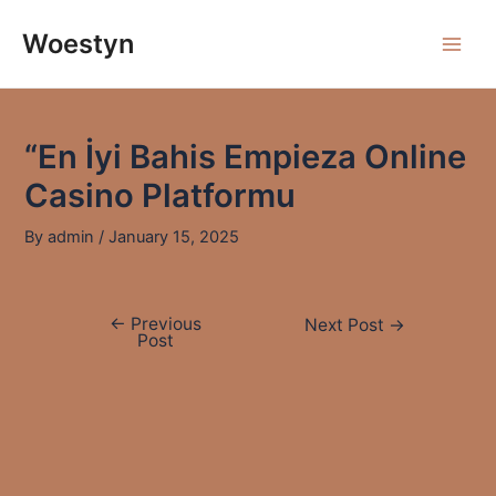
Skip
to
Woestyn
Main
content
Men
“En İyi Bahis Empieza Online
Casino Platformu
By
admin
/
January 15, 2025
←
Previous
Post
Next Post
→
Post
navigation