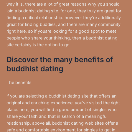
way it is. there are a lot of great reasons why you should
join a buddhist dating site. for one, they truly are great for
finding a critical relationship. however they’re additionally
great for finding buddies, and there are many community
right here. so if youare looking for a good spot to meet
people who share your thinking, then a buddhist dating
site certainly is the option to go.
Discover the many benefits of
buddhist dating
The benefits
if you are selecting a buddhist dating site that offers an
original and enriching experience, you’ve visited the right
place. here, you will find a good amount of singles who
share your faith and that in search of a meaningful
relationship. above all, buddhist dating web sites offer a
safe and comfortable environment for singles to get in