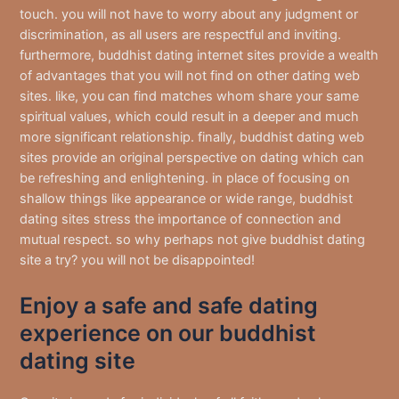
touch. you will not have to worry about any judgment or
discrimination, as all users are respectful and inviting.
furthermore, buddhist dating internet sites provide a wealth
of advantages that you will not find on other dating web
sites. like, you can find matches whom share your same
spiritual values, which could result in a deeper and much
more significant relationship. finally, buddhist dating web
sites provide an original perspective on dating which can
be refreshing and enlightening. in place of focusing on
shallow things like appearance or wide range, buddhist
dating sites stress the importance of connection and
mutual respect. so why perhaps not give buddhist dating
site a try? you will not be disappointed!
Enjoy a safe and safe dating
experience on our buddhist
dating site