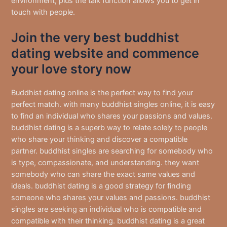
environment, plus the talk function allows you to get in
touch with people.
Join the very best buddhist
dating website and commence
your love story now
Buddhist dating online is the perfect way to find your
perfect match. with many buddhist singles online, it is easy
to find an individual who shares your passions and values.
buddhist dating is a superb way to relate solely to people
who share your thinking and discover a compatible
partner. buddhist singles are searching for somebody who
is type, compassionate, and understanding. they want
somebody who can share the exact same values and
ideals. buddhist dating is a good strategy for finding
someone who shares your values and passions. buddhist
singles are seeking an individual who is compatible and
compatible with their thinking. buddhist dating is a great