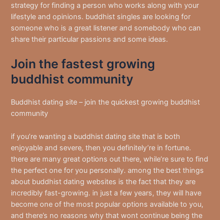
strategy for finding a person who works along with your
lifestyle and opinions. buddhist singles are looking for
someone who is a great listener and somebody who can
share their particular passions and some ideas.
Join the fastest growing
buddhist community
Buddhist dating site – join the quickest growing buddhist
community
if you’re wanting a buddhist dating site that is both
enjoyable and severe, then you definitely’re in fortune.
there are many great options out there, while’re sure to find
the perfect one for you personally. among the best things
about buddhist dating websites is the fact that they are
incredibly fast-growing. in just a few years, they will have
become one of the most popular options available to you,
and there’s no reasons why that wont continue being the