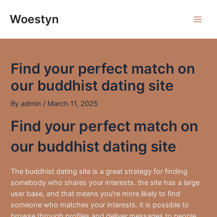
Skip
to
Woestyn
Main
content
Men
Find your perfect match on
our buddhist dating site
By
admin
/
March 11, 2025
Find your perfect match on
our buddhist dating site
The buddhist dating site is a great strategy for finding
somebody who shares your interests. the site has a large
user base, and that means you’re more likely to find
someone who matches your interests. it is possible to
browse through profiles and deliver messages to people