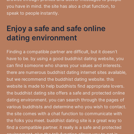
you have in mind. the site has also a chat function, to
speak to people instantly.
Enjoy a safe and safe online
dating environment
Finding a compatible partner are difficult, but it doesn’t
have to be. by using a good buddhist dating website, you
can find someone who shares your values and interests.
there are numerous buddhist dating internet sites available,
but we recommend the buddhist dating website. this
website is made to help buddhists find appropriate lovers.
the buddhist dating site offers a safe and protected online
dating environment. you can search through the pages of
various buddhists and determine who you wish to contact.
the site comes with a chat function to communicate with
the folks you meet. buddhist dating site is a great way to
find a compatible partner. it really is a safe and protected