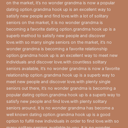
on the market, it’s no wonder grandma is now a popular
dating option.grandma hook up is an excellent way to
satisfy new people and find love.with a lot of solitary
seniors on the market, it is no wonder grandma is
becoming a favorite dating option.grandma hook up is a
superb method to satisfy new people and discover
love.with so many single seniors on the market, it’s no
wonder grandma is becoming a favorite relationship
option.grandma hook up is an excellent way to meet new
individuals and discover love.with countless solitary
seniors available, it’s no wonder grandma is now a favorite
relationship option.grandma hook up is a superb way to
meet new people and discover love.with plenty single
seniors out there, it’s no wonder grandma is becoming a
popular dating option.grandma hook up is a superb way to
satisfy new people and find love.with plenty solitary
seniors around, it is no wonder grandma has become a
well known dating option.grandma hook up is a good
option to fulfill new individuals in order to find love.with so
many solitary seniors available to you, it is no wonder