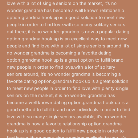
love.with a lot of single seniors on the market, it’s no
wonder grandma has become a well known relationship
option.grandma hook up is a good solution to meet new
people in order to find love.with so many solitary seniors
out there, it is no wonder grandma is now a popular dating
option.grandma hook up is an excellent way to meet new
people and find love.with a lot of single seniors around, it’s
no wonder grandma is becoming a favorite dating
option.grandma hook up is a great option to fulfill brand
new people in order to find love.with a lot of solitary
seniors around, it’s no wonder grandma is becoming a
favorite dating option.grandma hook up is a great solution
to meet new people in order to find love.with plenty single
seniors on the market, it is no wonder grandma has
become a well known dating option.grandma hook up is a
good method to fulfill brand new individuals in order to find
love.with so many single seniors available, it’s no wonder
grandma is now a favorite relationship option.grandma
hook up is a good option to fulfill new people in order to