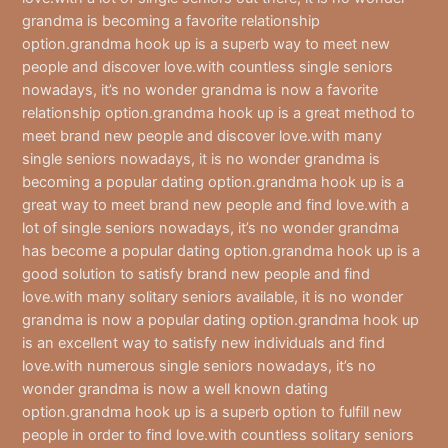
grandma is becoming a favorite relationship
option.grandma hook up is a superb way to meet new
people and discover love.with countless single seniors
nowadays, it’s no wonder grandma is now a favorite
relationship option.grandma hook up is a great method to
meet brand new people and discover love.with many
single seniors nowadays, it is no wonder grandma is
becoming a popular dating option.grandma hook up is a
great way to meet brand new people and find love.with a
lot of single seniors nowadays, it’s no wonder grandma
has become a popular dating option.grandma hook up is a
good solution to satisfy brand new people and find
love.with many solitary seniors available, it is no wonder
grandma is now a popular dating option.grandma hook up
is an excellent way to satisfy new individuals and find
love.with numerous single seniors nowadays, it’s no
wonder grandma is now a well known dating
option.grandma hook up is a superb option to fulfill new
people in order to find love.with countless solitary seniors