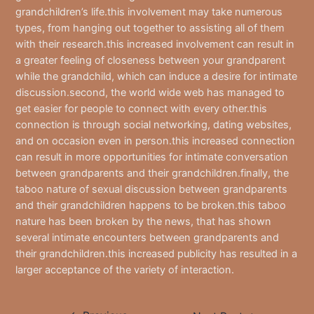
grandchildren’s life.this involvement may take numerous
types, from hanging out together to assisting all of them
with their research.this increased involvement can result in
a greater feeling of closeness between your grandparent
while the grandchild, which can induce a desire for intimate
discussion.second, the world wide web has managed to
get easier for people to connect with every other.this
connection is through social networking, dating websites,
and on occasion even in person.this increased connection
can result in more opportunities for intimate conversation
between grandparents and their grandchildren.finally, the
taboo nature of sexual discussion between grandparents
and their grandchildren happens to be broken.this taboo
nature has been broken by the news, that has shown
several intimate encounters between grandparents and
their grandchildren.this increased publicity has resulted in a
larger acceptance of the variety of interaction.