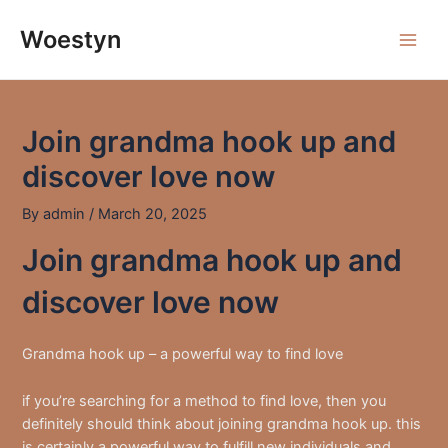
Skip
to
Woestyn
Main
content
Men
Join grandma hook up and
discover love now
By
admin
/
March 20, 2025
Join grandma hook up and
discover love now
Grandma hook up – a powerful way to find love
if you’re searching for a method to find love, then you
definitely should think about joining grandma hook up. this
is certainly a powerful way to fulfill new individuals and