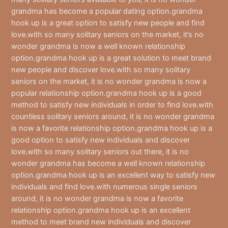
grandma has become a popular dating option.grandma
hook up is a great option to satisfy new people and find
love.with so many solitary seniors on the market, it’s no
wonder grandma is now a well known relationship
option.grandma hook up is a great solution to meet brand
new people and discover love.with so many solitary
seniors on the market, it is no wonder grandma is now a
popular relationship option.grandma hook up is a good
method to satisfy new individuals in order to find love.with
countless solitary seniors around, it is no wonder grandma
is now a favorite relationship option.grandma hook up is a
good option to satisfy new individuals and discover
love.with so many solitary seniors out there, it is no
wonder grandma has become a well known relationship
option.grandma hook up is an excellent way to satisfy new
individuals and find love.with numerous single seniors
around, it is no wonder grandma is now a favorite
relationship option.grandma hook up is an excellent
method to meet brand new individuals and discover