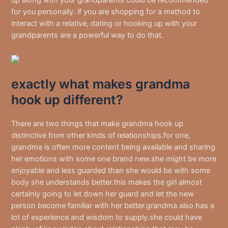
for you personally. if you are shopping for a method to
interact with a relative, dating or hooking up with your
grandparents are a powerful way to do that.
exactly what makes grandma
hook up different?
There are two things that make grandma hook up
distinctive from other kinds of relationships.for one,
grandma is often more content being available and sharing
her emotions with some one brand new.she might be more
enjoyable and less guarded than she would be with some
body she understands better.this makes the girl almost
certainly going to let down her guard and let the new
person become familiar with her better.grandma also has a
lot of experience and wisdom to supply.she could have