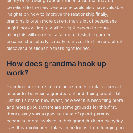
plenty of knowledge about relationships that may be
beneficial to the new person.she could also have valuable
insights on how to improve the relationship.finally,
grandma is often more patient than a lot of people.she
might more willing to wait for right person to come
along.this will make her a far more desirable partner
because she actually is ready to invest the time and effort
discover a relationship that’s right for her.
How does grandma hook up
work?
Grandma hook up is a term accustomed explain a sexual
encounter between a grandparent and their grandchild.it
just isn’t a brand new event, however it is becoming more
and more popular.there are some grounds for this.first,
there clearly was a growing trend of grand-parents
becoming more involved in their grandchildren’s everyday
lives.this involvement takes some forms, from hanging out