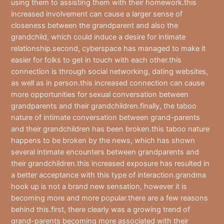
using them to assisting them with their homework.this
increased involvement can cause a larger sense of
closeness between the grandparent and also the
grandchild, which could induce a desire for intimate
relationship.second, cyberspace has managed to make it
easier for folks to get in touch with each other.this
connection is through social networking, dating websites,
as well as in person.this increased connection can cause
more opportunities for sexual conversation between
grandparents and their grandchildren.finally, the taboo
nature of intimate conversation between grand-parents
and their grandchildren has been broken.this taboo nature
happens to be broken by the news, which has shown
several intimate encounters between grandparents and
their grandchildren.this increased exposure has resulted in
a better acceptance with this type of interaction.grandma
hook up is not a brand new sensation, however it is
becoming more and more popular.there are a few reasons
behind this.first, there clearly was a growing trend of
grand-parents becoming more associated with their