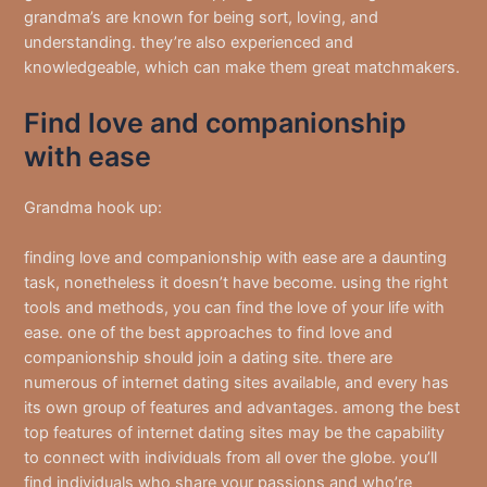
grandma’s are known for being sort, loving, and
understanding. they’re also experienced and
knowledgeable, which can make them great matchmakers.
Find love and companionship
with ease
Grandma hook up:
finding love and companionship with ease are a daunting
task, nonetheless it doesn’t have become. using the right
tools and methods, you can find the love of your life with
ease. one of the best approaches to find love and
companionship should join a dating site. there are
numerous of internet dating sites available, and every has
its own group of features and advantages. among the best
top features of internet dating sites may be the capability
to connect with individuals from all over the globe. you’ll
find individuals who share your passions and who’re