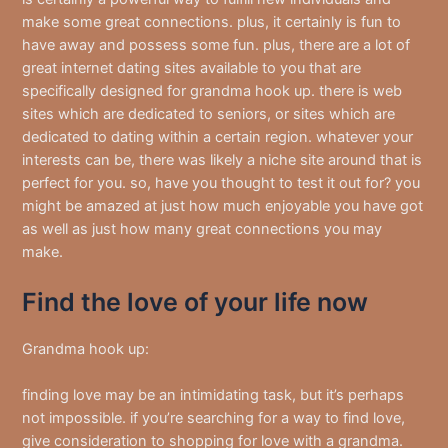
make some great connections. plus, it certainly is fun to
have away and possess some fun. plus, there are a lot of
great internet dating sites available to you that are
specifically designed for grandma hook up. there is web
sites which are dedicated to seniors, or sites which are
dedicated to dating within a certain region. whatever your
interests can be, there was likely a niche site around that is
perfect for you. so, have you thought to test it out for? you
might be amazed at just how much enjoyable you have got
as well as just how many great connections you may
make.
Find the love of your life now
Grandma hook up:
finding love may be an intimidating task, but it’s perhaps
not impossible. if you’re searching for a way to find love,
give consideration to shopping for love with a grandma.