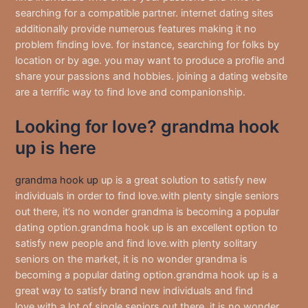
searching for a compatible partner. internet dating sites
additionally provide numerous features making it no
problem finding love. for instance, searching for folks by
location or by age. you may want to produce a profile and
share your passions and hobbies. joining a dating website
are a terrific way to find love and companionship.
Looking for love? grandma hook
up is here
grandma hook up
up is a great solution to satisfy new
individuals in order to find love.with plenty single seniors
out there, it’s no wonder grandma is becoming a popular
dating option.grandma hook up is an excellent option to
satisfy new people and find love.with plenty solitary
seniors on the market, it is no wonder grandma is
becoming a popular dating option.grandma hook up is a
great way to satisfy brand new individuals and find
love.with a lot of single seniors out there, it is no wonder