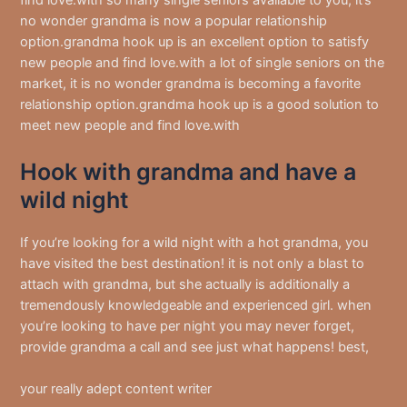
find love.with so many single seniors available to you, it’s
no wonder grandma is now a popular relationship
option.grandma hook up is an excellent option to satisfy
new people and find love.with a lot of single seniors on the
market, it is no wonder grandma is becoming a favorite
relationship option.grandma hook up is a good solution to
meet new people and find love.with
Hook with grandma and have a
wild night
If you’re looking for a wild night with a hot grandma, you
have visited the best destination! it is not only a blast to
attach with grandma, but she actually is additionally a
tremendously knowledgeable and experienced girl. when
you’re looking to have per night you may never forget,
provide grandma a call and see just what happens! best,
your really adept content writer