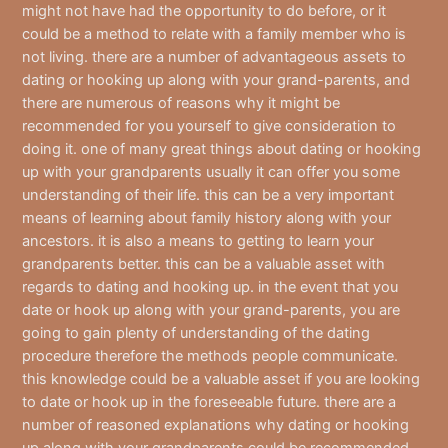
might not have had the opportunity to do before, or it
could be a method to relate with a family member who is
not living. there are a number of advantageous assets to
dating or hooking up along with your grand-parents, and
there are numerous of reasons why it might be
recommended for you yourself to give consideration to
doing it. one of many great things about dating or hooking
up with your grandparents usually it can offer you some
understanding of their life. this can be a very important
means of learning about family history along with your
ancestors. it is also a means to getting to learn your
grandparents better. this can be a valuable asset with
regards to dating and hooking up. in the event that you
date or hook up along with your grand-parents, you are
going to gain plenty of understanding of the dating
procedure therefore the methods people communicate.
this knowledge could be a valuable asset if you are looking
to date or hook up in the foreseeable future. there are a
number of reasoned explanations why dating or hooking
up along with your grandparents could be recommended