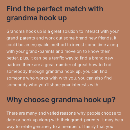
Find the perfect match with
grandma hook up
Grandma hook up is a great solution to interact with your
grand-parents and work out some brand new friends. it
could be an enjoyable method to invest some time along
with your grand-parents and move on to know them
better. plus, it can be a terrific way to find a brand new
partner. there are a great number of great how to find
somebody through grandma hook up. you can find
someone who works with with you. you can also find
somebody who you’ll share your interests with.
Why choose grandma hook up?
There are many and varied reasons why people choose to
date or hook up along with their grand-parents. it may be a
way to relate genuinely to a member of family that you