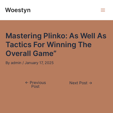
Skip
to
Woestyn
Main
content
Men
Mastering Plinko: As Well As
Tactics For Winning The
Overall Game”
By
admin
/
January 17, 2025
←
Previous
Post
Next Post
→
Post
navigation