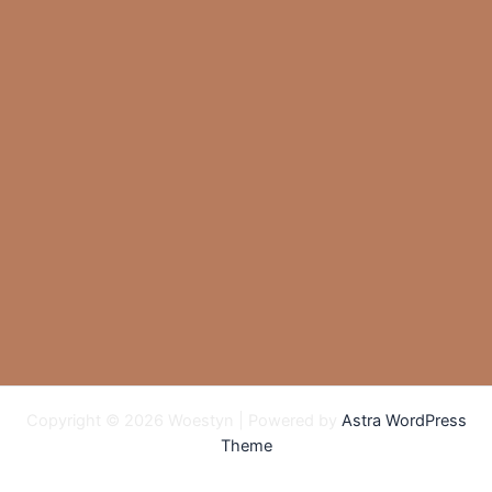
Copyright © 2026 Woestyn | Powered by
Astra WordPress
Theme