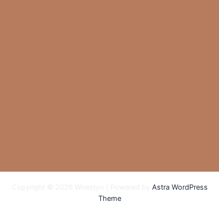
Copyright © 2026 Woestyn | Powered by
Astra WordPress
Theme