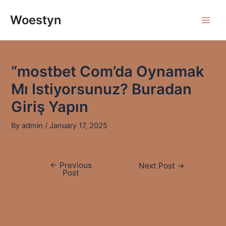
Skip
to
Woestyn
Main
content
Men
“mostbet Com’da Oynamak
Mı Istiyorsunuz? Buradan
Giriş Yapın
By
admin
/
January 17, 2025
←
Previous
Post
Next Post
→
Post
navigation