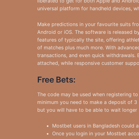
liberated to get for both Apple and Android
universal platform for handheld devices, w
Make predictions in your favourite suits fr
Android or iOS. The software is released b
features of typically the site, offering ath
of matches plus much more. With advanced
transactions, and even quick withdrawals. 
attached, while responsive customer suppo
Free Bets:
The code may be used when registering to g
minimum you need to make a deposit of 3 h
but you will have to be able to wait longer
Mostbet users in Bangladesh could al
Once you login in your Mostbet acco