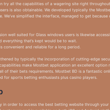
n try all the capabilities of a wagering site right through
users is also obtainable. We developed typically the Mostb
ime. We’ve simplified the interface, managed to get because
on well suited for Glass windows users is likewise accessi
nd everything that’s kept would be to wait.
is convenient and reliable for a long period.
gthened by typically the incorporation of cutting-edge secu
e capabilities make Mostbet application an excellent option
ll of their bets requirements. Mostbet BD is a fantastic o
d for sports betting enthusiasts plus casino players.
p
y in order to access the best betting website through your