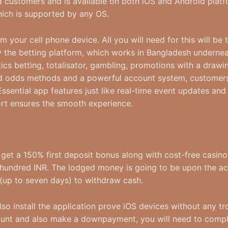
 customers and is available on both iOS and Android platfo
hich is supported by any OS.
om your cell phone device. All you will need for this will 
y the betting platform, which works in Bangladesh underneat
letics betting, totalisator, gambling, promotions with a draw
 odds methods and a powerful account system, customers
Essential app features just like real-time event updates a
rt ensures the smooth experience.
et a 150% first deposit bonus along with cost-free casino 
undred INR. The lodged money is going to be upon the acc
 (up to seven days) to withdraw cash.
so install the application prove iOS devices without any tr
unt and also make a downpayment, you will need to comple