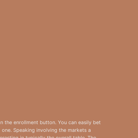
n the enrollment button. You can easily bet
l one. Speaking involving the markets a
eresting in typically the overall table. The