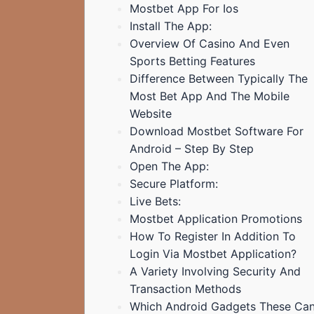
Mostbet App For Ios
Install The App:
Overview Of Casino And Even
Sports Betting Features
Difference Between Typically The
Most Bet App And The Mobile
Website
Download Mostbet Software For
Android – Step By Step
Open The App:
Secure Platform:
Live Bets:
Mostbet Application Promotions
How To Register In Addition To
Login Via Mostbet Application?
A Variety Involving Security And
Transaction Methods
Which Android Gadgets These Ca