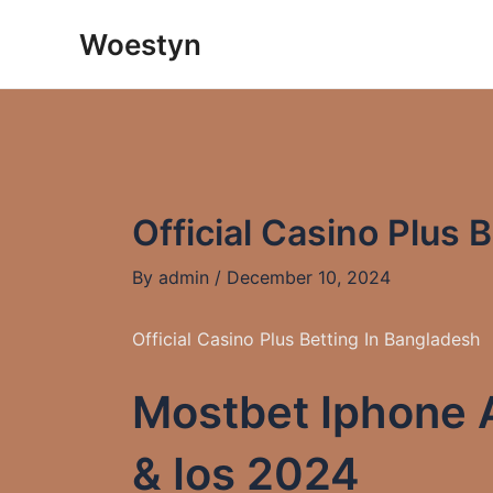
Skip
Woestyn
to
content
Official Casino Plus 
By
admin
/
December 10, 2024
Official Casino Plus Betting In Bangladesh
Mostbet Iphone 
& Ios 2024