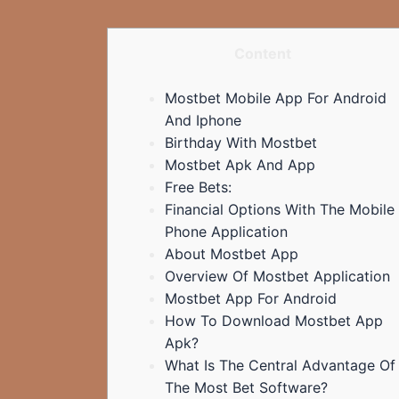
Content
Mostbet Mobile App For Android
And Iphone
Birthday With Mostbet
Mostbet Apk And App
Free Bets:
Financial Options With The Mobile
Phone Application
About Mostbet App
Overview Of Mostbet Application
Mostbet App For Android
How To Download Mostbet App
Apk?
What Is The Central Advantage Of
The Most Bet Software?