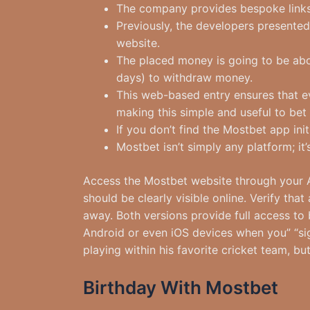
The company provides bespoke links 
Previously, the developers presented
website.
The placed money is going to be abou
days) to withdraw money.
This web-based entry ensures that eve
making this simple and useful to be
If you don’t find the Mostbet app ini
Mostbet isn’t simply any platform; i
Access the Mostbet website through your An
should be clearly visible online. Verify tha
away. Both versions provide full access to
Android or even iOS devices when you” “si
playing within his favorite cricket team, bu
Birthday With Mostbet