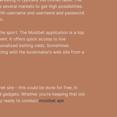
several markets to get high possibilities.
g with username and username and password.
n.
n the sport. The Mostbet application is a top
nt. It offers quick access to live
sonalized betting odds. Sometimes
cting with the bookmaker’s web site from a
et site – this could be done for free, in
d gadgets. Whether you’re keeping that old
lly ready to conduct
mostbet apk