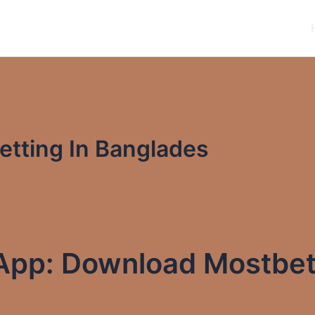
Betting In Banglades
App: Download Mostbet