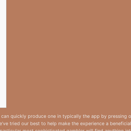
 can quickly produce one in typically the app by pressing o
e’ve tried our best to help make the experience a beneficia
e particular most sophisticated gambler will find anything int