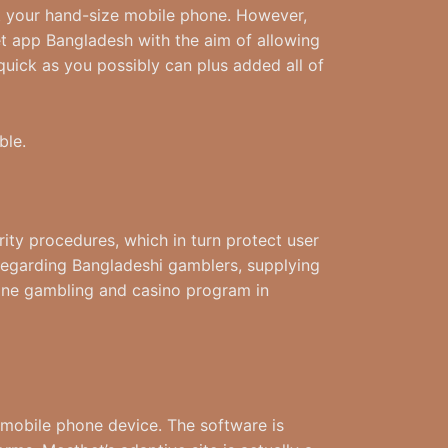
out your hand-size mobile phone. However,
et app Bangladesh with the aim of allowing
 quick as you possibly can plus added all of
ble.
rity procedures, which in turn protect user
 regarding Bangladeshi gamblers, supplying
nline gambling and casino program in
 mobile phone device. The software is