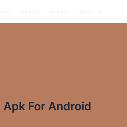
Home
About Us
Products
Contact Us
 Apk For Android