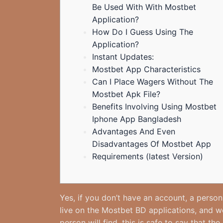
Be Used With With Mostbet
Application?
How Do I Guess Using The
Application?
Instant Updates:
Mostbet App Characteristics
Can I Place Wagers Without The
Mostbet Apk File?
Benefits Involving Using Mostbet
Iphone App Bangladesh
Advantages And Even
Disadvantages Of Mostbet App
Requirements (latest Version)
Yes, if you don’t have an account, a person
live on the Mostbet BD applications, and w
person will find, this is safe to say that th