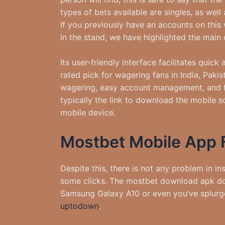
types of bets available are singles, as wel
If you previously have an accounts on thi
In the stand, we have highlighted the main
Its user-friendly interface facilitates quick
rated pick for wagering fans in India, Paki
wagering, easy account management, and f
typically the link to download the mobile 
mobile device.
Mostbet Mobile App 
Despite this, there is not any problem in in
some clicks. The mostbet download apk does
Samsung Galaxy A10 or even you’ve splurge
uptodown
.