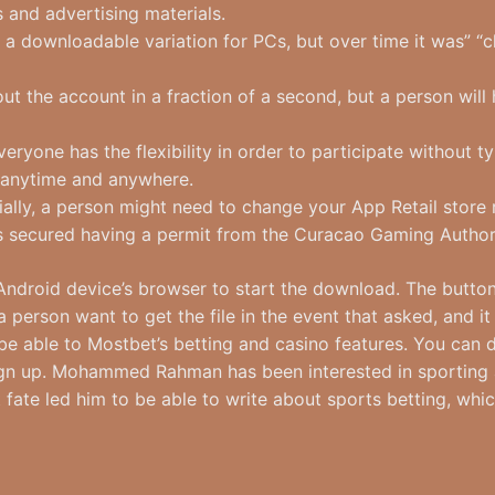
and advertising materials.
 a downloadable variation for PCs, but over time it was” “c
t the account in a fraction of a second, but a person will 
ryone has the flexibility in order to participate without t
t anytime and anywhere.
tially, a person might need to change your App Retail store 
t’s secured having a permit from the Curacao Gaming Author
droid device’s browser to start the download. The button o
t a person want to get the file in the event that asked, and 
 be able to Mostbet’s betting and casino features. You ca
gn up. Mohammed Rahman has been interested in sporting ac
t fate led him to be able to write about sports betting, whic