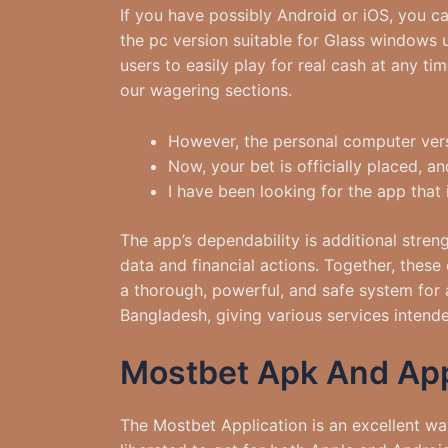
If you have possibly Android or iOS, you ca
the pc version suitable for Glass windows 
users to easily play for real cash at any t
our wagering sections.
However, the personal computer versi
Now, your bet is officially placed, a
I have been looking for the app that 
The app’s dependability is additional stren
data and financial actions. Together, thes
a thorough, powerful, and safe system for a
Bangladesh, giving various services intende
Mostbet Apk And Ap
The Mostbet Application is an excellent wa