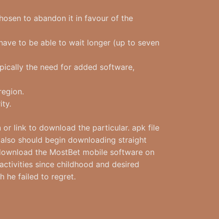
hosen to abandon it in favour of the
have to be able to wait longer (up to seven
ypically the need for added software,
region.
ity.
r link to download the particular. apk file
it also should begin downloading straight
n download the MostBet mobile software on
tivities since childhood and desired
h he failed to regret.