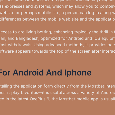
l as expresses and systems, which may allow you to combine 
s website or perhaps mobile site, a person can log in alon
 differences between the mobile web site and the applicatio
 access to are living betting, enhancing typically the thrill i
stan, and Bangladesh, optimized for Android and iOS equipme
ast withdrawals. Using advanced methods, it provides per
software appears towards the top of the screen after intera
For Android And Iphone
stalling the application form directly from the Mostbet intern
n’t play favorites—it is useful across a variety of Androi
d in the latest OnePlus 9, the Mostbet mobile app is usua