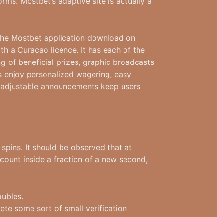
rms. Mostbet’s adaptive site is actually a
be the Mostbet application download on
h a Curacao licence. It has each of the
ing of beneficial prizes, graphic broadcasts
 enjoy personalized wagering, easy
nd adjustable announcements keep users
spins. It should be observed that at
ount inside a fraction of a new second,
oubles.
te some sort of small verification