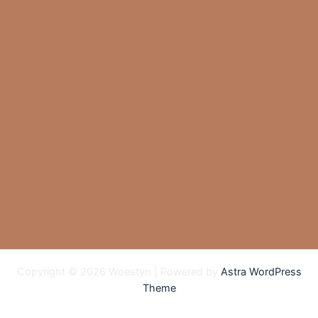
Copyright © 2026 Woestyn | Powered by
Astra WordPress
Theme