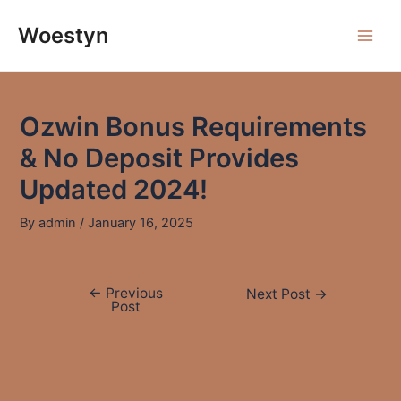
Skip
to
Woestyn
Main
content
Men
Ozwin Bonus Requirements
& No Deposit Provides
Updated 2024!
By
admin
/
January 16, 2025
←
Previous
Post
Next Post
→
Post
navigation