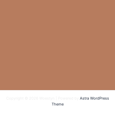
Copyright © 2026 Woestyn | Powered by
Astra WordPress
Theme