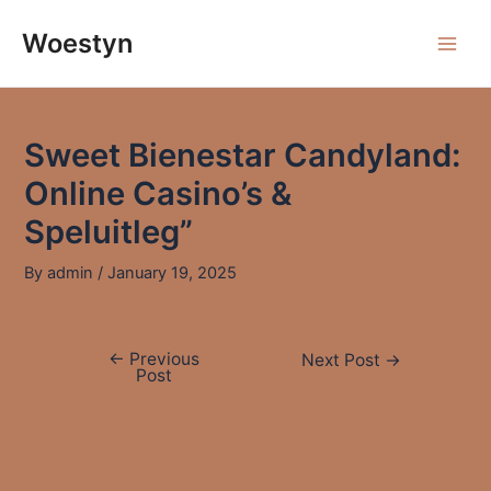
Skip
to
Woestyn
Main
content
Men
Sweet Bienestar Candyland:
Online Casino’s &
Speluitleg”
By
admin
/
January 19, 2025
←
Previous
Post
Next Post
→
Post
navigation