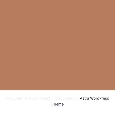
Copyright © 2026 Woestyn | Powered by
Astra WordPress
Theme