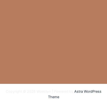
Copyright © 2026 Woestyn | Powered by
Astra WordPress
Theme