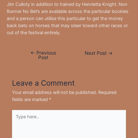
Jim Culloty in addition to trained by Henrietta Knight. Non
Runner No Bet’s are available across the particular bookies
and a person can utilise this particular to get the money
back bets on horses that may steer toward other races or
out of the festival entirely.
←
Previous
Post
Next Post
→
Post
navigation
Leave a Comment
Your email address will not be published.
Required
fields are marked
*
Type
here..