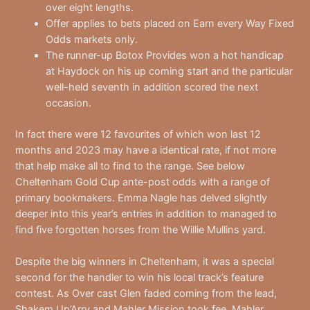
over eight lengths.
Offer applies to bets placed on Earn every Way Fixed
Odds markets only.
The runner-up Botox Provides won a hot handicap
at Haydock on his up coming start and the particular
well-held seventh in addition scored the next
occasion.
In fact there were 12 favourites of which won last 12
months and 2023 may have a identical rate, if not more
that help make all to find to the range. See below
Cheltenham Gold Cup ante-post odds with a range of
primary bookmakers. Emma Nagle has delved slightly
deeper into this year’s entries in addition to managed to
find five forgotten horses from the Willie Mullins yard.
Despite the big winners in Cheltenham, it was a special
second for the handler to win his local track’s feature
contest. As Over cast Glen faded coming from the lead,
Shakem Up’Arry and Mahler Mission took fee. Mahler