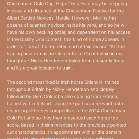
Cheltenham Gold Cup. High Class Hero may be stepping
in class and distance at the Cheltenham Festival for the
Albert Bartlett Novices’ Hurdle. However, Mullins has
dozens of talented novices inside his yard, and so he will
have his own pecking order, and dependent on his access
in the Quality One contest, this kind of horse appears in
order to” “be at the top rated end of this record. “It’s the
leaping best uk casino site centre of Great britain in my
thoughts – Nicky Henderson trains from presently there –
and it’s a great location to train.
The second most liked is Irish horse Shishkin, trained
throughout Britain by Nicky Henderson and closely
followed by Gerri Colombe also coming from France,
trained within Ireland. Using the particular relevant data
regarding all horses competitive in the 2024 Cheltenham
Gold Pot and so they then presented each horse the
score, based in their similarities to the previously pointed
out characteristics. In appointment with all the domain