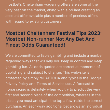
mostbet’s Cheltenham wagering offers are some of the
very best on the market, along with a brilliant creating an
account offer available plus a number of peerless offers
with regard to existing customers.
Mostbet Cheltenham Festival Tips 2023:
Mostbet Non-runner Not Any Bet And
Finest Odds Guaranteed!
We are committed to liable gambling and include a number
regarding ways that will help you keep in control and keep
gambling fun. All odds quoted are correct at moments of
publishing and subject to change. This web-site is
protected by simply reCAPTCHA and typically the Google
Privacy Policy and Terms of Service use. A forecast in
horse racing is definitely when you try to predict the very
first and second place of the competition, whereas in the
tricast you must anticipate the top a few inside the correct
purchase. An each-way additional bet allows an individual