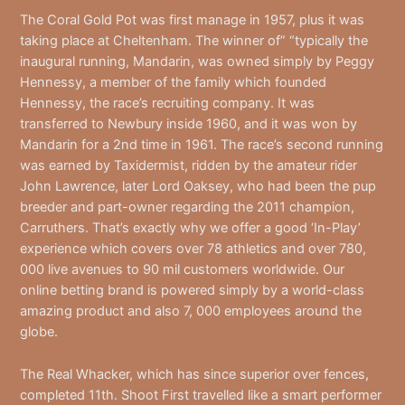
The Coral Gold Pot was first manage in 1957, plus it was
taking place at Cheltenham. The winner of” “typically the
inaugural running, Mandarin, was owned simply by Peggy
Hennessy, a member of the family which founded
Hennessy, the race’s recruiting company. It was
transferred to Newbury inside 1960, and it was won by
Mandarin for a 2nd time in 1961. The race’s second running
was earned by Taxidermist, ridden by the amateur rider
John Lawrence, later Lord Oaksey, who had been the pup
breeder and part-owner regarding the 2011 champion,
Carruthers. That’s exactly why we offer a good ‘In-Play’
experience which covers over 78 athletics and over 780,
000 live avenues to 90 mil customers worldwide. Our
online betting brand is powered simply by a world-class
amazing product and also 7, 000 employees around the
globe.
The Real Whacker, which has since superior over fences,
completed 11th. Shoot First travelled like a smart performer