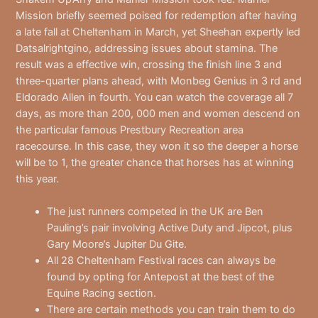
Mission briefly seemed poised for redemption after having
a late fall at Cheltenham in March, yet Sheehan expertly led
Datsalrightgino, addressing issues about stamina. The
result was a effective win, crossing the finish line 3 and
three-quarter plans ahead, with Monbeg Genius in 3 rd and
Eldorado Allen in fourth. You can watch the coverage all 7
days, as more than 200, 000 men and women descend on
the particular famous Prestbury Recreation area
racecourse. In this case, they won it so the deeper a horse
will be to 1, the greater chance that horses has at winning
this year.
The just runners competed in the UK are Ben
Pauling’s pair involving Active Duty and Jipcot, plus
Gary Moore’s Jupiter Du Gite.
All 28 Cheltenham Festival races can always be
found by opting for Antepost at the best of the
Equine Racing section.
There are certain methods you can train them to do