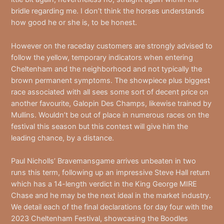
bridle regarding me. I don’t think the horses understands
how good he or she is, to be honest.
However on the raceday customers are strongly advised to
follow the yellow, temporary indicators when entering
Cheltenham and the neighborhood and not typically the
brown permanent symptoms. The showpiece plus biggest
race associated with all sees some sort of decent price on
another favourite, Galopin Des Champs, likewise trained by
Mullins. Wouldn’t be out of place in numerous races on the
festival this season but this contest will give him the
leading chance, by a distance.
Paul Nicholls’ Bravemansgame arrives unbeaten in two
runs this term, following up an impressive Steve Hall return
which has a 14-length verdict in the King George MIRE
Chase and he may be the next ideal in the market industry.
We detail each of the final declarations for day four with the
2023 Cheltenham Festival, showcasing the Boodles