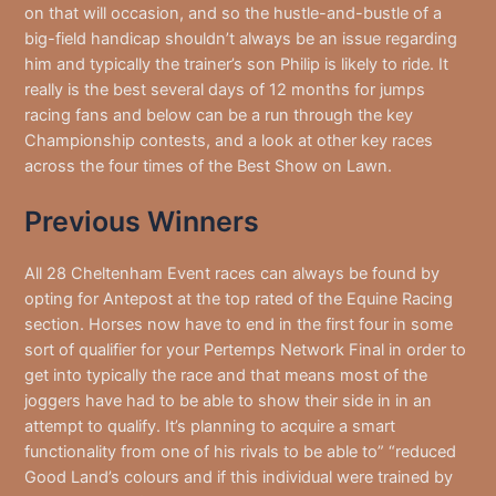
on that will occasion, and so the hustle-and-bustle of a
big-field handicap shouldn’t always be an issue regarding
him and typically the trainer’s son Philip is likely to ride. It
really is the best several days of 12 months for jumps
racing fans and below can be a run through the key
Championship contests, and a look at other key races
across the four times of the Best Show on Lawn.
Previous Winners
All 28 Cheltenham Event races can always be found by
opting for Antepost at the top rated of the Equine Racing
section. Horses now have to end in the first four in some
sort of qualifier for your Pertemps Network Final in order to
get into typically the race and that means most of the
joggers have had to be able to show their side in in an
attempt to qualify. It’s planning to acquire a smart
functionality from one of his rivals to be able to” “reduced
Good Land’s colours and if this individual were trained by