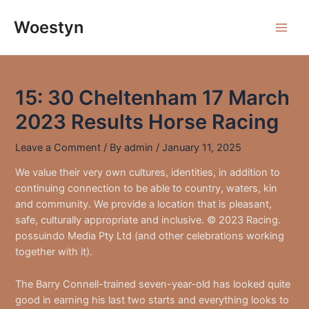
Skip
to
Woestyn
Main
content
Men
15: 30 Cheltenham 17 March
2023 Results Horse Racing
Leave a Comment
/ By
admin
/
January 11, 2025
We value their very own cultures, identities, in addition to
continuing connection to be able to country, waters, kin
and community. We provide a location that is pleasant,
safe, culturally appropriate and inclusive. © 2023 Racing.
possuindo Media Pty Ltd (and other celebrations working
together with it).
The Barry Connell-trained seven-year-old has looked quite
good in earning his last two starts and everything looks to