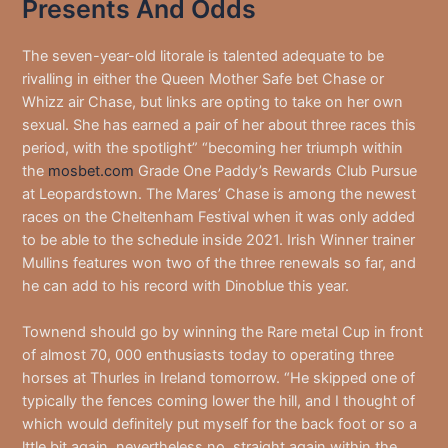
Presents And Odds
The seven-year-old litorale is talented adequate to be
rivalling in either the Queen Mother Safe bet Chase or
Whizz air Chase, but links are opting to take on her own
sexual. She has earned a pair of her about three races this
period, with the spotlight” “becoming her triumph within
the
mosbet.com
Grade One Paddy’s Rewards Club Pursue
at Leopardstown. The Mares’ Chase is among the newest
races on the Cheltenham Festival when it was only added
to be able to the schedule inside 2021. Irish Winner trainer
Mullins features won two of the three renewals so far, and
he can add to his record with Dinoblue this year.
Townend should go by winning the Rare metal Cup in front
of almost 70, 000 enthusiasts today to operating three
horses at Thurles in Ireland tomorrow. “He skipped one of
typically the fences coming lower the hill, and I thought of
which would definitely put myself for the back foot or so a
lttle bit again, nevertheless no, straight again within the