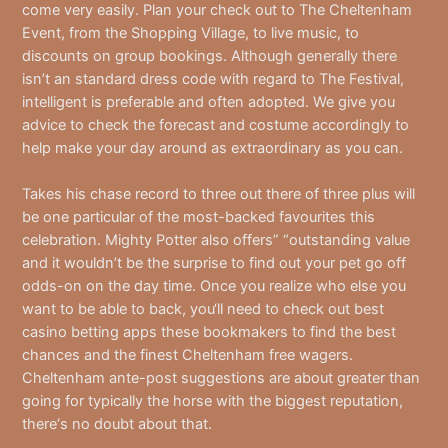
come very easily. Plan your check out to The Cheltenham
Event, from the Shopping Village, to live music, to
discounts on group bookings. Although generally there
isn’t an standard dress code with regard to The Festival,
intelligent is preferable and often adopted. We give you
advice to check the forecast and costume accordingly to
help make your day around as extraordinary as you can.
Takes his chase record to three out there of three plus will
be one particular of the most-backed favourites this
celebration. Mighty Potter also offers” “outstanding value
and it wouldn’t be the surprise to find out your pet go off
odds-on on the day time. Once you realize who else you
want to be able to back, you‘ll need to check out best
casino betting apps these bookmakers to find the best
chances and the finest Cheltenham free wagers.
Cheltenham ante-post suggestions are about greater than
going for typically the horse with the biggest reputation,
there‘s no doubt about that.