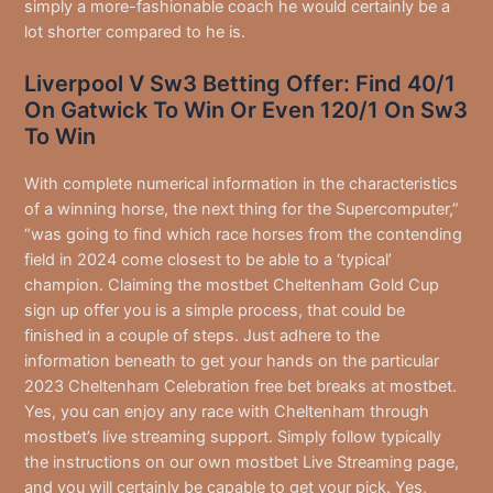
simply a more-fashionable coach he would certainly be a
lot shorter compared to he is.
Liverpool V Sw3 Betting Offer: Find 40/1
On Gatwick To Win Or Even 120/1 On Sw3
To Win
With complete numerical information in the characteristics
of a winning horse, the next thing for the Supercomputer,”
“was going to find which race horses from the contending
field in 2024 come closest to be able to a ‘typical’
champion. Claiming the mostbet Cheltenham Gold Cup
sign up offer you is a simple process, that could be
finished in a couple of steps. Just adhere to the
information beneath to get your hands on the particular
2023 Cheltenham Celebration free bet breaks at mostbet.
Yes, you can enjoy any race with Cheltenham through
mostbet’s live streaming support. Simply follow typically
the instructions on our own mostbet Live Streaming page,
and you will certainly be capable to get your pick. Yes,