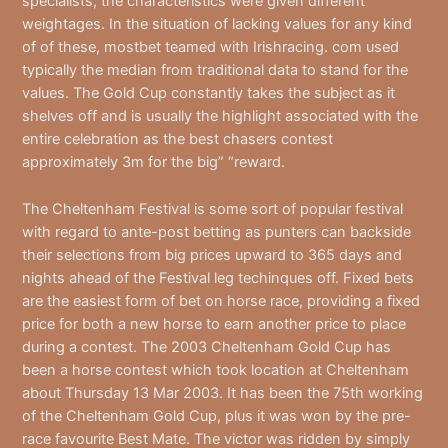
specialists, the characteristics were given different
weightages. In the situation of lacking values for any kind
of of these, mostbet teamed with Irishracing. com used
typically the median from traditional data to stand for the
values. The Gold Cup constantly takes the subject as it
shelves off and is usually the highlight associated with the
entire celebration as the best chasers contest
approximately 3m for the big” “reward.
The Cheltenham Festival is some sort of popular festival
with regard to ante-post betting as punters can backside
their selections from big prices upward to 365 days and
nights ahead of the Festival leg techinques off. Fixed bets
are the easiest form of bet on horse race, providing a fixed
price for both a new horse to earn another price to place
during a contest. The 2003 Cheltenham Gold Cup has
been a horse contest which took location at Cheltenham
about Thursday 13 Mar 2003. It has been the 75th working
of the Cheltenham Gold Cup, plus it was won by the pre-
race favourite Best Mate. The victor was ridden by simply