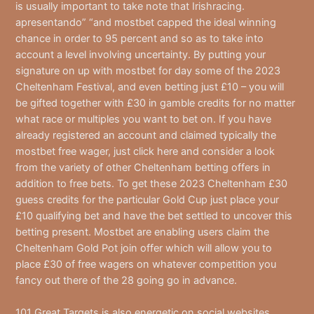
is usually important to take note that Irishracing.
apresentando” “and mostbet capped the ideal winning
chance in order to 95 percent and so as to take into
account a level involving uncertainty. By putting your
signature on up with mostbet for day some of the 2023
Cheltenham Festival, and even betting just £10 – you will
be gifted together with £30 in gamble credits for no matter
what race or multiples you want to bet on. If you have
already registered an account and claimed typically the
mostbet free wager, just click here and consider a look
from the variety of other Cheltenham betting offers in
addition to free bets. To get these 2023 Cheltenham £30
guess credits for the particular Gold Cup just place your
£10 qualifying bet and have the bet settled to uncover this
betting present. Mostbet are enabling users claim the
Cheltenham Gold Pot join offer which will allow you to
place £30 of free wagers on whatever competition you
fancy out there of the 28 going go in advance.
101 Great Targets is also energetic on social websites,