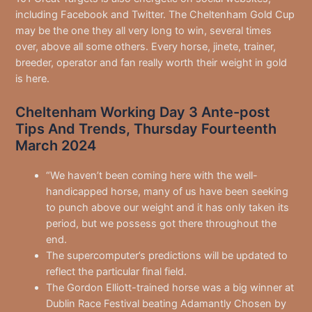
including Facebook and Twitter. The Cheltenham Gold Cup
may be the one they all very long to win, several times
over, above all some others. Every horse, jinete, trainer,
breeder, operator and fan really worth their weight in gold
is here.
Cheltenham Working Day 3 Ante-post
Tips And Trends, Thursday Fourteenth
March 2024
“We haven’t been coming here with the well-
handicapped horse, many of us have been seeking
to punch above our weight and it has only taken its
period, but we possess got there throughout the
end.
The supercomputer’s predictions will be updated to
reflect the particular final field.
The Gordon Elliott-trained horse was a big winner at
Dublin Race Festival beating Adamantly Chosen by