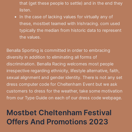
that (get these people to settle) and in the end they
listen.
In the case of lacking values for virtually any of
these, mostbet teamed with Irishracing. com used
typically the median from historic data to represent
the values.
Benalla Sporting is committed in order to embracing
diversity in addition to eliminating all forms of
discrimination. Benalla Racing welcomes most people
irrespective regarding ethnicity, lifestyle alternative, faith,
sexual alignment and gender identity. There is not any set
dress computer code for Cheltenham Event but we ask
customers to dress for the weather, take some motivation
from our Type Guide on each of our dress code webpage.
Mostbet Cheltenham Festival
Offers And Promotions 2023