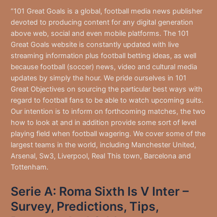
“101 Great Goals is a global, football media news publisher
devoted to producing content for any digital generation
above web, social and even mobile platforms. The 101
Great Goals website is constantly updated with live
streaming information plus football betting ideas, as well
because football (soccer) news, video and cultural media
updates by simply the hour. We pride ourselves in 101
Great Objectives on sourcing the particular best ways with
regard to football fans to be able to watch upcoming suits.
Our intention is to inform on forthcoming matches, the two
how to look at and in addition provide some sort of level
playing field when football wagering. We cover some of the
largest teams in the world, including Manchester United,
Arsenal, Sw3, Liverpool, Real This town, Barcelona and
Tottenham.
Serie A: Roma Sixth Is V Inter –
Survey, Predictions, Tips,