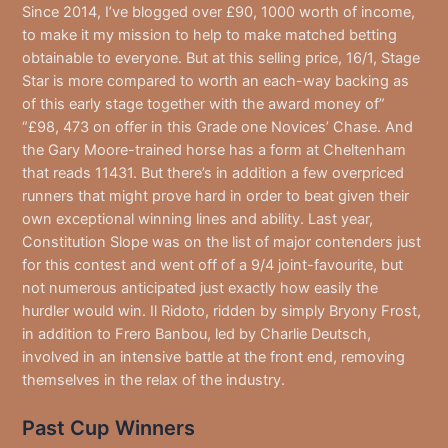
Since 2014, I’ve blogged over £90, 1000 worth of income,
to make it my mission to help to make matched betting
obtainable to everyone. But at this selling price, 16/1, Stage
Star is more compared to worth an each-way backing as
of this early stage together with the award money of”
“£98, 473 on offer in this Grade one Novices’ Chase. And
the Gary Moore-trained horse has a form at Cheltenham
that reads 11431. But there’s in addition a few overpriced
runners that might prove hard in order to beat given their
own exceptional winning lines and ability. Last year,
Constitution Slope was on the list of major contenders just
for this contest and went off of a 9/4 joint-favourite, but
not numerous anticipated just exactly how easily the
hurdler would win. Il Ridoto, ridden by simply Bryony Frost,
in addition to Frero Banbou, led by Charlie Deutsch,
involved in an intensive battle at the front end, removing
themselves in the relax of the industry.
Past Cup Winners