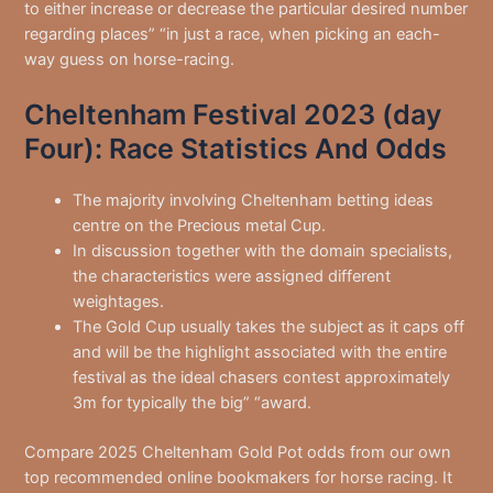
to either increase or decrease the particular desired number
regarding places” “in just a race, when picking an each-
way guess on horse-racing.
Cheltenham Festival 2023 (day
Four): Race Statistics And Odds
The majority involving Cheltenham betting ideas
centre on the Precious metal Cup.
In discussion together with the domain specialists,
the characteristics were assigned different
weightages.
The Gold Cup usually takes the subject as it caps off
and will be the highlight associated with the entire
festival as the ideal chasers contest approximately
3m for typically the big” “award.
Compare 2025 Cheltenham Gold Pot odds from our own
top recommended online bookmakers for horse racing. It