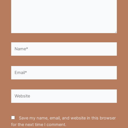
Name*
Email*
Website
Save my name, email, and website in this browser
for the next time I comment.