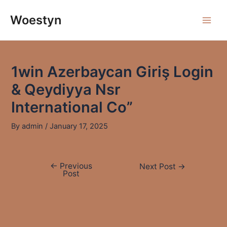
Skip
to
Woestyn
Main
content
Men
1win Azerbaycan Giriş Login
& Qeydiyya Nsr
International Co”
By
admin
/
January 17, 2025
←
Previous
Post
Next Post
→
Post
navigation