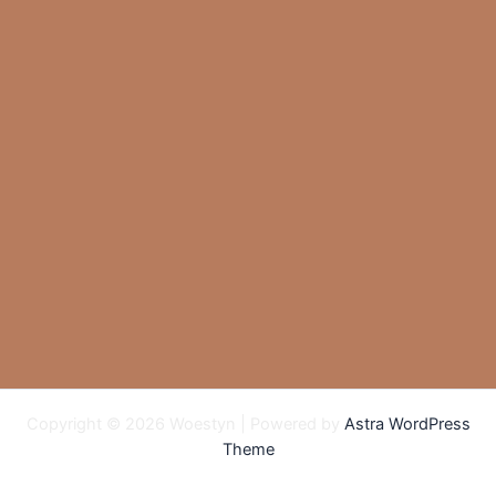
Copyright © 2026 Woestyn | Powered by
Astra WordPress
Theme