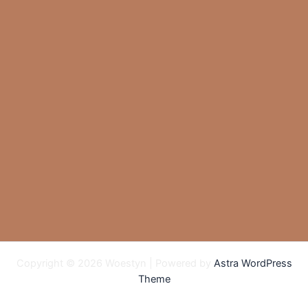
Copyright © 2026 Woestyn | Powered by
Astra WordPress
Theme