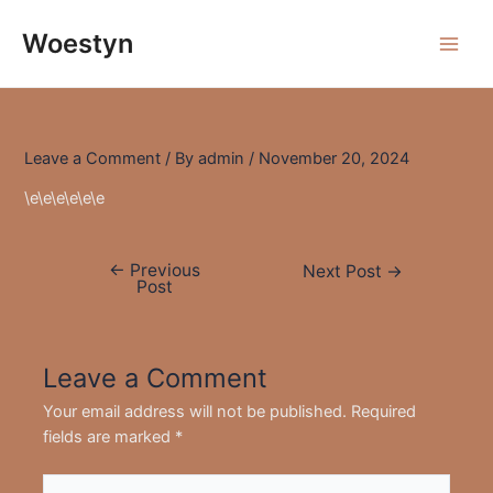
Skip
to
Woestyn
Main
content
Men
Leave a Comment
/ By
admin
/
November 20, 2024
\e\e\e\e\e\e
←
Previous
Post
Next Post
→
Post
navigation
Leave a Comment
Your email address will not be published.
Required
fields are marked
*
Type