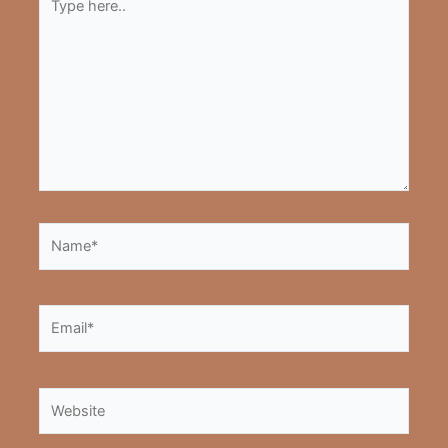
here..
Name*
Email*
Website