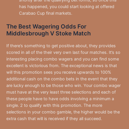
shortly after the qualifying bet forms, so once this
has happened, you could start looking at offered
Carabao Cup final markets.
The Best Wagering Odds For
Middlesbrough V Stoke Match
If there’s something to get positive about, they provides
scored in all of the their very own last four matches. It’s so
interesting placing combo wagers and you can find some
excellent is victorious from. The exceptional news is that
will this promotion sees you receive upwards to 100%
additional cash on the combo bets in the event that they
are lucky enough to be those who win. Your combo wager
must have at the very least three selections and each of
these people have to have odds involving a minimum a
single. 2 to qualify with this promotion. The more
selections in your combo gamble, the higher would be the
extra cash that will is received if they all succeed.