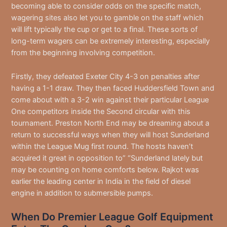
becoming able to consider odds on the specific match,
wagering sites also let you to gamble on the staff which
will lift typically the cup or get to a final. These sorts of
long-term wagers can be extremely interesting, especially
from the beginning involving competition.
Firstly, they defeated Exeter City 4-3 on penalties after
having a 1-1 draw. They then faced Huddersfield Town and
come about with a 3-2 win against their particular League
One competitors inside the Second circular with this
tournament. Preston North End may be dreaming about a
return to successful ways when they will host Sunderland
within the League Mug first round. The hosts haven’t
acquired it great in opposition to” “Sunderland lately but
may be counting on home comforts below. Rajkot was
earlier the leading center in India in the field of diesel
engine in addition to submersible pumps.
When Do Premier League Golf Equipment