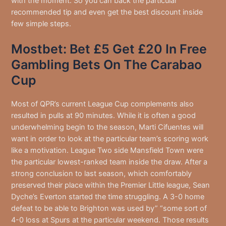
with the moment. So you can back the particular
recommended tip and even get the best discount inside
few simple steps.
Mostbet: Bet £5 Get £20 In Free
Gambling Bets On The Carabao
Cup
Most of QPR’s current League Cup complements also
resulted in pulls at 90 minutes. While it is often a good
underwhelming begin to the season, Marti Cifuentes will
want in order to look at the particular team’s scoring work
like a motivation. League Two side Mansfield Town were
the particular lowest-ranked team inside the draw. After a
strong conclusion to last season, which comfortably
preserved their place within the Premier Little league, Sean
Dyche’s Everton started the time struggling. A 3-0 home
defeat to be able to Brighton was used by” “some sort of
4-0 loss at Spurs at the particular weekend. Those results