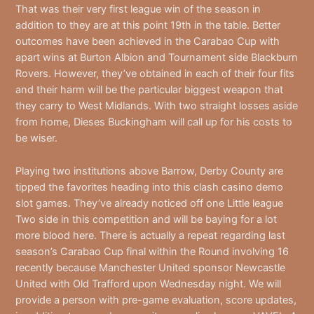
That was their very first league win of the season in
addition to they are at this point 19th in the table. Better
outcomes have been achieved in the Carabao Cup with
apart wins at Burton Albion and Tournament side Blackburn
Rovers. However, they’ve obtained in each of their four fits
and their harm will be the particular biggest weapon that
they carry to West Midlands. With two straight losses aside
from home, Dieses Buckingham will call up for his costs to
be wiser.
Playing two institutions above Barrow, Derby County are
tipped the favorites heading into this clash casino demo
slot games. They’ve already noticed off one Little league
Two side in this competition and will be baying for a lot
more blood here. There is actually a repeat regarding last
season’s Carabao Cup final within the Round involving 16
recently because Manchester United sponsor Newcastle
United with Old Trafford upon Wednesday night. We will
provide a person with pre-game evaluation, score updates,