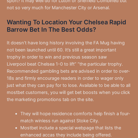
sport? It may well do for Luton or Sheffield Combined but
not so very much for Manchester City or Arsenal.
Wanting To Location Your Chelsea Rapid
Barrow Bet In The Best Odds?
It doesn’t have long history involving the FA Mug having
not been launched until 60. It’s still a great important
trophy in order to win and previous season saw
Liverpool beat Chelsea 1-0 to lift” “the particular trophy.
Recommended gambling bets are advised in order to over-
18s and firmly encourage readers in order to wager only
just what they can pay for to lose. Available to be able to all
mostbet customers, you will get bet boosts when you click
the marketing promotions tab on the site.
They will hope residence comforts help finish a four-
match winless run against Stoke City.
Mostbet include a special webpage that lists the
enhanced accas they include being offered.