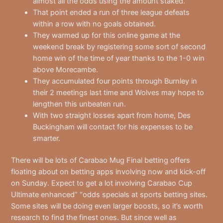
almost all the odds using the amount staked.
That point ended a run of three league defeats
within a row with no goals obtained.
They warmed up for this online game at the
weekend break by registering some sort of second
home win of the time of year thanks to the 1-0 win
above Morecambe.
They accumulated four points through Burnley in
their 2 meetings last time and Wolves may hope to
lengthen this unbeaten run.
With two straight losses apart from home, Des
Buckingham will contact for his expenses to be
smarter.
There will be lots of Carabao Mug Final betting offers
floating about on betting apps involving now and kick-off
on Sunday. Expect to get a lot involving Carabao Cup
Ultimate enhanced” “odds specials at sports betting sites.
Some sites will be doing even larger boosts, so it’s worth
research to find the finest ones. But since well as