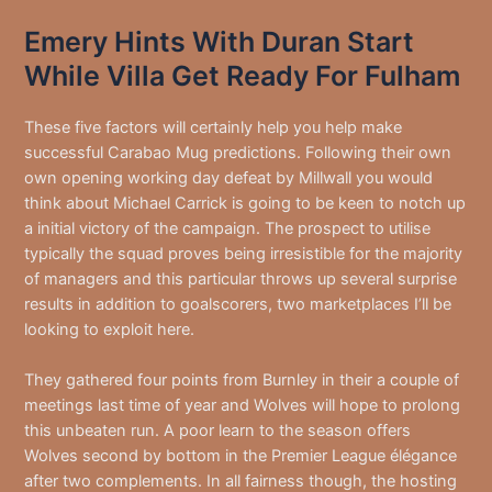
Emery Hints With Duran Start
While Villa Get Ready For Fulham
These five factors will certainly help you help make
successful Carabao Mug predictions. Following their own
own opening working day defeat by Millwall you would
think about Michael Carrick is going to be keen to notch up
a initial victory of the campaign. The prospect to utilise
typically the squad proves being irresistible for the majority
of managers and this particular throws up several surprise
results in addition to goalscorers, two marketplaces I’ll be
looking to exploit here.
They gathered four points from Burnley in their a couple of
meetings last time of year and Wolves will hope to prolong
this unbeaten run. A poor learn to the season offers
Wolves second by bottom in the Premier League élégance
after two complements. In all fairness though, the hosting