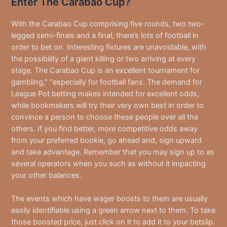
Enter The Carabao Cup?
With the Carabao Cup comprising five rounds, two two-
legged semi-finals and a final, there’s lots of football in
order to bet on. Interesting fixtures are unavoidable, with
the possibility of a giant killing or two arriving at every
stage. The Carabao Cup is an excellent tournament for
gambling,” “especially for football fans. The demand for
League Pot betting makes intended for excellent odds,
while bookmakers will try their very own best in order to
convince a person to choose these people over all the
others. If you find better, more competitive odds away
from your preferred bookie, go ahead and, sign upward
and take advantage. Remember that you may sign up to as
several operators when you such as without it impacting
your other balances.
The events which have wager boosts to them are usually
easily identifiable using a green arrow next to them. To take
those boosted price, just click on it to add it to your betslip.