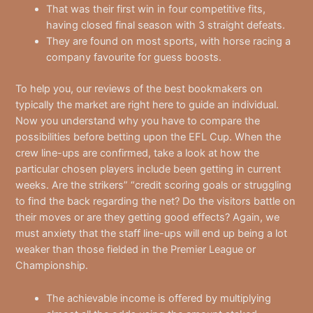
That was their first win in four competitive fits,
having closed final season with 3 straight defeats.
They are found on most sports, with horse racing a
company favourite for guess boosts.
To help you, our reviews of the best bookmakers on
typically the market are right here to guide an individual.
Now you understand why you have to compare the
possibilities before betting upon the EFL Cup. When the
crew line-ups are confirmed, take a look at how the
particular chosen players include been getting in current
weeks. Are the strikers” “credit scoring goals or struggling
to find the back regarding the net? Do the visitors battle on
their moves or are they getting good effects? Again, we
must anxiety that the staff line-ups will end up being a lot
weaker than those fielded in the Premier League or
Championship.
The achievable income is offered by multiplying