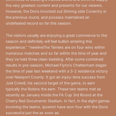
the very greatest content and presents for our viewers.
However, the Dons knocked out Shining side Coventry in
the previous round, and possess maintained an
undefeated record so far this season.
The visitors usually are enjoying a great commence to the
season and definitely will feel bullish entering this
experience.” “newlineThe Terriers are on four wins within
numerous matches and so far within the time of year and
they’ve held three clean bedding. After some combined
results in pre-season, Michael Flynn’s Cheltenham began
the time of year last weekend with a 3-2 residence victory
over Newport County. It got an injury-time success from
Joel Colwill, his second target of the game, to earn
typically the Robins the earn. These two teams met as
recently as January inside the FA Cup 3rd Round at the
Cherry Red Documents Stadium. In fact, in the eight games
involving the teams, Ipswich have won four with the Dons
successful just the as soon as.