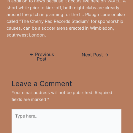
in addition to news because it occurs live here on VAVEL. A
short while prior to kick-off, both night clubs are already
around the pitch in planning for the fit. Plough Lane or also
called “The Cherry Red Records Stadium” for sponsorship
causes, can be a soccer arena erected in Wimbledon,
southwest London.
←
Previous
Post
Next Post
→
Post
navigation
Leave a Comment
Your email address will not be published.
Required
fields are marked
*
Type
here..