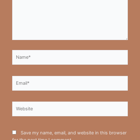
Name*
Email*
Website
Save my name, email, and website in this browser