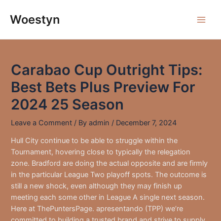
Skip
to
Woestyn
Main
content
Men
Carabao Cup Outright Tips:
Best Bets Plus Preview For
2024 25 Season
Leave a Comment
/ By
admin
/
December 7, 2024
Hull City continue to be able to struggle within the
Tournament, hovering close to typically the relegation
zone. Bradford are doing the actual opposite and are firmly
in the particular League Two playoff spots. The outcome is
still a new shock, even although they may finish up
meeting each some other in League A single next season.
Here at ThePuntersPage. apresentando (TPP) we’re
committed to building a trusted brand and strive to supply