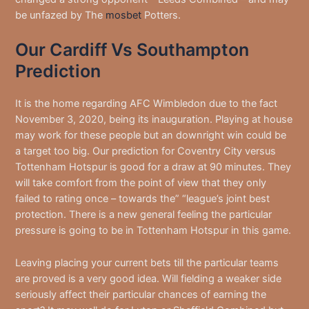
be unfazed by The
mosbet
Potters.
Our Cardiff Vs Southampton
Prediction
It is the home regarding AFC Wimbledon due to the fact
November 3, 2020, being its inauguration. Playing at house
may work for these people but an downright win could be
a target too big. Our prediction for Coventry City versus
Tottenham Hotspur is good for a draw at 90 minutes. They
will take comfort from the point of view that they only
failed to rating once – towards the” “league’s joint best
protection. There is a new general feeling the particular
pressure is going to be in Tottenham Hotspur in this game.
Leaving placing your current bets till the particular teams
are proved is a very good idea. Will fielding a weaker side
seriously affect their particular chances of earning the