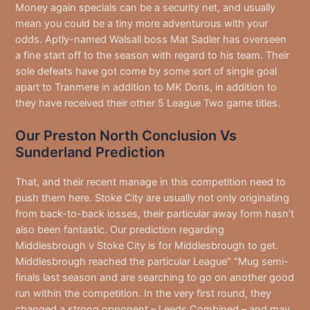
Money again specials can be a security net, and usually
mean you could be a tiny more adventurous with your
odds. Aptly-named Walsall boss Mat Sadler has overseen
a fine start off to the season with regard to his team. Their
sole defeats have got come by some sort of single goal
apart to Tranmere in addition to MK Dons, in addition to
they have received their other 5 League Two game titles.
Our Preston North Conclusion Vs
Sunderland Prediction
That, and their recent manage in this competition need to
push them here. Stoke City are usually not only originating
from back-to-back losses, their particular away form hasn’t
also been fantastic. Our prediction regarding
Middlesbrough v Stoke City is for Middlesbrough to get.
Middlesbrough reached the particular League” “Mug semi-
finals last season and are searching to go on another good
run within the competition. In the very first round, they
changed a strong opponent – Leeds Combined – and may