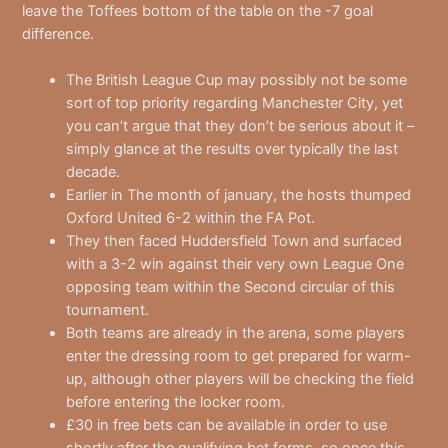
leave the Toffees bottom of the table on the -7 goal
difference.
The British League Cup may possibly not be some
sort of top priority regarding Manchester City, yet
you can’t argue that they don’t be serious about it –
simply glance at the results over typically the last
decade.
Earlier in The month of january, the hosts thumped
Oxford United 6-2 within the FA Pot.
They then faced Huddersfield Town and surfaced
with a 3-2 win against their very own League One
opposing team within the Second circular of this
tournament.
Both teams are already in the arena, some players
enter the dressing room to get prepared for warm-
up, although other players will be checking the field
before entering the locker room.
£30 in free bets can be available in order to use