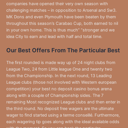
companies have opened their very own season with
challenging matches – in opposition to Arsenal and Sw3.
MK Dons and even Plymouth have been beaten by them
throughout this season’s Carabao Cup, both earned to nil
in your own home. This is thus much” “stronger and we
idea City to earn and lead with half and total time.
Our Best Offers From The Particular Best
The first rounded is made way up of 24 night clubs from
League Two, 24 from Little league One and twenty two
from the Championship. In the next round, 13 Leading
League clubs (those not involved with Western european
competition) your best no deposit casino bonus arena
along with a couple of Championship sides. The 7
remaining Most recognized League clubs and then enter in
the third round. No deposit free wagers are the ultimate
wager to find started using a terme conseillé. Furthermore,
each wagering tip goes along with the ideal available odds