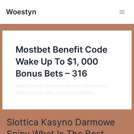
Skip
to
Woestyn
Main
content
Men
Mostbet Benefit Code
Wake Up To $1, 000
Bonus Bets – 316
Keep in mind, added bonus bets expire more
effective days after becoming credited. –
Slottica Kasyno Darmowe
Spiny What Is The Best