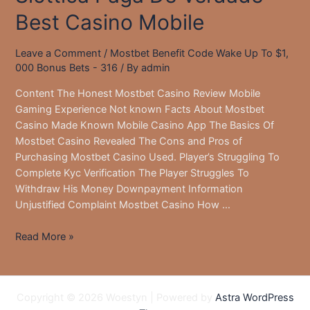
What
Best Casino Mobile
Is
The
Best
Leave a Comment
/
Mostbet Benefit Code Wake Up To $1,
000 Bonus Bets - 316
/ By
admin
Online
Casino
Content The Honest Mostbet Casino Review Mobile
For
Gaming Experience Not known Facts About Mostbet
Real
Casino Made Known Mobile Casino App The Basics Of
Money
Mostbet Casino Revealed The Cons and Pros of
Australia
Purchasing Mostbet Casino Used. Player’s Struggling To
Complete Kyc Verification The Player Struggles To
Withdraw His Money Downpayment Information
Unjustified Complaint Mostbet Casino How …
Slottica
Read More »
Paga
De
Verdade
Copyright © 2026 Woestyn | Powered by
Astra WordPress
Best