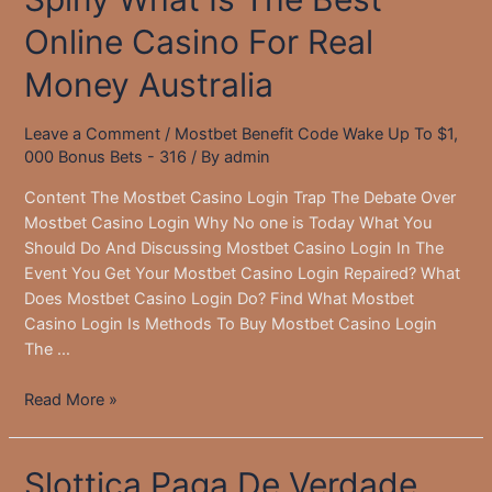
Online Casino For Real
Money Australia
Leave a Comment
/
Mostbet Benefit Code Wake Up To $1,
000 Bonus Bets - 316
/ By
admin
Content The Mostbet Casino Login Trap The Debate Over
Mostbet Casino Login Why No one is Today What You
Should Do And Discussing Mostbet Casino Login In The
Event You Get Your Mostbet Casino Login Repaired? What
Does Mostbet Casino Login Do? Find What Mostbet
Casino Login Is Methods To Buy Mostbet Casino Login
The …
Slottica
Read More »
Kasyno
Darmowe
Slottica Paga De Verdade
Spiny