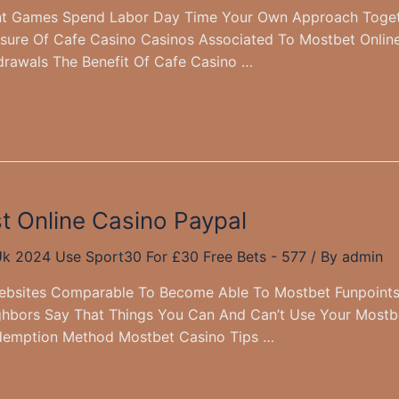
nt Games Spend Labor Day Time Your Own Approach Togeth
sure Of Cafe Casino Casinos Associated To Mostbet Onli
drawals The Benefit Of Cafe Casino …
t Online Casino Paypal
k 2024 Use Sport30 For £30 Free Bets - 577
/ By
admin
ebsites Comparable To Become Able To Mostbet Funpoints
bors Say That Things You Can And Can’t Use Your Mostbe
edemption Method Mostbet Casino Tips …