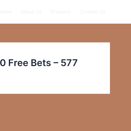
Home
About Us
Products
Contact Us
 Free Bets – 577