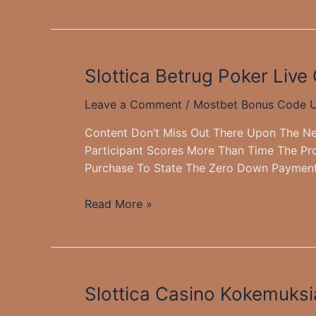
Casino
Games
Best
Online
Slottica Betrug Poker Live
Casino
Paypal
Leave a Comment
/
Mostbet Bonus Code U
Content Don’t Miss Out There Upon The Ne
Participant Scores More Than Time The Pr
Purchase To State The Zero Down Payment
Slottica
Read More »
Betrug
Poker
Live
Casino
Slottica Casino Kokemuksi