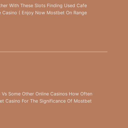
er With These Slots Finding Used Cafe
ne Casino ( Enjoy Now Mostbet On Range
 Vs Some Other Online Casinos How Often
t Casino For The Significance Of Mostbet