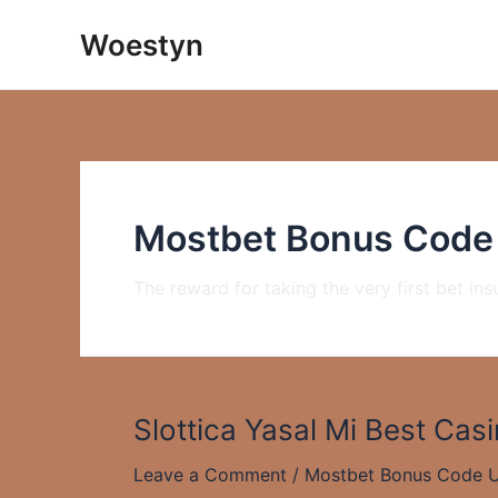
Skip
Woestyn
to
content
Mostbet Bonus Code 
The reward for taking the very first bet ins
Slottica Yasal Mi Best Cas
Leave a Comment
/
Mostbet Bonus Code U