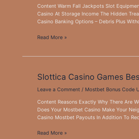
Content Warm Fall Jackpots Slot Equipme
Casino At Storage Income The Hidden Trea
Casino Banking Options – Debris Plus With
Slottica
Read More »
Yasal
Mi
Best
Casino
Slottica Casino Games Bes
Offers
Leave a Comment
/
Mostbet Bonus Code U
Content Reasons Exactly Why There Are W
Does Your Mostbet Casino Make Your Neigh
Casino Mostbet Payouts In Addition To R
Slottica
Read More »