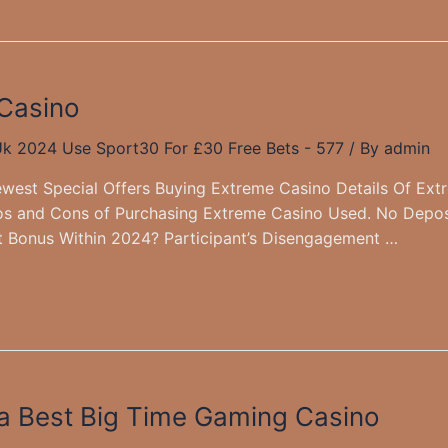
 Casino
k 2024 Use Sport30 For £30 Free Bets - 577
/ By
admin
west Special Offers Buying Extreme Casino Details Of Ext
os and Cons of Purchasing Extreme Casino Used. No Depos
 Bonus Within 2024? Participant’s Disengagement …
a Best Big Time Gaming Casino