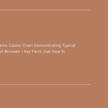
reme Casino Chart Demonstrating Typical
it Bonuses – Key Facts Just How In