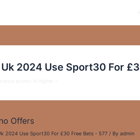
Uk 2024 Use Sport30 For £30
urance promo is higher. –
ino Offers
k 2024 Use Sport30 For £30 Free Bets - 577
/ By
admin