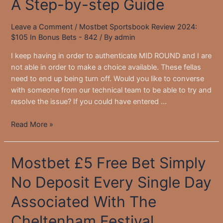
A Step-by-step Guide
Code
Tsnnc:
Join
Leave a Comment
/
Mostbet Sportsbook Review 2024:
$105 In Bonus Bets - 842
/ By
admin
Today
For
I keep having in order to authenticate MID ROUND and I are
$1,
not able in order to make a choice available. These fellas
100
need to end up being turn off. Would you like to converse
In
with someone from our technical team to be able to try and
Promos
resolve the issue? If you could have entered …
At
Launch
How
Read More »
To
Bet
Mostbet £5 Free Bet Simply
About
Mostbet
No Deposit Every Single Day
A
Step-
Associated With The
by-
step
Cheltenham Festival