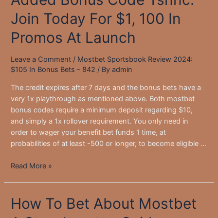
Join Today For $1, 100 In
Promos At Launch
Leave a Comment
/
Mostbet Sportsbook Review 2024:
$105 In Bonus Bets - 842
/ By
admin
The credit expires after 7 days and the bonus bets have a
very 1x playthrough as mentioned above. Both mostbet
bonus codes require a minimum deposit regarding $10,
and simply a 1x rollover requirement. You only need in
order to wager your benefit bet funds 1 time, at
probabilities of at least -500 or longer, to become eligible …
Mostbet
Read More »
North
Carolina
How To Bet About Mostbet
Added
Bonus