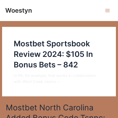
Skip
to
Woestyn
Main
content
Men
Mostbet Sportsbook
Review 2024: $105 In
Bonus Bets – 842
In PA, for example, that works in collaboration
with Wind Creek casino. –
Mostbet North Carolina
Added Bonus Code Tsnnc: