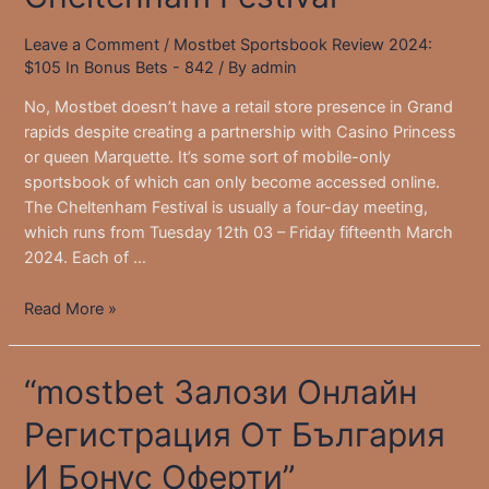
Guide
Leave a Comment
/
Mostbet Sportsbook Review 2024:
$105 In Bonus Bets - 842
/ By
admin
No, Mostbet doesn’t have a retail store presence in Grand
rapids despite creating a partnership with Casino Princess
or queen Marquette. It’s some sort of mobile-only
sportsbook of which can only become accessed online.
The Cheltenham Festival is usually a four-day meeting,
which runs from Tuesday 12th 03 – Friday fifteenth March
2024. Each of …
Mostbet
Read More »
£5
Free
“mostbet Залози Онлайн
Bet
Simply
Регистрация От България
No
Deposit
И Бонус Оферти”
Every