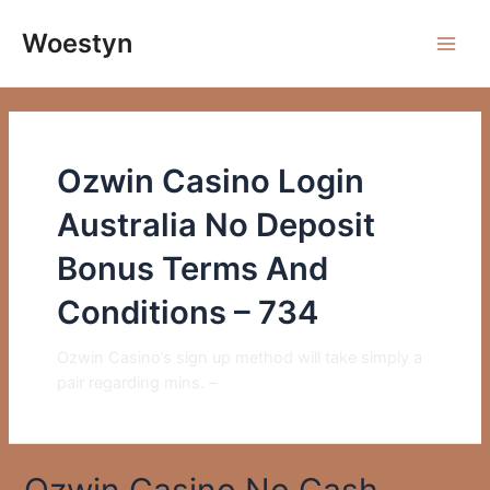
Skip
to
Woestyn
Main
content
Men
Ozwin Casino Login
Australia No Deposit
Bonus Terms And
Conditions – 734
Ozwin Casino’s sign up method will take simply a
pair regarding mins. –