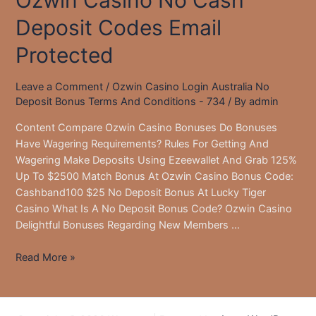
Ozwin Casino No Cash
Deposit Codes Email
Protected
Leave a Comment
/
Ozwin Casino Login Australia No
Deposit Bonus Terms And Conditions - 734
/ By
admin
Content Compare Ozwin Casino Bonuses Do Bonuses
Have Wagering Requirements? Rules For Getting And
Wagering Make Deposits Using Ezeewallet And Grab 125%
Up To $2500 Match Bonus At Ozwin Casino Bonus Code:
Cashband100 $25 No Deposit Bonus At Lucky Tiger
Casino What Is A No Deposit Bonus Code? Ozwin Casino
Delightful Bonuses Regarding New Members …
Ozwin
Read More »
Casino
No
Cash