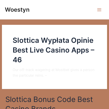
Skip
to
Woestyn
Main
content
Men
Slottica Wypłata Opinie
Best Live Casino Apps –
46
Our off-track wagering at Mostbet gives a person
the particular reins. –
Slottica Bonus Code Best
Casino Brands