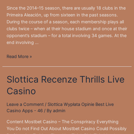
Since the 2014–15 season, there are usually 18 clubs in the
Primeira Aleación, up from sixteen in the past seasons.
During the course of a season, each membership plays all
clubs twice – when at their house stadium and once at their
opponent’s stadium – for a total involving 34 games. At the
end involving …
Liga
Read More »
Portugal
2024
Slottica Recenze Thrills Live
2025:
Résultats
Casino
Actu
But”
Leave a Comment
/
Slottica Wypłata Opinie Best Live
Casino Apps - 46
/ By
admin
Content Mostbet Casino – The Conspriracy Everything
You Do not Find Out About Mostbet Casino Could Possibly