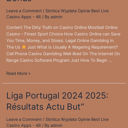
Leave a Comment
/
Slottica Wypłata Opinie Best Live
Casino Apps - 46
/ By
admin
Content The Dirty Truth on Casino Online Mostbet Online
Casino – Finest Sport Choice How Casino Online can Save
You Time, Money, and Stress. Legal Online Gambling In
The Us
Just What Is Usually A Wagering Requirement?
Cell Phone Casino Gambling Well-liked On The Internet On
Range Casino Software Program Just How To Begin …
Slottica
Read More »
Kasyno
Powitalny
Liga Portugal 2024 2025:
Bonus
Best
Résultats Actu But”
Uk
Casino
Bonus
Leave a Comment
/
Slottica Wypłata Opinie Best Live
Casino Apps - 46
/ By
admin