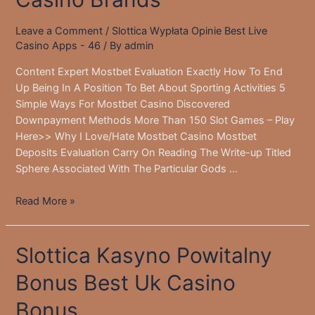
Leave a Comment
/
Slottica Wypłata Opinie Best Live
Casino Apps - 46
/ By
admin
Content Expert Mostbet Evaluation Exactly How To End
Up Being In A Position To Bet About Sporting Activities 5
Simple Ways For Mostbet Casino Discovered
Downpayment Methods More Than 150 Slot Games – Play
Here>> Why I Love/Hate Mostbet Casino Mostbet
Deposits Evaluation Carry On Reading The Write-up Titled
Sphere Associated With The Particular Gods …
Slottica
Read More »
Bonus
Code
Slottica Kasyno Powitalny
Best
Casino
Bonus Best Uk Casino
Brands
Bonus