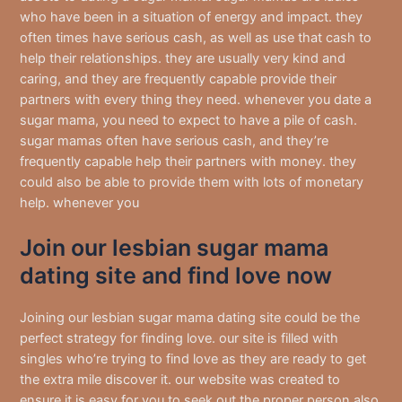
who have been in a situation of energy and impact. they
often times have serious cash, as well as use that cash to
help their relationships. they are usually very kind and
caring, and they are frequently capable provide their
partners with every thing they need. whenever you date a
sugar mama, you need to expect to have a pile of cash.
sugar mamas often have serious cash, and they’re
frequently capable help their partners with money. they
could also be able to provide them with lots of monetary
help. whenever you
Join our lesbian sugar mama
dating site and find love now
Joining our lesbian sugar mama dating site could be the
perfect strategy for finding love. our site is filled with
singles who’re trying to find love as they are ready to get
the extra mile discover it. our website was created to
ensure it is easy for you to seek out the proper person also