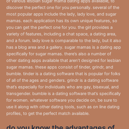
of various lesbian sugar mama dating apps available, to
discover the perfect one for you personally. several of the
most popular apps include the lady, lady love, and sugar
mamas. each application has its own unique features, so
you can get the perfect one for you. the girl provides a
variety of features, including a chat space, a dating area,
and a forum. lady love is comparable to the lady, but it also
has a blog area and a gallery. sugar mamas is a dating app
specifically for sugar mamas. there’s also a number of
other dating apps available that aren’t designed for lesbian
sugar mamas. these apps consist of tinder, grindr, and
bumble. tinder is a dating software that is popular for folks
of all of the ages and genders. grindr is a dating software
that’s especially for individuals who are gay, bisexual, and
transgender. bumble is a dating software that’s specifically
for women. whatever software you decide on, be sure to
use it along with other dating tools, such as on line dating
profiles, to get the perfect match available.
do you know the advantages of