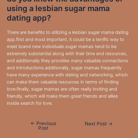
using a lesbian sugar mama
dating app?
There are benefits to utilizing a lesbian sugar mama dating
app.first and most important, it could be a terrific way to
meet brand new individuals.sugar mamas tend to be
extremely substantial along with their time and resources,
and additionally they provides many valuable connections
and introductions.additionally, sugar mamas frequently
have many experience with dating and networking, which
can make them valuable resources in terms of finding
love.finally, sugar mamas are often really inviting and
friendly, which will make them great friends and allies
inside search for love.
←
Previous
Post
Next Post
→
Post
navigation