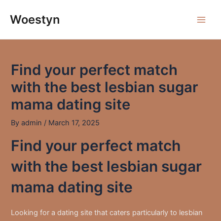
Skip
to
Woestyn
Main
content
Men
Find your perfect match
with the best lesbian sugar
mama dating site
By
admin
/
March 17, 2025
Find your perfect match
with the best lesbian sugar
mama dating site
Looking for a dating site that caters particularly to lesbian