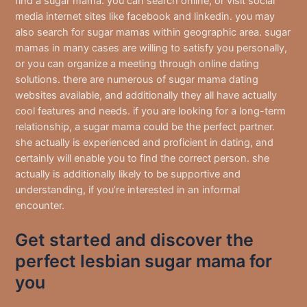
find a sugar mama. you can search online, or visit social
media internet sites like facebook and linkedin. you may
also search for sugar mamas within geographic area. sugar
mamas in many cases are willing to satisfy you personally,
or you can organize a meeting through online dating
solutions. there are numerous of sugar mama dating
websites available, and additionally they all have actually
cool features and needs. if you are looking for a long-term
relationship, a sugar mama could be the perfect partner.
she actually is experienced and proficient in dating, and
certainly will enable you to find the correct person. she
actually is additionally likely to be supportive and
understanding, if you’re interested in an informal
encounter.
Get started and discover the
perfect lesbian sugar mama for
you