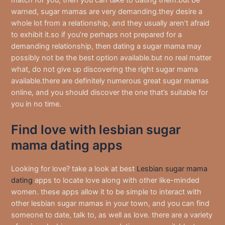
match for you, then you can take to dating them.but be
warned, sugar mamas are very demanding.they desire a
whole lot from a relationship, and they usually aren’t afraid
to exhibit it.so if you’re perhaps not prepared for a
demanding relationship, then dating a sugar mama may
possibly not be the best option available.but no real matter
what, do not give up discovering the right sugar mama
available.there are definitely numerous great sugar mamas
online, and you should discover the one that’s suitable for
you in no time.
Find love with lesbian sugar
mama dating apps
Looking for love? take a look at best
Lesbian sugar mama
dating
apps to locate love along with other like-minded
women. these apps allow it to be simple to interact with
other lesbian sugar mamas in your town, and you can find
someone to date, talk to, as well as love. there are a variety