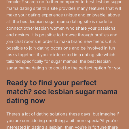
females? search no further compared to best lesbian sugar
mama dating site! this site provides many features that will
make your dating experience unique and enjoyable. above
all, the best lesbian sugar mama dating site is made to
connect
other lesbian women who share your passions
and desires. it is possible to browse through profiles and
join chat rooms in order to make brand new friends. it is
possible to join dating occasions and be involved in fun
tasks together. if you’re interested in a dating site which
tailored specifically for sugar mamas, the best lesbian
sugar mama dating site could be the perfect option for you.
Ready to find your perfect
match? see lesbian sugar mama
dating now
There’s a lot of dating solutions these days, but imagine if
you are considering one thing a bit more special?if you’re
interested in dating a lesbian, then you’re in fortune!there