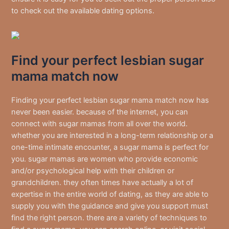
to check out the available dating options.
Find your perfect lesbian sugar
mama match now
Finding your perfect lesbian sugar mama match now has
never been easier. because of the internet, you can
connect with sugar mamas from all over the world.
whether you are interested in a long-term relationship or a
one-time intimate encounter, a sugar mama is perfect for
you. sugar mamas are women who provide economic
and/or psychological help with their children or
grandchildren. they often times have actually a lot of
expertise in the entire world of dating, as they are able to
supply you with the guidance and give you support must
find the right person. there are a variety of techniques to