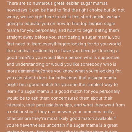
There are so numerous great lesbian sugar mamas
nowadays it can be hard to find the right choice.but do not
worry, we are right here to aid.in this short article, we are
going to educate you on how to find top lesbian sugar
mama for you personally, and how to begin dating them
straight away.before you start dating a sugar mama, you
first need to learn everythingare looking for.do you would
like a critical relationship or have you been just looking a
good time?do you would like a person who is supportive
and understanding or would you like somebody who is
more demanding?once you know what you’re looking for,
you can start to look for indications that a sugar mama
might be a good match for you.one the simplest way to
learn if a sugar mama is a good match for you personally
would be to ask them concerns.ask them about their
interests, their past relationships, and what they want from
a relationship.if they can answer your concerns really,
chances are they’re most likely good match available.if
you’re nevertheless uncertain if a sugar mama is a great