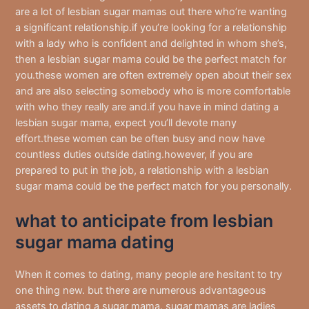
are a lot of lesbian sugar mamas out there who’re wanting
a significant relationship.if you’re looking for a relationship
with a lady who is confident and delighted in whom she’s,
then a lesbian sugar mama could be the perfect match for
you.these women are often extremely open about their sex
and are also selecting somebody who is more comfortable
with who they really are and.if you have in mind dating a
lesbian sugar mama, expect you’ll devote many
effort.these women can be often busy and now have
countless duties outside dating.however, if you are
prepared to put in the job, a relationship with a lesbian
sugar mama could be the perfect match for you personally.
what to anticipate from lesbian
sugar mama dating
When it comes to dating, many people are hesitant to try
one thing new. but there are numerous advantageous
assets to dating a sugar mama. sugar mamas are ladies