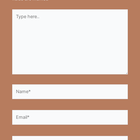
Type
here..
Name*
Email*
Website