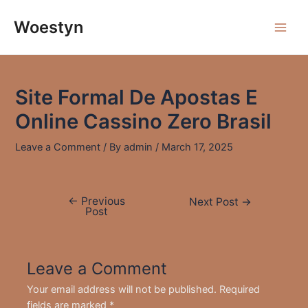
Skip
to
Woestyn
Main
content
Men
Site Formal De Apostas E
Online Cassino Zero Brasil
Leave a Comment
/ By
admin
/
March 17, 2025
←
Previous
Post
Next Post
→
Post
navigation
Leave a Comment
Your email address will not be published.
Required
fields are marked
*