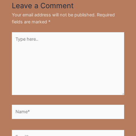
Leave a Comment
Your email address will not be published.
Required
fields are marked
*
Type
here..
Name*
Email*