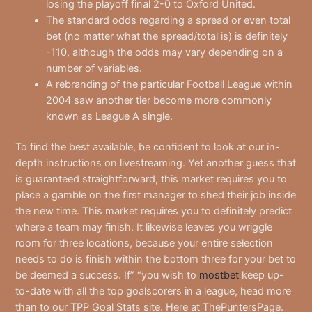
losing the playoff final 2-0 to Oxford United.
The standard odds regarding a spread or even total
bet (no matter what the spread/total is) is definitely
-110, although the odds may vary depending on a
number of variables.
A rebranding of the particular Football League within
2004 saw another tier become more commonly
known as League A single.
To find the best available, be confident to look at our in-
depth instructions on livestreaming. Yet another guess that
is guaranteed straightforward, this market requires you to
place a gamble on the first manager to shed their job inside
the new time. This market requires you to definitely predict
where a team may finish. It likewise leaves you wriggle
room for three locations, because your entire selection
needs to do is finish within the bottom three for your bet to
be deemed a success. If” “you wish to
mostbet
keep up-
to-date with all the top goalscorers in a league, head more
than to our TPP Goal Stats site. Here at ThePuntersPage.