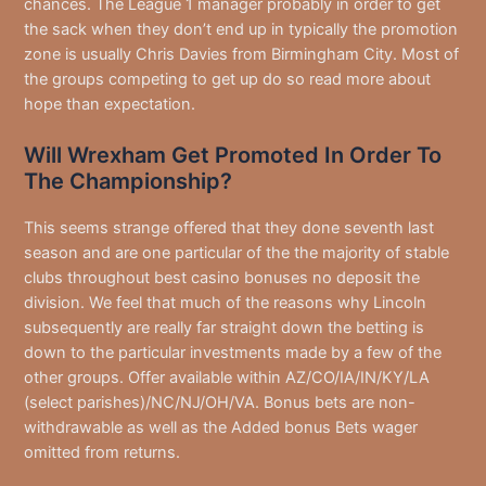
chances. The League 1 manager probably in order to get
the sack when they don’t end up in typically the promotion
zone is usually Chris Davies from Birmingham City. Most of
the groups competing to get up do so read more about
hope than expectation.
Will Wrexham Get Promoted In Order To
The Championship?
This seems strange offered that they done seventh last
season and are one particular of the the majority of stable
clubs throughout best casino bonuses no deposit the
division. We feel that much of the reasons why Lincoln
subsequently are really far straight down the betting is
down to the particular investments made by a few of the
other groups. Offer available within AZ/CO/IA/IN/KY/LA
(select parishes)/NC/NJ/OH/VA. Bonus bets are non-
withdrawable as well as the Added bonus Bets wager
omitted from returns.