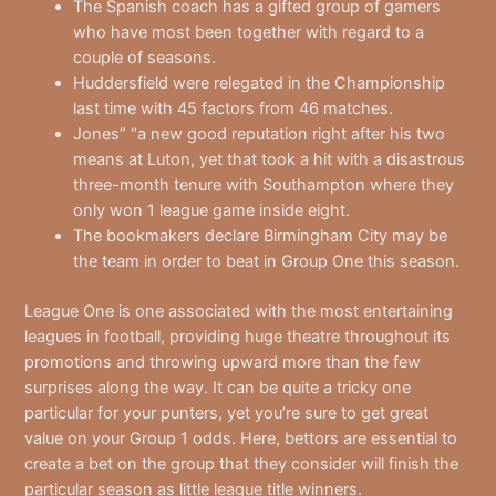
The Spanish coach has a gifted group of gamers
who have most been together with regard to a
couple of seasons.
Huddersfield were relegated in the Championship
last time with 45 factors from 46 matches.
Jones” “a new good reputation right after his two
means at Luton, yet that took a hit with a disastrous
three-month tenure with Southampton where they
only won 1 league game inside eight.
The bookmakers declare Birmingham City may be
the team in order to beat in Group One this season.
League One is one associated with the most entertaining
leagues in football, providing huge theatre throughout its
promotions and throwing upward more than the few
surprises along the way. It can be quite a tricky one
particular for your punters, yet you’re sure to get great
value on your Group 1 odds. Here, bettors are essential to
create a bet on the group that they consider will finish the
particular season as little league title winners.