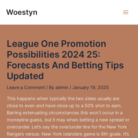
Skip
to
Woestyn
Main
content
Men
League One Promotion
Possibilities 2024 25:
Forecasts And Betting Tips
Updated
Leave a Comment
/ By
admin
/
January 19, 2025
This happens when typically the two sides usually are
close to even and have close up to a 50% shot to earn.
Barring extenuating circumstances this won’t occur in a
moneyline guess, but it may when betting a new spread or
over/under. Let’s say the over/under line for the New York
Rangers versus. New York Islanders game is 6th goals. It’s