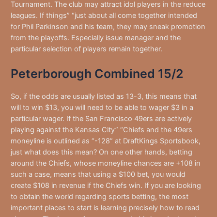
Tournament. The club may attract idol players in the reduce
leagues. If things” “just about all come together intended
for Phil Parkinson and his team, they may sneak promotion
from the playoffs. Especially issue manager and the
particular selection of players remain together.
Peterborough Combined 15/2
So, if the odds are usually listed as 13-3, this means that
will to win $13, you will need to be able to wager $3 in a
particular wager. If the San Francisco 49ers are actively
playing against the Kansas City” “Chiefs and the 49ers
moneyline is outlined as “-128” at DraftKings Sportsbook,
just what does this mean? On one other hands, betting
around the Chiefs, whose moneyline chances are +108 in
such a case, means that using a $100 bet, you would
create $108 in revenue if the Chiefs win. If you are looking
to obtain the world regarding sports betting, the most
important places to start is learning precisely how to read