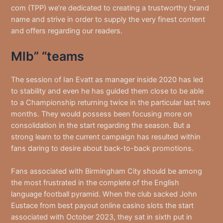
com (TPP) we’re dedicated to creating a trustworthy brand
name and strive in order to supply the very finest content
and offers regarding our readers.
Mlb” “teams
The session of Ian Evatt as manager inside 2020 has led
to stability and even he has guided them close to be able
to a Championship returning twice in the particular last two
months. They would possess been focusing more on
consolidation in the start regarding the season. But a
strong learn to the current campaign has resulted within
fans daring to desire about back-to-back promotions.
Fans associated with Birmingham City should be among
the most frustrated in the complete of the English
language football pyramid. When the club sacked John
Eustace from best payout online casino slots the start
associated with October 2023, they sat in sixth put in