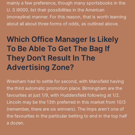
mainly a few preference, though many sportsbooks in the
U. S i9000. list their possibilities in the American
(moneyline) manner. For this reason, that is worth learning
about all about three forms of odds, as outlined above.
Which Office Manager Is Likely
To Be Able To Get The Bag If
They Don’t Result In The
Advertising Zone?
Wrexham had to settle for second, with Mansfield having
the third automatic promotion place. Birmingham are the
favourites at just 1/9, with Huddersfield following at 1/2.
Lincoln may be the 13th preferred in this market from 10/3
(remember, there are six winners). The Imps aren’t one of
the favourites in the particular betting to end in the top half
a dozen.