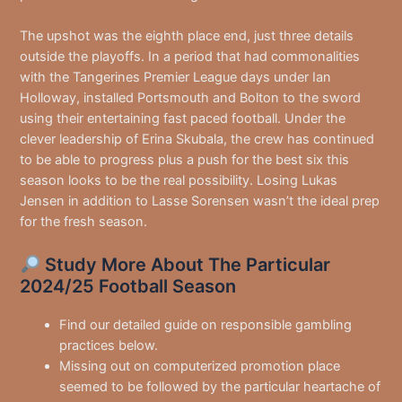
The upshot was the eighth place end, just three details
outside the playoffs. In a period that had commonalities
with the Tangerines Premier League days under Ian
Holloway, installed Portsmouth and Bolton to the sword
using their entertaining fast paced football. Under the
clever leadership of Erina Skubala, the crew has continued
to be able to progress plus a push for the best six this
season looks to be the real possibility. Losing Lukas
Jensen in addition to Lasse Sorensen wasn’t the ideal prep
for the fresh season.
Study More About The Particular
2024/25 Football Season
Find our detailed guide on responsible gambling
practices below.
Missing out on computerized promotion place
seemed to be followed by the particular heartache of