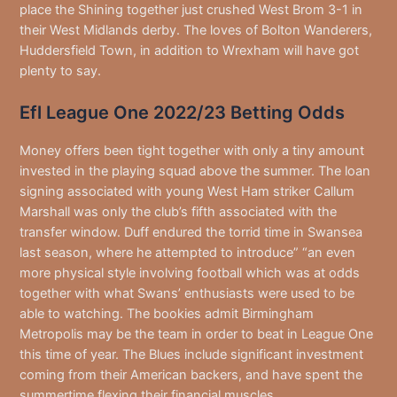
place the Shining together just crushed West Brom 3-1 in
their West Midlands derby. The loves of Bolton Wanderers,
Huddersfield Town, in addition to Wrexham will have got
plenty to say.
Efl League One 2022/23 Betting Odds
Money offers been tight together with only a tiny amount
invested in the playing squad above the summer. The loan
signing associated with young West Ham striker Callum
Marshall was only the club’s fifth associated with the
transfer window. Duff endured the torrid time in Swansea
last season, where he attempted to introduce” “an even
more physical style involving football which was at odds
together with what Swans’ enthusiasts were used to be
able to watching. The bookies admit Birmingham
Metropolis may be the team in order to beat in League One
this time of year. The Blues include significant investment
coming from their American backers, and have spent the
summertime flexing their financial muscles.