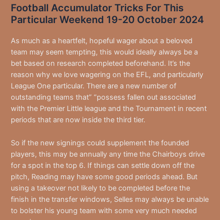
Football Accumulator Tricks For This
Particular Weekend 19-20 October 2024
As much as a heartfelt, hopeful wager about a beloved
team may seem tempting, this would ideally always be a
bet based on research completed beforehand. It’s the
reason why we love wagering on the EFL, and particularly
League One particular. There are a new number of
outstanding teams that” “possess fallen out associated
with the Premier Little league and the Tournament in recent
periods that are now inside the third tier.
So if the new signings could supplement the founded
players, this may be annually any time the Chairboys drive
for a spot in the top 6. If things can settle down off the
pitch, Reading may have some good periods ahead. But
using a takeover not likely to be completed before the
finish in the transfer windows, Selles may always be unable
to bolster his young team with some very much needed