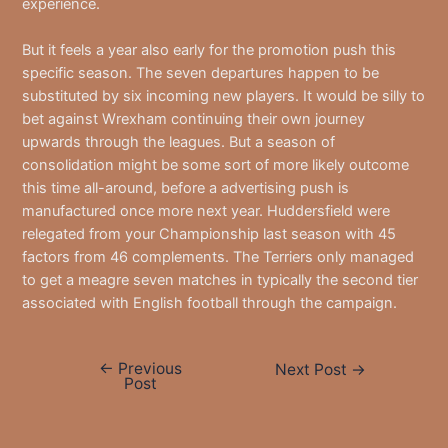
experience.
But it feels a year also early for the promotion push this
specific season. The seven departures happen to be
substituted by six incoming new players. It would be silly to
bet against Wrexham continuing their own journey
upwards through the leagues. But a season of
consolidation might be some sort of more likely outcome
this time all-around, before a advertising push is
manufactured once more next year. Huddersfield were
relegated from your Championship last season with 45
factors from 46 complements. The Terriers only managed
to get a meagre seven matches in typically the second tier
associated with English football through the campaign.
←
Previous
Post
Next Post
→
Post
navigation