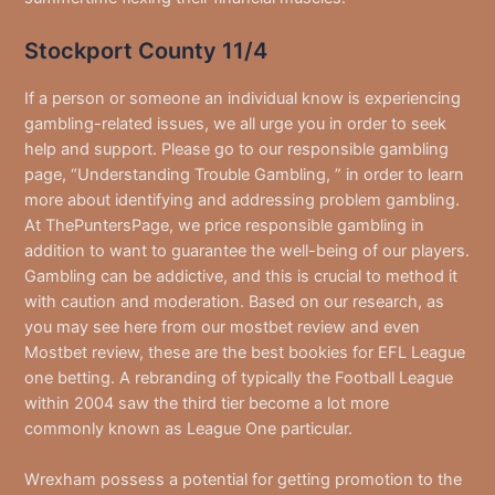
Stockport County 11/4
If a person or someone an individual know is experiencing
gambling-related issues, we all urge you in order to seek
help and support. Please go to our responsible gambling
page, “Understanding Trouble Gambling, ” in order to learn
more about identifying and addressing problem gambling.
At ThePuntersPage, we price responsible gambling in
addition to want to guarantee the well-being of our players.
Gambling can be addictive, and this is crucial to method it
with caution and moderation. Based on our research, as
you may see here from our mostbet review and even
Mostbet review, these are the best bookies for EFL League
one betting. A rebranding of typically the Football League
within 2004 saw the third tier become a lot more
commonly known as League One particular.
Wrexham possess a potential for getting promotion to the