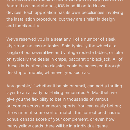
Android os smartphones, iOS in addition to Huawei
devices. Each application has its own peculiarities involving
the installation procedure, but they are similar in design
and functionality.
We’ve reserved you in a seat any 1 of a number of sleek
stylish online casino tables. Spin typically the wheel at a
single of our several live and vintage roulette tables, or take
on typically the dealer in craps, baccarat or blackjack. All of
these kinds of casino classics could be accessed through
desktop or mobile, whenever you such as.
Any gamble,” “whether it be big or small, can add a thrilling
layer to an already nail-biting encounter. At Mostbet, we
give you the flexibility to bet in thousands of various
outcomes across numerous sports. You can easily bet on;
the winner of some sort of match, the correct best casino
bonus canada score of your complement, or even how
many yellow cards there will be in a individual game.