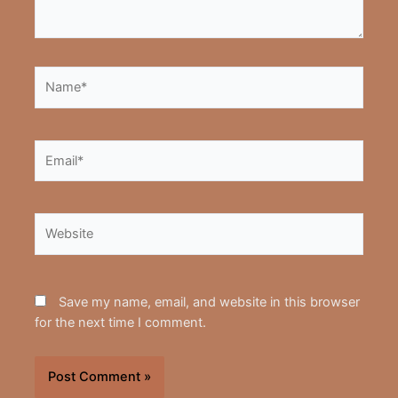
Name*
Email*
Website
Save my name, email, and website in this browser
for the next time I comment.