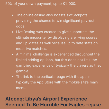
50% of your down payment, up to K1, 000.
The online casino also boasts slot jackpots,
providing the chance to win significant pay-out
odds.
Live Betting was created to give supporters the
ultimate encounter by displaying are living scores
and up-dates as well because up to date stats on
most live matches.
A minimal challenge is experienced throughout the
limited adding options, but this does not limit the
gambling experience of typically the players as they
gamble.
The link to the particular page with the app in
typically the App Store with the mobile site’s main
menu.
Afconq: Libya’s Airport Experience
Seemed To Be Horrible For Eagles –ejuke