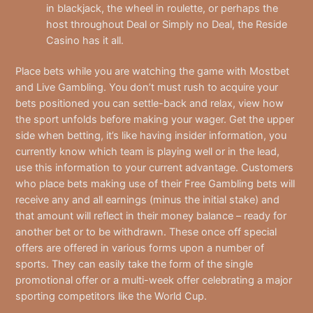
in blackjack, the wheel in roulette, or perhaps the
host throughout Deal or Simply no Deal, the Reside
Casino has it all.
Place bets while you are watching the game with Mostbet
and Live Gambling. You don’t must rush to acquire your
bets positioned you can settle-back and relax, view how
the sport unfolds before making your wager. Get the upper
side when betting, it’s like having insider information, you
currently know which team is playing well or in the lead,
use this information to your current advantage. Customers
who place bets making use of their Free Gambling bets will
receive any and all earnings (minus the initial stake) and
that amount will reflect in their money balance – ready for
another bet or to be withdrawn. These once off special
offers are offered in various forms upon a number of
sports. They can easily take the form of the single
promotional offer or a multi-week offer celebrating a major
sporting competitors like the World Cup.