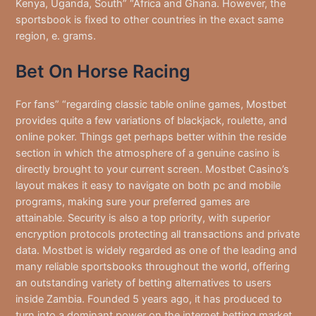
Kenya, Uganda, South” “Africa and Ghana. However, the
sportsbook is fixed to other countries in the exact same
region, e. grams.
Bet On Horse Racing
For fans” “regarding classic table online games, Mostbet
provides quite a few variations of blackjack, roulette, and
online poker. Things get perhaps better within the reside
section in which the atmosphere of a genuine casino is
directly brought to your current screen. Mostbet Casino’s
layout makes it easy to navigate on both pc and mobile
programs, making sure your preferred games are
attainable. Security is also a top priority, with superior
encryption protocols protecting all transactions and private
data. Mostbet is widely regarded as one of the leading and
many reliable sportsbooks throughout the world, offering
an outstanding variety of betting alternatives to users
inside Zambia. Founded 5 years ago, it has produced to
turn into a dominant power on the internet betting market,