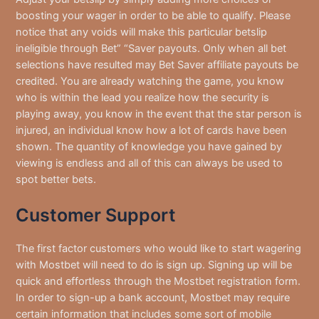
boosting your wager in order to be able to qualify. Please
notice that any voids will make this particular betslip
ineligible through Bet” “Saver payouts. Only when all bet
selections have resulted may Bet Saver affiliate payouts be
credited. You are already watching the game, you know
who is within the lead you realize how the security is
playing away, you know in the event that the star person is
injured, an individual know how a lot of cards have been
shown. The quantity of knowledge you have gained by
viewing is endless and all of this can always be used to
spot better bets.
Customer Support
The first factor customers who would like to start wagering
with Mostbet will need to do is sign up. Signing up will be
quick and effortless through the Mostbet registration form.
In order to sign-up a bank account, Mostbet may require
certain information that includes some sort of mobile