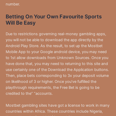
number.
Betting On Your Own Favourite Sports
Will Be Easy
Due to restrictions governing real-money gambling apps,
you will not be able to download the app directly by the
Android Play Store. As the result, to set up the Mostbet
Mobile App to your Google android device, you may need
to 1st allow downloads from Unknown Sources. Once you
have done that, you may need to returning to this site and
use certainly one of the Download the Application buttons.
Then, place bets corresponding to 3x your deposit volume
on likelihood of 3 or higher. Once you’ve fulfilled the
playthrough requirements, the Free Bet is going to be
credited to the” “accounts.
Mostbet gambling sites have got a license to work in many
countries within Africa. These countries include Nigeria,