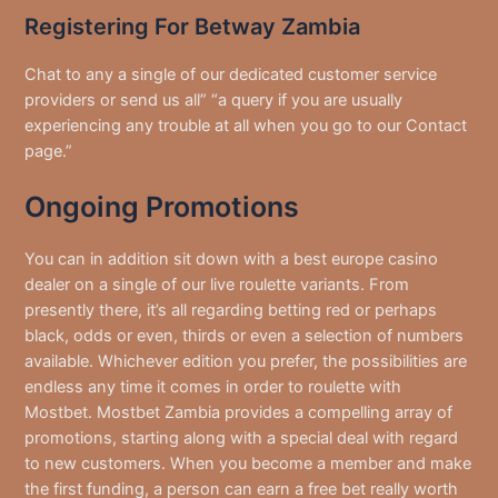
Registering For Betway Zambia
Chat to any a single of our dedicated customer service
providers or send us all” “a query if you are usually
experiencing any trouble at all when you go to our Contact
page.”
Ongoing Promotions
You can in addition sit down with a best europe casino
dealer on a single of our live roulette variants. From
presently there, it’s all regarding betting red or perhaps
black, odds or even, thirds or even a selection of numbers
available. Whichever edition you prefer, the possibilities are
endless any time it comes in order to roulette with
Mostbet. Mostbet Zambia provides a compelling array of
promotions, starting along with a special deal with regard
to new customers. When you become a member and make
the first funding, a person can earn a free bet really worth