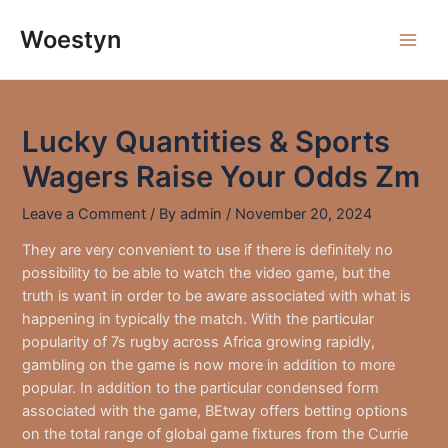
Skip
to
Woestyn
Main
content
Men
Lucky Quantities & Sports
Wagers Raise Your Odds Zm
Leave a Comment
/ By
admin
/
November 20, 2024
They are very convenient to use if there is definitely no
possibility to be able to watch the video game, but the
truth is want in order to be aware associated with what is
happening in typically the match. With the particular
popularity of 7s rugby across Africa growing rapidly,
gambling on the game is now more in addition to more
popular. In addition to the particular condensed form
associated with the game, BEtway offers betting options
on the total range of global game fixtures from the Currie