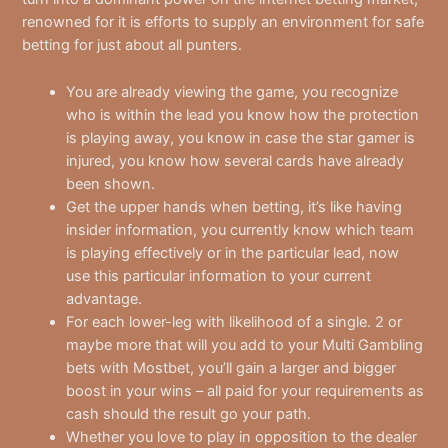
renowned for it is efforts to supply an environment for safe
betting for just about all punters.
You are already viewing the game, you recognize
who is within the lead you know how the protection
is playing away, you know in case the star gamer is
injured, you know how several cards have already
been shown.
Get the upper hands when betting, it’s like having
insider information, you currently know which team
is playing effectively or in the particular lead, now
use this particular information to your current
advantage.
For each lower-leg with likelihood of a single. 2 or
maybe more that will you add to your Multi Gambling
bets with Mostbet, you’ll gain a larger and bigger
boost in your wins – all paid for your requirements as
cash should the result go your path.
Whether you love to play in opposition to the dealer