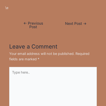
\e
←
Previous
Post
Next Post
→
Post
navigation
Leave a Comment
Your email address will not be published.
Required
fields are marked
*
Type
here..