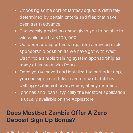
Choosing some sort of fantasy squad is definitely
determined by certain criteria and files that have
been set in advance.
The weekly prediction game gives you to be able to
win while much a K100, 000.
Our sponsorship offers range from a new principle
sponsorship position as we have got with West
Usa,” “to a simple training system sponsorship as
many of us have with Roma.
Once you’ve saved and installed the particular app,
you can sign in and discover a new of athletics
betting excitement, everywhere, at any moment.
Iphones and Ipads, typically the Mostbet application
is usually available on the Applestore.
Does Mostbet Zambia Offer A Zero
Deposit Sign Up Bonus?
Adjust your betslip by simply adding more choices or