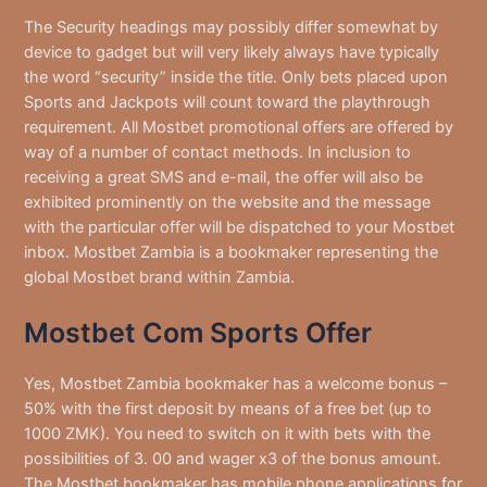
The Security headings may possibly differ somewhat by
device to gadget but will very likely always have typically
the word “security” inside the title. Only bets placed upon
Sports and Jackpots will count toward the playthrough
requirement. All Mostbet promotional offers are offered by
way of a number of contact methods. In inclusion to
receiving a great SMS and e-mail, the offer will also be
exhibited prominently on the website and the message
with the particular offer will be dispatched to your Mostbet
inbox. Mostbet Zambia is a bookmaker representing the
global Mostbet brand within Zambia.
Mostbet Com Sports Offer
Yes, Mostbet Zambia bookmaker has a welcome bonus –
50% with the first deposit by means of a free bet (up to
1000 ZMK). You need to switch on it with bets with the
possibilities of 3. 00 and wager x3 of the bonus amount.
The Mostbet bookmaker has mobile phone applications for