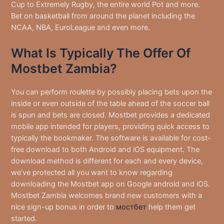
Cup to Extremely Rugby, the entire world Pot and more.
Bet on basketball from around the planet including the
NCAA, NBA, EuroLeague and even more.
What Is Typically The Offer Of
Mostbet Zambia?
You can perform roulette by possibly placing bets upon the
inside or even outside of the table ahead of the soccer ball
is spun and bets are closed. Mostbet provides a dedicated
mobile app intended for players, providing quick access to
typically the bookmaker. The software is available for cost-
free download to both Android and iOS equipment. The
download method is different for each and every device,
we’ve protected all you want to know regarding
downloading the Mostbet app on Google android and iOS.
Mostbet Zambia welcomes brand new customers with a
nice sign-up bonus in order to
мостбет
help them get
started.