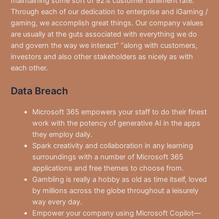
maintaining some sort of 92% customer fulfillment rate.
Through each of our dedication to enterprise and iGaming /
gaming, we accomplish great things. Our company values
are usually at the guts associated with everything we do
and govern the way we interact” “along with customers,
investors and also other stakeholders as nicely as with
each other.
Data Breach
Microsoft 365 empowers your staff to do their finest
work with the potency of generative AI in the apps
they employ daily.
Spark creativity and collaboration in any learning
surroundings with a number of Microsoft 365
applications and free themes to choose from.
Gambling is really a hobby as old as time itself, loved
by millions across the globe throughout a leisurely
way every day.
Empower your company using Microsoft Copilot—