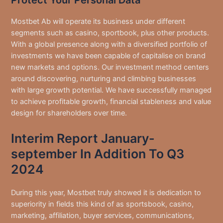
Protect Your Personal Data
Mostbet Ab will operate its business under different
segments such as casino, sportbook, plus other products.
With a global presence along with a diversified portfolio of
investments we have been capable of capitalise on brand
new markets and options. Our investment method centers
around discovering, nurturing and climbing businesses
with large growth potential. We have successfully managed
to achieve profitable growth, financial stableness and value
design for shareholders over time.
Interim Report January-
september In Addition To Q3
2024
During this year, Mostbet truly showed it is dedication to
superiority in fields this kind of as sportsbook, casino,
marketing, affiliation, buyer services, communications,