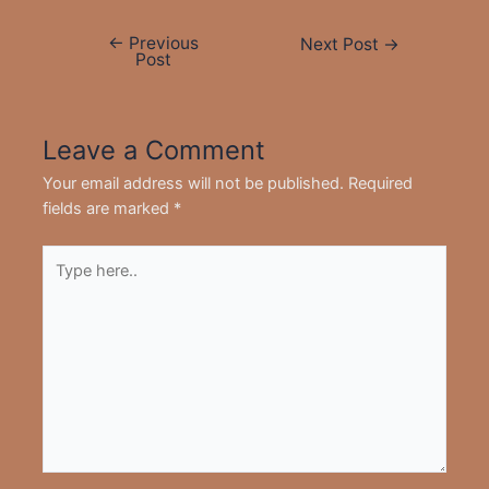
←
Previous
Post
Next Post
→
Post
navigation
Leave a Comment
Your email address will not be published.
Required
fields are marked
*
Type
here..