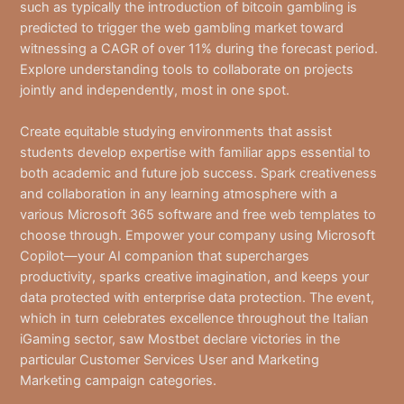
such as typically the introduction of bitcoin gambling is
predicted to trigger the web gambling market toward
witnessing a CAGR of over 11% during the forecast period.
Explore understanding tools to collaborate on projects
jointly and independently, most in one spot.
Create equitable studying environments that assist
students develop expertise with familiar apps essential to
both academic and future job success. Spark creativeness
and collaboration in any learning atmosphere with a
various Microsoft 365 software and free web templates to
choose through. Empower your company using Microsoft
Copilot—your AI companion that supercharges
productivity, sparks creative imagination, and keeps your
data protected with enterprise data protection. The event,
which in turn celebrates excellence throughout the Italian
iGaming sector, saw Mostbet declare victories in the
particular Customer Services User and Marketing
Marketing campaign categories.