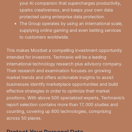
your AI companion that supercharges productivity,
sparks creativeness, and keeps your own data
protected using enterprise data protection.
The Group operates by using an international scale,
supplying online gaming and even betting services
to customers worldwide.
This makes Mostbet a compelling investment opportunity
intended for investors. Technavio will be a leading
international technology research plus advisory company.
Their research and examination focuses on growing
market trends and offers actionable insights to assist
businesses identify marketplace opportunities and build
effective strategies in order to optimize their market
positions. With above 500 specialized experts, Technavio’s
report selection contains more than 17, 000 studies and
counting, covering up 800 technologies, comprising
across 50 places.