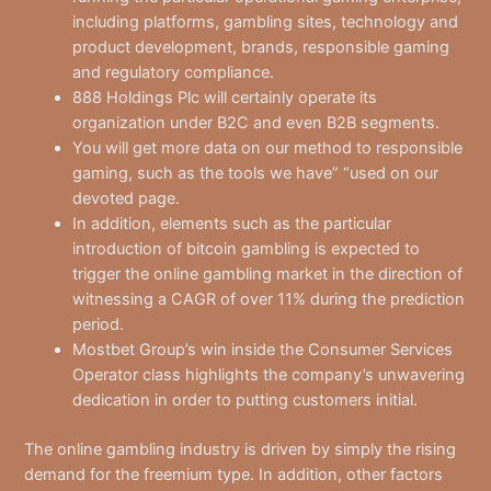
including platforms, gambling sites, technology and
product development, brands, responsible gaming
and regulatory compliance.
888 Holdings Plc will certainly operate its
organization under B2C and even B2B segments.
You will get more data on our method to responsible
gaming, such as the tools we have” “used on our
devoted page.
In addition, elements such as the particular
introduction of bitcoin gambling is expected to
trigger the online gambling market in the direction of
witnessing a CAGR of over 11% during the prediction
period.
Mostbet Group’s win inside the Consumer Services
Operator class highlights the company’s unwavering
dedication in order to putting customers initial.
The online gambling industry is driven by simply the rising
demand for the freemium type. In addition, other factors