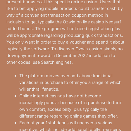
present bonuses at this specific online casino. Users that
like to bet applying mobile products could transfer cash by
way of a convenient transaction coupon method in
inclusion to get typically the Ozwin on line casino Neosurf
added bonus. The program will not need registration plus
will be appropriate regarding producing quick transactions.
You only want in order to buy a voucher and spend it about
typically the software. To discover Ozwin casino simply no
downpayment reward in December 2022 in addition to
other codes, use Search engines.
The platform moves over and above traditional
variations in purchase to offer you a range of which
will enthrall fanatics.
Online internet casinos have got become
increasingly popular because of in purchase to their
own comfort, accessibility, plus typically the
different range regarding online games they offer.
Each of your 1st 4 debris will uncover a various
incentive, which include additional totally free spins