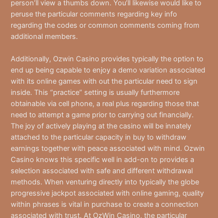
person’ll view a thumbs down. You’ll likewise would like to
peruse the particular comments regarding key info
regarding the codes or common comments coming from
additional members.
Additionally, Ozwin Casino provides typically the option to
end up being capable to enjoy a demo variation associated
with its online games with out the particular need to sign
inside. This “practice” setting is usually furthermore
obtainable via cell phone, a real plus regarding those that
need to attempt a game prior to carrying out financially.
The joy of actively playing at the casino will be innately
attached to the particular capacity in buy to withdraw
earnings together with peace associated with mind. Ozwin
Casino knows this specific well in add-on to provides a
selection associated with safe and different withdrawal
methods. When venturing directly into typically the globe
progressive jackpot associated with online gaming, quality
within phrases is vital in purchase to create a connection
associated with trust. At OzWin Casino, the particular