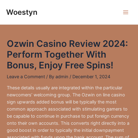
Skip
to
Woestyn
Main
content
Men
Ozwin Casino Review 2024:
Perform Together With
Bonus, Enjoy Free Spins!
Leave a Comment
/ By
admin
/
December 1, 2024
These details usually are integrated within the particular
newcomers’ welcoming group. The Ozwin on line casino
sign upwards added bonus will be typically the most
common approach associated with stimulating gamers to
be capable to continue in purchase to put foreign currency
onto their own accounts. This converts right directly into a
good boost in order to typically the initial downpayment
associated with funds upon the bank account. The sum of