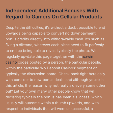
Independent Additional Bonuses With
Regard To Gamers On Cellular Products
Despite the difficulties, it’s without a doubt possible to end
upwards being capable to convert no downpayment
bonus credits directly into withdrawable cash. It’s such as
fixing a dilemna, wherever each piece need to fit perfectly
to end up being able to reveal typically the photo. We
regularly up-date this page together with the
ozwin
casino
codes posted by a person, the particular people,
within the particular ‘No Deposit Casinos’ segment on
typically the discussion board. Check back right here daily
with consider to new bonus deals, and although you’re in
this article, the reason why not really aid every some other
out? Let your own many other people know that will
declaring typically the bonus has been a success, which
usually will outcome within a thumb upwards, and with
respect to individuals that will were unsuccessful, a