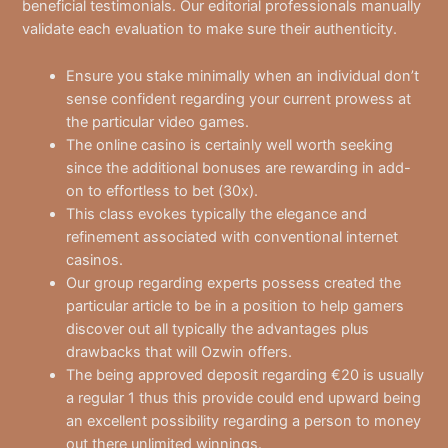
beneficial testimonials. Our editorial professionals manually
validate each evaluation to make sure their authenticity.
Ensure you stake minimally when an individual don’t
sense confident regarding your current prowess at
the particular video games.
The online casino is certainly well worth seeking
since the additional bonuses are rewarding in add-
on to effortless to bet (30x).
This class evokes typically the elegance and
refinement associated with conventional internet
casinos.
Our group regarding experts possess created the
particular article to be in a position to help gamers
discover out all typically the advantages plus
drawbacks that will Ozwin offers.
The being approved deposit regarding €20 is usually
a regular 1 thus this provide could end upward being
an excellent possibility regarding a person to money
out there unlimited winnings.