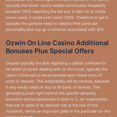
typically the Ozwin casino additional bonuses frequently
exceeds 100% regarding the bet put, in add-on to inside
some cases, it could even reach 200%. Therefore to get it,
typically the gambler need to validate their particular
personality plus top up a minimum associated with $20.
Ozwin On Line Casino Additional
Bonuses Plus Special Offers
Despite typically the lack regarding a cellular software for
far better program dealing with on the move, typically the
casino continues to be accessible upon these sorts of
sorts of devices. This adaptability will be obvious, because
it very easily caters in buy to all types of devices. The
generating push right behind this specific amazing
excursion will be Deckmedia N.Sixth Is V., an organization
that will, in spite of its discreet role at the rear of the
moments, will be an important pillar in the particular on-line