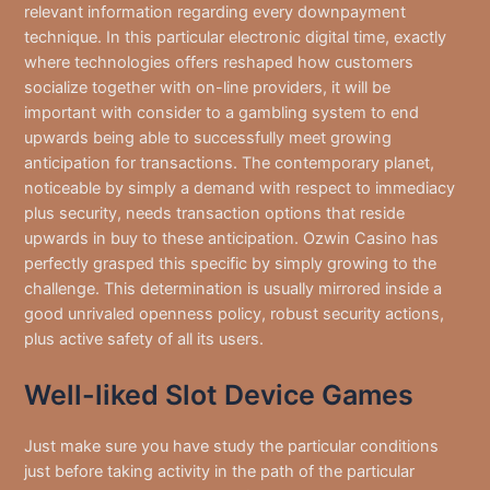
relevant information regarding every downpayment
technique. In this particular electronic digital time, exactly
where technologies offers reshaped how customers
socialize together with on-line providers, it will be
important with consider to a gambling system to end
upwards being able to successfully meet growing
anticipation for transactions. The contemporary planet,
noticeable by simply a demand with respect to immediacy
plus security, needs transaction options that reside
upwards in buy to these anticipation. Ozwin Casino has
perfectly grasped this specific by simply growing to the
challenge. This determination is usually mirrored inside a
good unrivaled openness policy, robust security actions,
plus active safety of all its users.
Well-liked Slot Device Games
Just make sure you have study the particular conditions
just before taking activity in the path of the particular