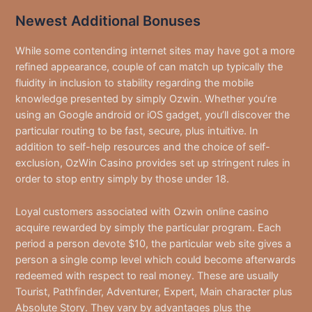
Newest Additional Bonuses
While some contending internet sites may have got a more
refined appearance, couple of can match up typically the
fluidity in inclusion to stability regarding the mobile
knowledge presented by simply Ozwin. Whether you’re
using an Google android or iOS gadget, you’ll discover the
particular routing to be fast, secure, plus intuitive. In
addition to self-help resources and the choice of self-
exclusion, OzWin Casino provides set up stringent rules in
order to stop entry simply by those under 18.
Loyal customers associated with Ozwin online casino
acquire rewarded by simply the particular program. Each
period a person devote $10, the particular web site gives a
person a single comp level which could become afterwards
redeemed with respect to real money. These are usually
Tourist, Pathfinder, Adventurer, Expert, Main character plus
Absolute Story. They vary by advantages plus the