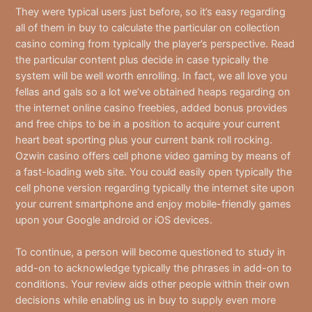
They were typical users just before, so it’s easy regarding
all of them in buy to calculate the particular on collection
casino coming from typically the player’s perspective. Read
the particular content plus decide in case typically the
system will be well worth enrolling. In fact, we all love you
fellas and gals so a lot we’ve obtained heaps regarding on
the internet online casino freebies, added bonus provides
and free chips to be in a position to acquire your current
heart beat sporting plus your current bank roll rocking.
Ozwin casino offers cell phone video gaming by means of
a fast-loading web site. You could easily open typically the
cell phone version regarding typically the internet site upon
your current smartphone and enjoy mobile-friendly games
upon your Google android or iOS devices.
To continue, a person will become questioned to study in
add-on to acknowledge typically the phrases in add-on to
conditions. Your review aids other people within their own
decisions while enabling us in buy to supply even more