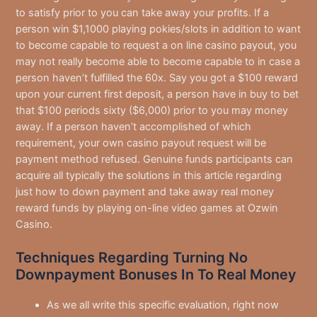
to satisfy prior to you can take away your profits. If a
person win $1,1000 playing pokies/slots in addition to want
to become capable to request a on line casino payout, you
may not really become able to become capable to in case a
person haven’t fulfilled the 60x. Say you got a $100 reward
upon your current first deposit, a person have in buy to bet
that $100 periods sixty ($6,000) prior to you may money
away. If a person haven’t accomplished of which
requirement, your own casino payout request will be
payment method refused. Genuine funds participants can
acquire all typically the solutions in this article regarding
just how to down payment and take away real money
reward funds by playing on-line video games at Ozwin
Casino.
Techniques Regarding Turning No
Downpayment Bonuses In To Real Money
As we all write this specific evaluation, right now