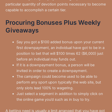
particular quantity of devotion points necessary to become
capable to accomplish a certain tier.
Procuring Bonuses Plus Weekly
Giveaways
Say you got a $100 added bonus upon your current
first downpayment, an individual have got to be in a
position to bet that will $100 times 62 ($6,000) just
before an individual may funds out.
If it is a downpayment bonus, a person will be
invited in order to create a downpayment.
The campaign could become used to be able to
perform any sport upon typically the web site, but
only slots lead 100% to wagering.
Just select a segment in addition to simply click on
the online game you’d such as in buy to try.
A betting need is usually a limit arranged that you have got