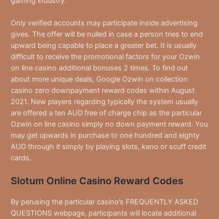
gaming industry.
Only verified accounts may participate inside advertising
gives. The offer will be nulled in case a person tries to end
upward being capable to place a greater bet. It is usually
difficult to receive the promotional factors for your Ozwin
on line casino additional bonuses 2 times. To find out
about more unique deals, Google Ozwin on collection
casino zero downpayment reward codes within August
2021. New players regarding typically the system usually
are offered a ten AUD free of charge chip as the particular
Ozwin on line casino simply no down payment reward. You
may get upwards in purchase to one hundred and eighty
AUD through it simply by playing slots, keno or scuff credit
cards.
Slotum Online Casino Reward Codes
By perusing the particular casino’s FREQUENTLY ASKED
QUESTIONS webpage, participants will locate additional