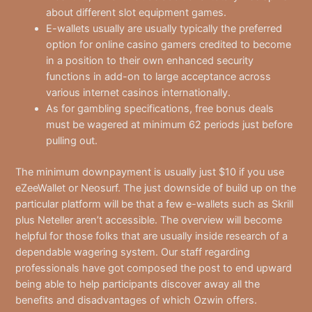
about different slot equipment games.
E-wallets usually are usually typically the preferred
option for online casino gamers credited to become
in a position to their own enhanced security
functions in add-on to large acceptance across
various internet casinos internationally.
As for gambling specifications, free bonus deals
must be wagered at minimum 62 periods just before
pulling out.
The minimum downpayment is usually just $10 if you use
eZeeWallet or Neosurf. The just downside of build up on the
particular platform will be that a few e-wallets such as Skrill
plus Neteller aren’t accessible. The overview will become
helpful for those folks that are usually inside research of a
dependable wagering system. Our staff regarding
professionals have got composed the post to end upward
being able to help participants discover away all the
benefits and disadvantages of which Ozwin offers.