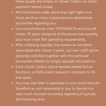
there usually are simply no Ozwin Casino no down
payment reward codes.
We furthermore really adore that right right now
there are thus many cryptocurrency alternatives
accessible regarding you.
Use a promotional code TOPGAME70 and you will
obtain 75 spins assigned at the lowest bet quantity
plus must meet 60x gambling requirements.
After critiquing typically the numerous functions
associated with Ozwin Casino, our own staff will be
generally satisfied together with the particular
encounter offered by simply typically the platform.
Each Ozwin Casino signal upward added bonus
functions a 200% match reward in inclusion to 55
free spins.
You may add titles in purchase to your most favorite
therefore as not necessarily in buy to devote too
very much moment browsing regarding it typically
the following time.