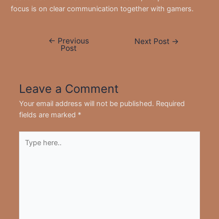
focus is on clear communication together with gamers.
←
Previous
Post
Next Post
→
Post
navigation
Leave a Comment
Your email address will not be published.
Required
fields are marked
*
Type
here..