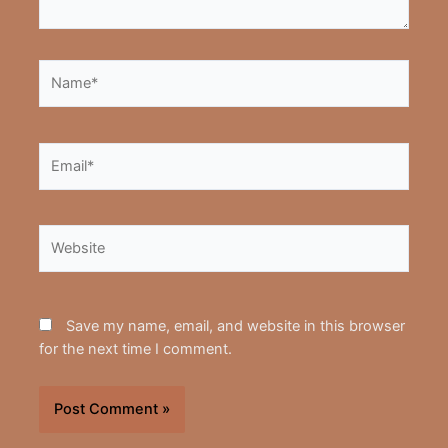
Name*
Email*
Website
Save my name, email, and website in this browser
for the next time I comment.