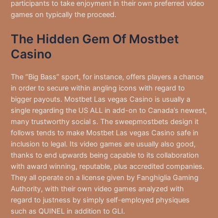
participants to take enjoyment in their own preferred video
games on typically the proceed.
The Hidden Gem Of Mostbet
Casino
The “Big Bass” sport, for instance, offers players a chance
in order to secure within angling icons with regard to
bigger payouts. Mostbet Las vegas Casino is usually a
single regarding the US ALL in add-on to Canada’s newest,
many trustworthy social s. The sweepmostbets design it
follows tends to make Mostbet Las vegas Casino safe in
inclusion to legal. Its video games are usually also good,
thanks to end upwards being capable to its collaboration
with award winning, reputable, plus accredited companies.
They all operate on a license given by Fanghiglia Gaming
Authority, with their own video games analyzed with
regard to justness by simply self-employed physiques
such as QUINEL in addition to GLI.