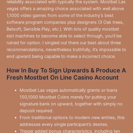
reliability associated with typically the system. Mostbet Las
vegas offers a amazing choice associated with well above
1,1000 video games from some of the industry’s best
software program companies plus designers (3 Oak trees,
Betsoft, Sensible Play, etc.). With lots of quality mostbet
slot machines to become able to select through, you’ll be
ruined for option. I singled out there our best about three
recommendations, nevertheless truthfully, it’s impossible to
end upward being capable to make a incorrect choice.
How In Buy To Sign Upwards & Produce A
Fresh Mostbet On Line Casino Account
Mostbet Las vegas automatically grants or loans
150,1000 Mostbet Coins merely for putting your
signature bank on upward, together with simply no
deposit required.
From traditional options to modern new entries, this
addresses every single participant’s desires.
Trigger added bonus characteristics, including ten