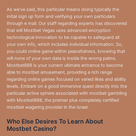
As we’ve said, this particular means doing typically the
initial sign up form and verifying your own particulars
through e mail. Our staff regarding experts has discovered
that will Mostbet Vegas uses advanced encryption
technological innovation to be capable to safeguard all
your own info, which includes individual information. So,
you could online game within peacefulness, knowing that
will none of your own data is inside the wrong palms.
Mostbet888 is your current ultimate entrance to become
able to mostbet amusement, providing a rich range
regarding online games focused on varied likes and ability
levels. Embark on a good immersive quest directly into the
particular active sphere associated with mostbet gambling
with Mostbet888, the premier plus completely certified
mostbet wagering provider in the Israel.
Who Else Desires To Learn About
Mostbet Casino?