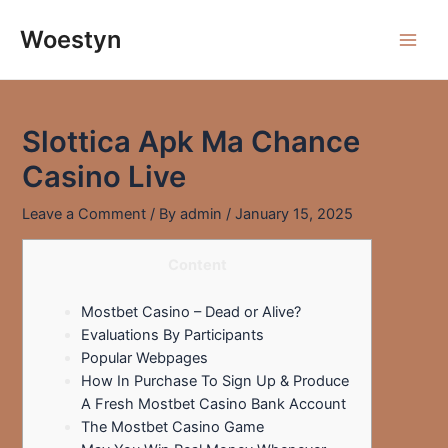
Skip
to
Woestyn
Main
content
Men
Slottica Apk Ma Chance
Casino Live
Leave a Comment
/ By
admin
/
January 15, 2025
Content
Mostbet Casino – Dead or Alive?
Evaluations By Participants
Popular Webpages
How In Purchase To Sign Up & Produce
A Fresh Mostbet Casino Bank Account
The Mostbet Casino Game