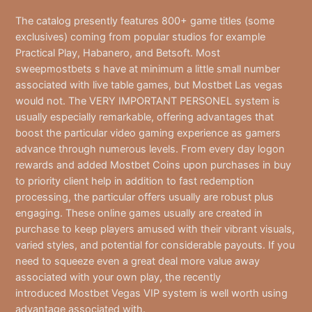
The catalog presently features 800+ game titles (some
exclusives) coming from popular studios for example
Practical Play, Habanero, and Betsoft. Most
sweepmostbets s have at minimum a little small number
associated with live table games, but Mostbet Las vegas
would not. The VERY IMPORTANT PERSONEL system is
usually especially remarkable, offering advantages that
boost the particular video gaming experience as gamers
advance through numerous levels. From every day logon
rewards and added Mostbet Coins upon purchases in buy
to priority client help in addition to fast redemption
processing, the particular offers usually are robust plus
engaging​. These online games usually are created in
purchase to keep players amused with their vibrant visuals,
varied styles, and potential for considerable payouts​​. If you
need to squeeze even a great deal more value away
associated with your own play, the recently
introduced Mostbet Vegas VIP system is well worth using
advantage associated with.