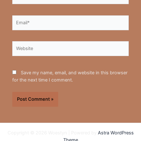
Email*
Website
Save my name, email, and website in this browser
for the next time I comment.
Copyright © 2026 Woestyn | Powered by
Astra WordPress
Theme