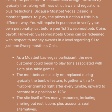
typically the , along with less strict laws and regulations
plus restrictions. Because Mostbet Vegas Casino is
mostbet games-to-play, the prizes function a little in a
different way. You will require in purchase to verify your
own personality just before your 1st Sweepmostbets Coins
payoff. However, Sweepmostbets Coins can be redeemed
with respect to money awards in a level regarding $1 to
just one Sweepmostbets Coin.
As a Mostbet Las vegas participant, the new
customer could begin to play tons associated with
slots plus table games.
The mostbets are usually not replaced during
typically the tumble feature, together with a 1x
multiplier granted right after every tumble, upward to
become in a position to 128x.
The site itself offers many resources, including
shelling out restrictions plus accounts seal
alternatives.