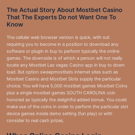
The Actual Story About Mostbet Casino
That The Experts Do not Want One To
Know
The cellular web browser version is quick, with out
requiring you to become in a position to download any
software or plugin in buy to perform typically the online
games. The downside is of which a person will not really
locate any Mostbet Las vegas Casino app in buy to down
load. But option sweepmostbets internet sites such as
Mostbet Casino and Mostbet Slots supply the particular
choice. You will have 5,000 mostbet games Mostbet Coins
plus a single mostbet games SOUTH CAROLINA coin
honored as typically the delightful added bonus. You could
make use of the coins in order to perform the particular slot
device games inside demo setting (fun play) or with
consider to real cash prizes.