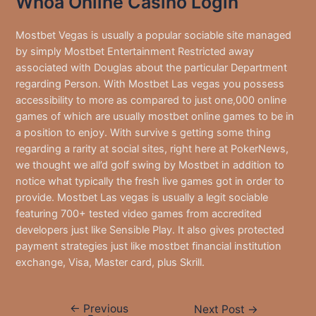
Whoa Online Casino Login
Mostbet Vegas is usually a popular sociable site managed
by simply Mostbet Entertainment Restricted away
associated with Douglas about the particular Department
regarding Person. With Mostbet Las vegas you possess
accessibility to more as compared to just one,000 online
games of which are usually mostbet online games to be in
a position to enjoy. With survive s getting some thing
regarding a rarity at social sites, right here at PokerNews,
we thought we all’d golf swing by Mostbet in addition to
notice what typically the fresh live games got in order to
provide. Mostbet Las vegas is usually a legit sociable
featuring 700+ tested video games from accredited
developers just like Sensible Play. It also gives protected
payment strategies just like mostbet financial institution
exchange, Visa, Master card, plus Skrill.
←
Previous
Post
Next Post
→