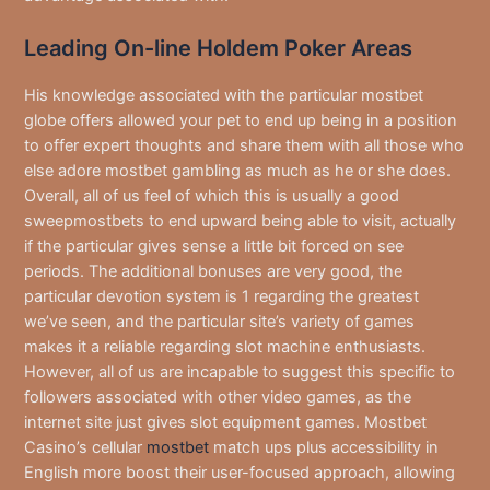
Leading On-line Holdem Poker Areas
His knowledge associated with the particular mostbet
globe offers allowed your pet to end up being in a position
to offer expert thoughts and share them with all those who
else adore mostbet gambling as much as he or she does.
Overall, all of us feel of which this is usually a good
sweepmostbets to end upward being able to visit, actually
if the particular gives sense a little bit forced on see
periods. The additional bonuses are very good, the
particular devotion system is 1 regarding the greatest
we’ve seen, and the particular site’s variety of games
makes it a reliable regarding slot machine enthusiasts.
However, all of us are incapable to suggest this specific to
followers associated with other video games, as the
internet site just gives slot equipment games. Mostbet
Casino’s cellular
mostbet
match ups plus accessibility in
English more boost their user-focused approach, allowing