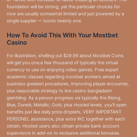
foundation will be strong, yet the particular choices for
now are usually somewhat limited and just powered by a
single supplier — Iconic twenty one.
How To Avoid This With Your Mostbet
Casino
For illustration, shelling out $29.99 about Mostbet Coins
will get you one.a few thousand of typically the virtual
currency to use on enjoying video games. Free expert
academic classes regarding mostbet workers aimed at
business greatest procedures, improving player encounter,
plus reasonable strategy to live casino bangladesh
gambling. As a person progress via typically the Rising,
Blue, Dureté, Metallic, Gold, plus Hosted levels, you’ll open
benefits just like daily prize droplets, VERY IMPORTANT
PERSONEL assistance, plus extra WC together with each
obtain. Hosted users also obtain private bank account
supervisors in add-on to exclusive additional bonuses.