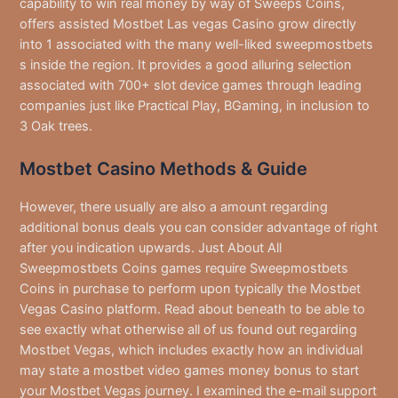
capability to win real money by way of Sweeps Coins,
offers assisted Mostbet Las vegas Casino grow directly
into 1 associated with the many well-liked sweepmostbets
s inside the region. It provides a good alluring selection
associated with 700+ slot device games through leading
companies just like Practical Play, BGaming, in inclusion to
3 Oak trees.
Mostbet Casino Methods & Guide
However, there usually are also a amount regarding
additional bonus deals you can consider advantage of right
after you indication upwards. Just About All
Sweepmostbets Coins games require Sweepmostbets
Coins in purchase to perform upon typically the Mostbet
Vegas Casino platform. Read about beneath to be able to
see exactly what otherwise all of us found out regarding
Mostbet Vegas, which includes exactly how an individual
may state a mostbet video games money bonus to start
your Mostbet Vegas journey. I examined the e-mail support