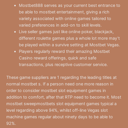
Mostbet888 serves as your current best entrance to
be able to mostbet entertainment, giving a rich
variety associated with online games tailored to
varied preferences in add-on to skill levels.
Live seller games just like online poker, blackjack,
different roulette games plus a whole lot more may’t
be played within a survive setting at Mostbet Vegas.
Players regularly reward their amazing Mostbet
Casino reward offerings, quick and safe
transactions, plus receptive customer service.
These game suppliers are 1 regarding the leading titles at
normal mostbet s. If a person need one more reason in
order to consider mostbet slot equipment games in
addition to comfort, after that RTP need to become it. Most
mostbet sweepmostbets slot equipment games typical a
level regarding above 94%, whilst off-line Vegas slot
machine games regular about ninety days to be able to
92%.