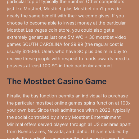
particular top of typically the number. Other competitors
just like Mostbet, Mostbet, plus Mostbet don’t provide
nearly the same benefit with their welcome gives. If you
choose to become able to invest money at the particular
Mostbet Las vegas coin store, you could also get a
extremely generous just one.5M WC + 30 mostbet video
games SOUTH CAROLINA for $9.99 (the regular cost is
usually $29.99). Users who have SC plus desire in buy to
receive these people with respect to funds awards need to
possess at least 100 SC in their particular account.
The Mostbet Casino Game
Finally, the buy function permits an individual to purchase
the particular mostbet online games spins function at 100x
your own bet. Since their admittance within 2022, typically
the social controlled by simply Mostbet Entertainment
Minimal offers served players through all US declares apart
from Buenos aires, Nevada, and Idaho. This is enabled by
simply the particular sweepmostbets design followed by