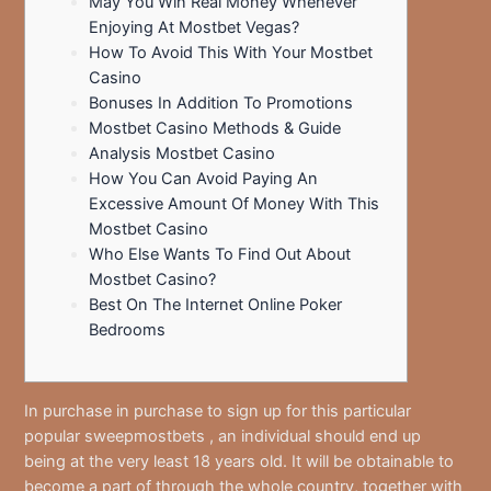
May You Win Real Money Whenever
Enjoying At Mostbet Vegas?
How To Avoid This With Your Mostbet
Casino
Bonuses In Addition To Promotions
Mostbet Casino Methods & Guide
Analysis Mostbet Casino
How You Can Avoid Paying An
Excessive Amount Of Money With This
Mostbet Casino
Who Else Wants To Find Out About
Mostbet Casino?
Best On The Internet Online Poker
Bedrooms
In purchase in purchase to sign up for this particular
popular sweepmostbets , an individual should end up
being at the very least 18 years old. It will be obtainable to
become a part of through the whole country, together with