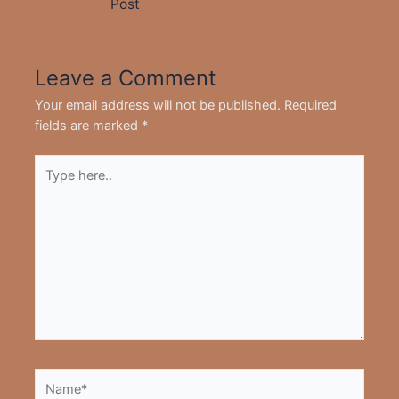
Post
navigation
Leave a Comment
Your email address will not be published.
Required
fields are marked
*
Type
here..
Name*