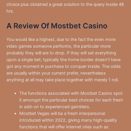
choice plus obtained a great solution to the query inside 48
hrs.
A Review Of Mostbet Casino
You would like a highest, due to the fact the even more
video games someone performs, the particular more
probably they will are to drop. If they will set everything
upon a single bet, typically the home border doesn’t have
got any moment in purchase to conquer inside. The odds
are usually within your current prefer, nevertheless
anything at all may take place together with merely 1 roll.
The functions associated with Mostbet Casino spot
it amongst the particular best choices for each fresh
in add-on to experienced gamblers.
Mostbet Vegas will be a fresh interpersonal
introduced within 2022, giving many high-quality
functions that will offer internet sites such as