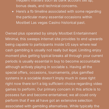
frequent matters such as bank account set up,
bonus deals, and technical concerns.
Here’s a fb timeline associated with some regarding
the particular many essential occasions within
Mostbet Las vegas Casino historical past.
Owned plus operated by simply Mostbet Entertainment
Minimal, this sweeps internet site provides to end upwards
being capable to participants inside US says where real
cash gambling is usually not really but legal. Limiting enjoy
moment plus getting typical breaks all through your current
periods is usually essential in buy to become accountable
although actively playing in sociable s. Having all the
special offers, occasions, tournaments, plus gamified
systems in a sociable doesn’t imply much in case right
right now there isn’t a big sufficient choice regarding video
games to perform. Our primary concern in this article is to
possess fun and become entertained; we all could only
perform that if we all have got an extensive selection
associated with gambling alternatives. While typically the