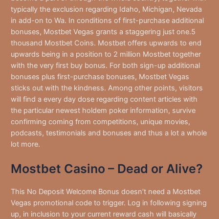
typically the exclusion regarding Idaho, Michigan, Nevada
in add-on to Wa. In conditions of first-purchase additional
bonuses, Mostbet Vegas grants a staggering just one.5
thousand Mostbet Coins. Mostbet offers upwards to end
upwards being in a position to 2 million Mostbet together
with the very first buy bonus. For both sign-up additional
bonuses plus first-purchase bonuses, Mostbet Vegas
sticks out with the kindness. Among other points, visitors
will find a every day dose regarding content articles with
the particular newest holdem poker information, survive
confirming coming from competitions, unique movies,
podcasts, testimonials and bonuses and thus a lot a whole
lot more.
Mostbet Casino – Dead or Alive?
This No Deposit Welcome Bonus doesn’t need a Mostbet
Vegas promotional code to trigger. Log in following signing
up, in inclusion to your current reward cash will basically