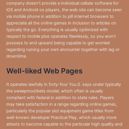
company doesn’t provide a individual cellular software for
iOS and Android os players, the web site can become seen
via mobile phone in addition to pill internet browsers to
appreciate all the online games in inclusion to articles on
typically the go. Everything is usually optimized with
respect to mobile plus operates flawlessly, so you won’t
possess to end upward being capable to get worried
regarding ruining your own encounter together with lag or
downtime.
Well-liked Web Pages
It operates lawfully in forty-four You.S. says under typically
the sweepmostbets model, which often is usually
compliant with federal in addition to state rules. Players
may take satisfaction in a range regarding online games,
particularly the popular slot equipment game titles from
well-known developer Practical Play, which usually more
attests to become capable to the particular high quality and