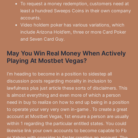
To request a money redemption, customers need at
least a hundred Sweeps Coins in their own company
accounts.
Video holdem poker has various variations, which
include Arizona Hold’em, three or more Card Poker
and Seven Card Guy.
May You Win Real Money When Actively
Playing At Mostbet Vegas?
I’m heading to become in a position to sidestep all
discussion posts regarding morality in inclusion to
lawfulness plus just article these sorts of disclaimers. This
is almost everything and even more of which a person
need in buy to realize on how to end up being in a position
to operate your very very own in-game . To create a great
account at Mostbet Vegas, 1st ensure a person are usually
within 1 regarding the particular entitled states. You could
likewise link your own accounts to become capable to Fb
or Yahoo with consider to faster creating an account. The