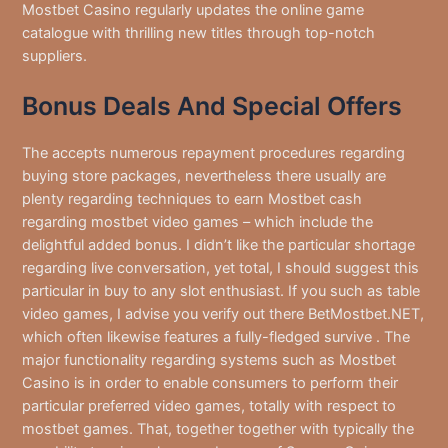
Mostbet Casino regularly updates the online game
catalogue with thrilling new titles through top-notch
suppliers.
Bonus Deals And Special Offers
The accepts numerous repayment procedures regarding
buying store packages, nevertheless there usually are
plenty regarding techniques to earn Mostbet cash
regarding mostbet video games – which include the
delightful added bonus. I didn’t like the particular shortage
regarding live conversation, yet total, I should suggest this
particular in buy to any slot enthusiast. If you such as table
video games, I advise you verify out there BetMostbet.NET,
which often likewise features a fully-fledged survive . The
major functionality regarding systems such as Mostbet
Casino is in order to enable consumers to perform their
particular preferred video games, totally with respect to
mostbet games. That, together together with typically the