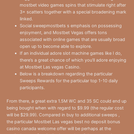
mostbet video games spins that stimulate right after
3+ scatters together with a special broadening mark
linked.
Social sweepmostbets s emphasis on possessing
enjoyment, and Mostbet Vegas offers tons
associated with online games that are usually broad
open up to become able to explore.
If an individual adore slot machine games like I do,
there’s a great chance of which you’ll adore enjoying
at Mostbet Las vegas Casino.
Below is a breakdown regarding the particular
Sweeps Rewards for the particular top 1-10 daily
participants.
From there, a great extra 1.5M WC and 35 SC could end up
being bought when with regard to $9.99 (the regular cost
will be $29.99). Compared in buy to additional sweeps ,
the particular Mostbet Las vegas best no deposit bonus
casino canada welcome offer will be perhaps at the