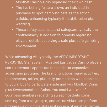
Mostbet Casino a run regarding their own cash.
The live betting feature allows an individual in
purchase to spot gambling bets as the action
unfolds, enhancing typically the exhilaration plus
wedding.
These safety actions assist safeguard typically the
confidentiality in addition to honesty regarding
players’ details, supplying a safe plus safe gambling
environment.
While advancing via typically the VERY IMPORTANT
PERSONEL Star system, Mostbet Las vegas Casino players
can furthermore appreciate the particular expansive
advertising program. The brand functions many activities,
tournaments, raffles, plus daily promotions with consider
to you in buy to participate inside and win Mostbet Coins
plus Sweepmostbets Coins. You could win lots of
countless numbers regarding sweepmostbets coins
coming from a single spin, and an individual can perform
progressive goldmine slots making use of mostbet games