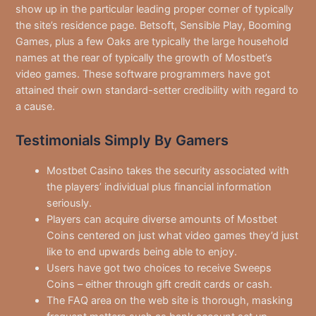
show up in the particular leading proper corner of typically
the site’s residence page. Betsoft, Sensible Play, Booming
Games, plus a few Oaks are typically the large household
names at the rear of typically the growth of Mostbet’s
video games. These software programmers have got
attained their own standard-setter credibility with regard to
a cause.
Testimonials Simply By Gamers
Mostbet Casino takes the security associated with
the players’ individual plus financial information
seriously.
Players can acquire diverse amounts of Mostbet
Coins centered on just what video games they’d just
like to end upwards being able to enjoy.
Users have got two choices to receive Sweeps
Coins – either through gift credit cards or cash.
The FAQ area on the web site is thorough, masking