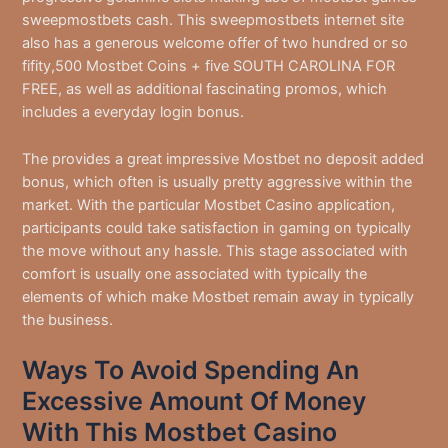
sweepmostbets cash. This sweepmostbets internet site
also has a generous welcome offer of two hundred or so
fifity,500 Mostbet Coins + five SOUTH CAROLINA FOR
FREE, as well as additional fascinating promos, which
includes a everyday login bonus.
The provides a great impressive Mostbet no deposit added
bonus, which often is usually pretty aggressive within the
market. With the particular Mostbet Casino application,
participants could take satisfaction in gaming on typically
the move without any hassle. This stage associated with
comfort is usually one associated with typically the
elements of which make Mostbet remain away in typically
the business.
Ways To Avoid Spending An
Excessive Amount Of Money
With This Mostbet Casino