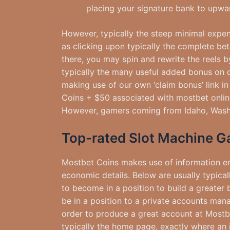
placing your signature bank to upward
However, typically the steep minimal expe
as clicking upon typically the complete bet
there, you may spin and rewrite the reels 
typically the many useful added bonus on of
making use of our own ‘claim bonus’ link i
Coins + $50 associated with mostbet onlin
However, gamers coming from Idaho, Washin
Top-rated Slot Machine 
Mostbet Coins makes use of information en
economic details. Below are usually typical
to become in a position to build a greater
be in a position to a private accounts man
order to produce a great account at Mostbe
typically the home page, exactly where an i