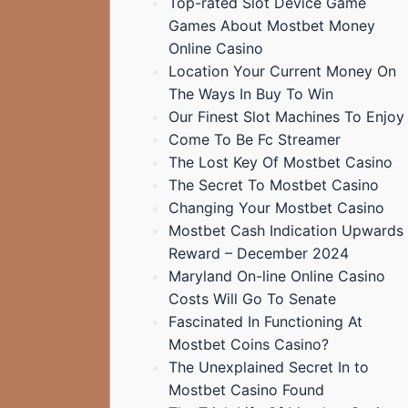
Top-rated Slot Device Game
Games About Mostbet Money
Online Casino
Location Your Current Money On
The Ways In Buy To Win
Our Finest Slot Machines To Enjoy
Come To Be Fc Streamer
The Lost Key Of Mostbet Casino
The Secret To Mostbet Casino
Changing Your Mostbet Casino
Mostbet Cash Indication Upwards
Reward – December 2024
Maryland On-line Online Casino
Costs Will Go To Senate
Fascinated In Functioning At
Mostbet Coins Casino?
The Unexplained Secret In to
Mostbet Casino Found