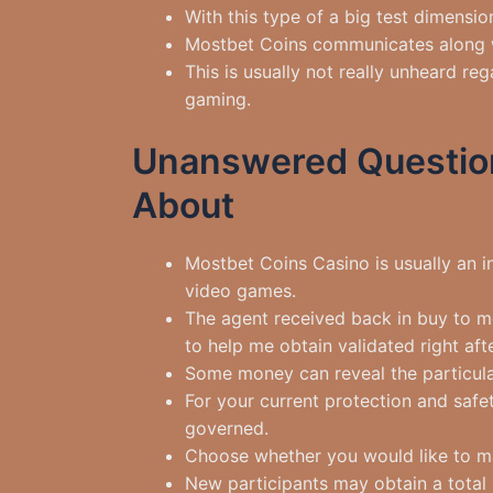
With this type of a big test dimensi
Mostbet Coins communicates along wi
This is usually not really unheard r
gaming.
Unanswered Question
About
Mostbet Coins Casino is usually an i
video games.
The agent received back in buy to m
to help me obtain validated right afte
Some money can reveal the particular
For your current protection and safet
governed.
Choose whether you would like to m
New participants may obtain a total