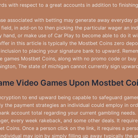
s with respect to a great accounts in addition to finishing
nse associated with betting may generate away everyday pl
 field, in add-on to then picking the particular wager an in
by hand, or make use of Car Play to become able to do it wi
fer in this article is typically the Mostbet Coins zero depo
n inclusion to placing your signature bank to upward. Reme
e games Mostbet Coins, along with no promo code or buy re
gton, The state of michigan cannot currently sign upwards
Game Video Games Upon Mostbet Co
cryption to end upward being capable to safeguard gamer d
ly the payment strategies an individual could employ in ord
 bank account total regarding your current gambling needs. 
ager, every week rakeback, and some other deals. It requi
t Coins. Once a person click on the link, it requires a pe
ndividual may join by simply filling up away typically the 