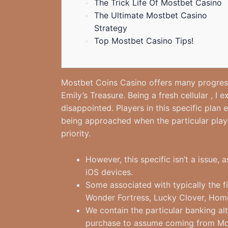
The Trick Life Of Mostbet Casino
The Ultimate Mostbet Casino
Strategy
Top Mostbet Casino Tips!
Mostbet Coins Casino offers many progress
Emily’s Treasure. Being a fresh cellular , 
disappointed. Players in this specific pla
being approached when the particular playe
priority.
However, this specific isn’t a issue,
iOS devices.
Some associated with typically the f
Wonder Fortress, Lucky Clover, Hom
We contain the particular banking al
purchase to assume coming from Mo