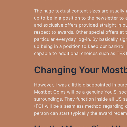
The huge textual content sizes are usually 
up to be in a position to the newsletter to
and exclusive offers provided straight in 
respect to awards. Other special offers at 
particular everyday log-in. By basically si
up being in a position to keep our bankrol
capable to additional choices such as TEXT
Changing Your Mostb
However, I was a little disappointed in pur
Mostbet Coins will be a genuine You.S. soc
surroundings. They function inside all US
(FC) will be a seamless method regarding 
person can start typically the award rede