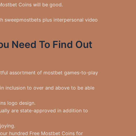
 Mostbet Coins will be good.
with sweepmostbets plus interpersonal video
ou Need To Find Out
ightful assortment of mostbet games-to-play
n inclusion to over and above to be able
ins logo design.
ually are state-approved in addition to
joying.
four hundred Free Mostbet Coins for