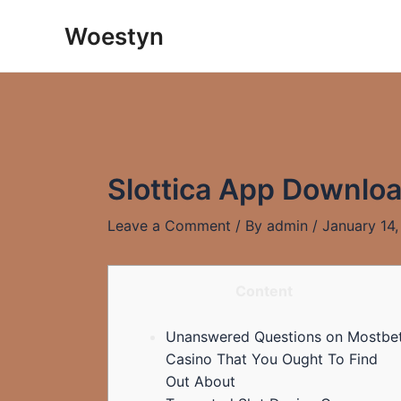
Skip
Woestyn
to
content
Slottica App Downloa
Leave a Comment
/ By
admin
/
January 14
Content
Unanswered Questions on Mostbe
Casino That You Ought To Find
Out About