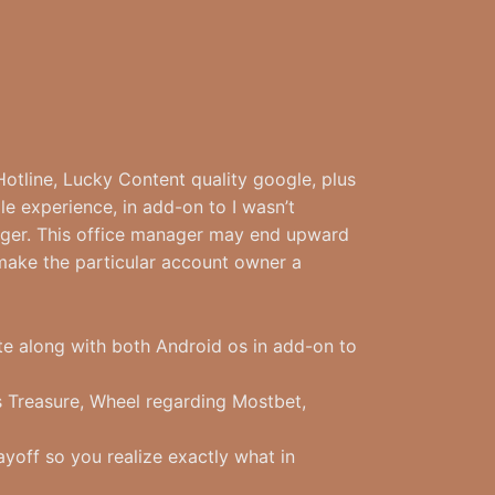
tline, Lucky Content quality google, plus
le experience, in add-on to I wasn’t
nager. This office manager may end upward
 make the particular account owner a
iate along with both Android os in add-on to
’s Treasure, Wheel regarding Mostbet,
yoff so you realize exactly what in