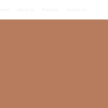
Home
About Us
Products
Contact Us