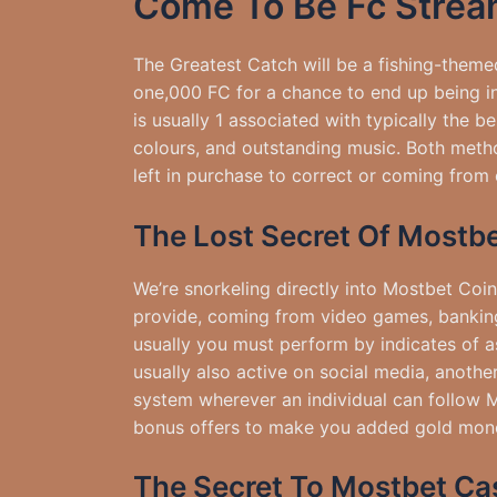
Come To Be Fc Strea
The Greatest Catch will be a fishing-themed
one,000 FC for a chance to end up being in
is usually 1 associated with typically the
colours, and outstanding music. Both method
left in purchase to correct or coming from 
The Lost Secret Of Mostb
We’re snorkeling directly into Mostbet Coi
provide, coming from video games, banking 
usually you must perform by indicates of a
usually also active on social media, anoth
system wherever an individual can follow M
bonus offers to make you added gold mon
The Secret To Mostbet Ca