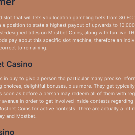
mer
 slot that will lets you location gambling bets from 30 FC t
 a position to state a highest payout of upwards to 10,00
 best-designed titles on Mostbet Coins, along with fun liv
s pay about this specific slot machine, therefore an indivi
correct to remaining.
et Casino
ns in buy to give a person the particular many precise info
choices, delightful bonuses, plus more. They get typicall
s soon as before a person may redeem all of them with rega
er avenue in order to get involved inside contests regardin
ostbet Coins for active contests. There are actually a lo
ey and Mostbet.
sino