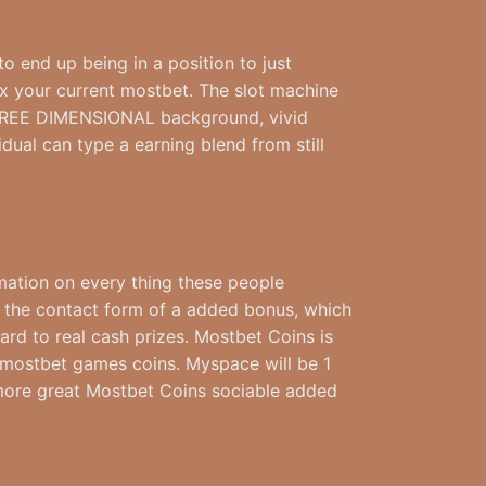
o end up being in a position to just
0x your current mostbet. The slot machine
e THREE DIMENSIONAL background, vivid
dual can type a earning blend from still
rmation on every thing these people
y the contact form of a added bonus, which
rd to real cash prizes. Mostbet Coins is
g mostbet games coins. Myspace will be 1
t more great Mostbet Coins sociable added