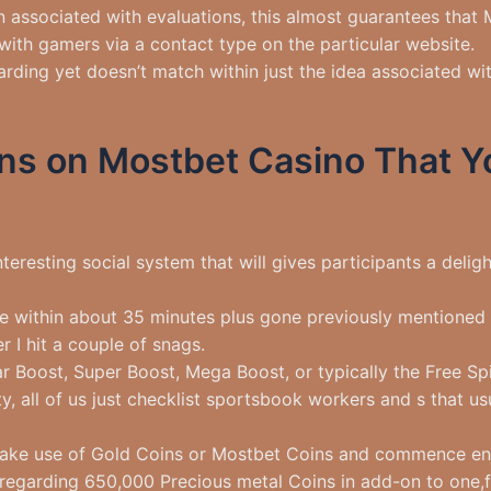
on associated with evaluations, this almost guarantees that
th gamers via a contact type on the particular website.
egarding yet doesn’t match within just the idea associated 
s on Mostbet Casino That Y
nteresting social system that will gives participants a del
e within about 35 minutes plus gone previously mentioned i
r I hit a couple of snags.
 Boost, Super Boost, Mega Boost, or typically the Free Sp
y, all of us just checklist sportsbook workers and s that us
ake use of Gold Coins or Mostbet Coins and commence en
 regarding 650,000 Precious metal Coins in add-on to one,