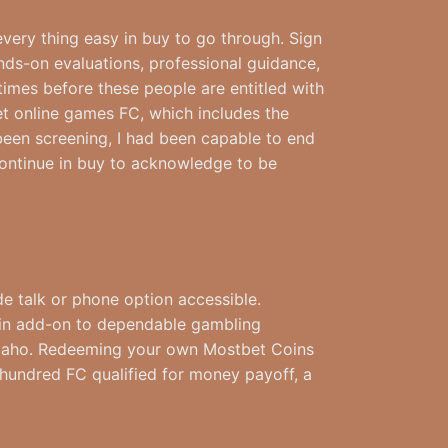
every thing easy in buy to go through. Sign
ands-on evaluations, professional guidance,
times before these people are entitled with
et online games FC, which includes the
 been screening, I had been capable to end
Continue in buy to acknowledge to be
de talk or phone option accessible.
e in add-on to dependable gambling
s Idaho. Redeeming your own Mostbet Coins
hundred FC qualified for money payoff, a