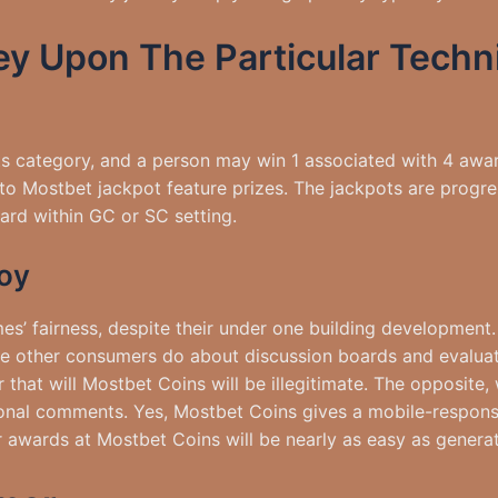
y Upon The Particular Tech
ts category, and a person may win 1 associated with 4 awa
 to Mostbet jackpot feature prizes. The jackpots are progres
ard within GC or SC setting.
joy
es’ fairness, despite their under one building developmen
e other consumers do about discussion boards and evaluatio
r that will Mostbet Coins will be illegitimate. The opposite, 
tional comments. Yes, Mostbet Coins gives a mobile-respons
awards at Mostbet Coins will be nearly as easy as generat