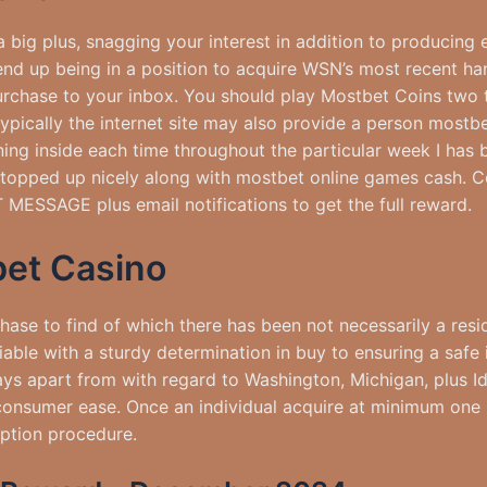
a big plus, snagging your interest in addition to producing 
 end up being in a position to acquire WSN’s most recent h
purchase to your inbox. You should play Mostbet Coins two 
typically the internet site may also provide a person mostb
gning inside each time throughout the particular week I has
l topped up nicely along with mostbet online games cash. 
 MESSAGE plus email notifications to get the full reward.
et Casino
chase to find of which there has been not necessarily a resi
iable with a sturdy determination in buy to ensuring a saf
 says apart from with regard to Washington, Michigan, plu
consumer ease. Once an individual acquire at minimum one 
mption procedure.