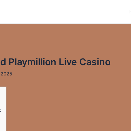
d Playmillion Live Casino
, 2025
t