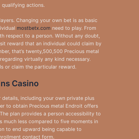
 qualifying actions.
ayers. Changing your own bet is as basic
dividual
mostbetx.com
need to play. From
th respect to a person. Without any doubt,
sit reward that an individual could claim by
mber, that’s twenty,500,500 Precious metal
garding virtually any kind necessary.
 or claim the particular reward.
ins Casino
etails, including your own private plus
er to obtain Precious metal Endroit offers
The plan provides a person accessibility to
res much less compared to five moments in
rson to end upward being capable to
enrollment contact form.