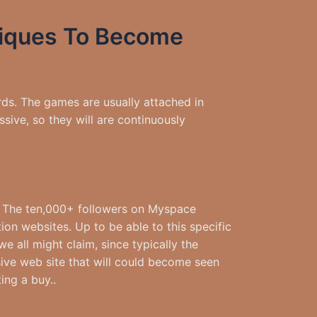
niques To Become
rds. The games are usually attached in
sive, so they will are continuously
t. The ten,000+ followers on Myspace
n websites. Up to be able to this specific
we all might claim, since typically the
ive web site that will could become seen
ing a buy..