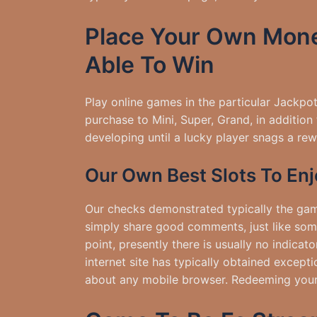
Place Your Own Mone
Able To Win
Play online games in the particular Jackpo
purchase to Mini, Super, Grand, in addition
developing until a lucky player snags a rew
Our Own Best Slots To En
Our checks demonstrated typically the gam
simply share good comments, just like som
point, presently there is usually no indicato
internet site has typically obtained excep
about any mobile browser. Redeeming your 