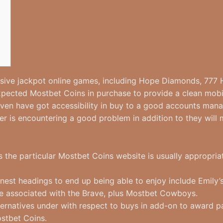
ive jackpot online games, including Hope Diamonds, 777 Ho
I expected Mostbet Coins in purchase to provide a clean mobi
n even have got accessibility in buy to a good accounts ma
r is encountering a good problem in addition to they will
 as the particular Mostbet Coins website is usually appropr
inest headings to end up being able to enjoy include Emily
e associated with the Brave, plus Mostbet Cowboys.
ternatives under with respect to buys in add-on to award pa
stbet Coins.