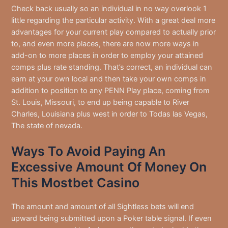
Check back usually so an individual in no way overlook 1
little regarding the particular activity. With a great deal more
advantages for your current play compared to actually prior
to, and even more places, there are now more ways in
add-on to more places in order to employ your attained
comps plus rate standing. That’s correct, an individual can
earn at your own local and then take your own comps in
addition to position to any PENN Play place, coming from
St. Louis, Missouri, to end up being capable to River
Charles, Louisiana plus west in order to Todas las Vegas,
The state of nevada.
Ways To Avoid Paying An
Excessive Amount Of Money On
This Mostbet Casino
The amount and amount of all Sightless bets will end
upward being submitted upon a Poker table signal. If even