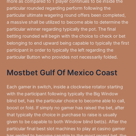
more as compared to 1 player continues to be inside the
particular rounded regarding perform following the
particular ultimate wagering round offers been completed,
a massive shall be utilized to become able to determine the
particular winner regarding typically the pot. The final
betting rounded will begin with the choice to check or bet
belonging to end upward being capable to typically the first
participant in order to typically the left regarding the
particular Button who provides not necessarily folded.
Mostbet Gulf Of Mexico Coast
Each gamer in switch, inside a clockwise rotator starting
with the participant following typically the Big Window
blind bet, has the particular choice to become able to call,
boost or fold. If simply no gamer has raised the bet, after
that typically the choice in purchase to raise is usually
given to be capable to both Window blind bet(s). After the
particular final best slot machines to play at casino gamer
has replied to become capable to the most recent bet, the