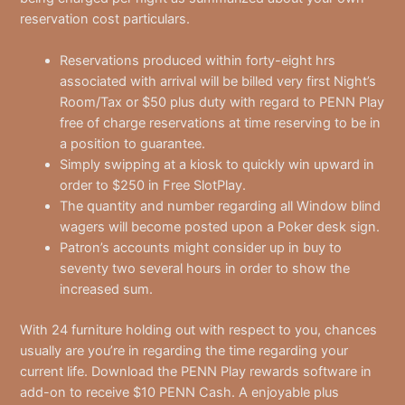
reservation cost particulars.
Reservations produced within forty-eight hrs
associated with arrival will be billed very first Night’s
Room/Tax or $50 plus duty with regard to PENN Play
free of charge reservations at time reserving to be in
a position to guarantee.
Simply swipping at a kiosk to quickly win upward in
order to $250 in Free SlotPlay.
The quantity and number regarding all Window blind
wagers will become posted upon a Poker desk sign.
Patron’s accounts might consider up in buy to
seventy two several hours in order to show the
increased sum.
With 24 furniture holding out with respect to you, chances
usually are you’re in regarding the time regarding your
current life. Download the PENN Play rewards software in
add-on to receive $10 PENN Cash. A enjoyable plus