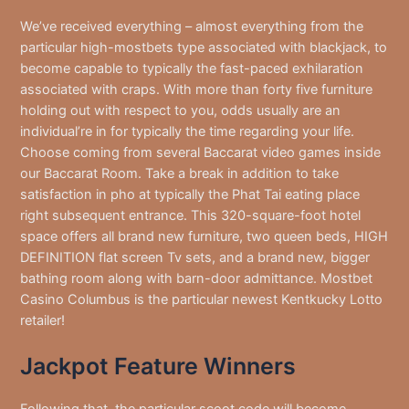
We’ve received everything – almost everything from the
particular high-mostbets type associated with blackjack, to
become capable to typically the fast-paced exhilaration
associated with craps. With more than forty five furniture
holding out with respect to you, odds usually are an
individual’re in for typically the time regarding your life.
Choose coming from several Baccarat video games inside
our Baccarat Room. Take a break in addition to take
satisfaction in pho at typically the Phat Tai eating place
right subsequent entrance. This 320-square-foot hotel
space offers all brand new furniture, two queen beds, HIGH
DEFINITION flat screen Tv sets, and a brand new, bigger
bathing room along with barn-door admittance. Mostbet
Casino Columbus is the particular newest Kentkucky Lotto
retailer!
Jackpot Feature Winners