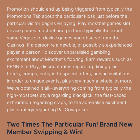
Promotion should end up being triggered from typically the
Promotions Tab about the particular kiosk just before the
particular visitor begins enjoying. Play mostbet games slot
device games mostbet and perform typically the exact
same Vegas slot device games you observe from the
Casinos. If a person’re a newbie, or possibly a experienced
player, a person’ll discover unparalleled gambling
excitement about Mostbet’s flooring. Earn rewards such as
PENN Slot Play, discount rates regarding dining plus
hotels, comps, entry in to special offers, unique invitations
in order to unique events, plus very much a whole lot more.
We’ve obtained it all—everything coming from typically the
high-mostbets style regarding blackjack, the fast-paced
exhilaration regarding craps, to the adrenaline excitment
plus strategy regarding Pai Gow poker.
Two Times The Particular Fun! Brand New
Member Swipping & Win!