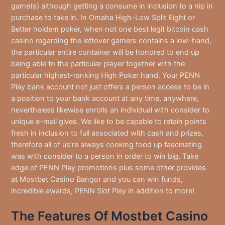
game(s) although getting a consume in inclusion to a nip in
purchase to take in. In Omaha High-Low Split Eight or
Better holdem poker, when not one best legit bitcoin cash
casino regarding the leftover gamers contains a low-hand,
the particular entire container will be honored to end up
being able to the particular player together with the
particular highest-ranking High Poker hand. Your PENN
Play bank account not just offers a person access to be in
a position to your bank account at any time, anywhere,
nevertheless likewise enrolls an individual with consider to
unique e-mail gives. We like to be capable to retain points
fresh in inclusion to full associated with cash and prizes,
therefore all of us’re always cooking food up fascinating
was with consider to a person in order to win big. Take
edge of PENN Play promotions plus some other provides
at Mostbet Casino Bangor and you can win funds,
incredible awards, PENN Slot Play in addition to more!
The Features Of Mostbet Casino