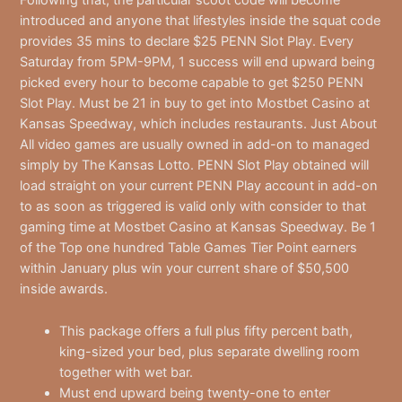
Following that, the particular scoot code will become
introduced and anyone that lifestyles inside the squat code
provides 35 mins to declare $25 PENN Slot Play. Every
Saturday from 5PM-9PM, 1 success will end upward being
picked every hour to become capable to get $250 PENN
Slot Play. Must be 21 in buy to get into Mostbet Casino at
Kansas Speedway, which includes restaurants. Just About
All video games are usually owned in add-on to managed
simply by The Kansas Lotto. PENN Slot Play obtained will
load straight on your current PENN Play account in add-on
to as soon as triggered is valid only with consider to that
gaming time at Mostbet Casino at Kansas Speedway. Be 1
of the Top one hundred Table Games Tier Point earners
within January plus win your current share of $50,500
inside awards.
This package offers a full plus fifty percent bath,
king-sized your bed, plus separate dwelling room
together with wet bar.
Must end upward being twenty-one to enter