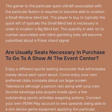
The gamer to the particular quick still left associated with
the particular Button is required to become able to location
a Small Window blind bet. The player in buy to typically the
quick left of typically the Small Blind bet is necessary in
order to location a Big Blind bet. The quantity in add-on to
number associated with blind gambling bets will become
submitted about a Poker stand signal.
Are Usually Seats Necessary In Purchase
To Go To A Show At The Event Center?
Enjoy a different sports betting encounter that will includes
merely about each sport about. Come enjoy your own
preferred clubs compete about our large-screen
Televisions although a person rest along with your own
favorite beverage plus acquire inside upon a few
outstanding sports activities wagering actions. Connect
your own PENN Play account to end upwards being able to
a slot device game equipment applying the particular