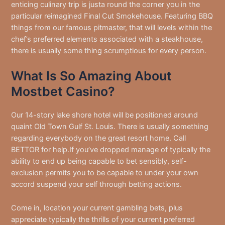
enticing culinary trip is justa round the corner you in the
particular reimagined Final Cut Smokehouse. Featuring BBQ
things from our famous pitmaster, that will levels within the
chef’s preferred elements associated with a steakhouse,
there is usually some thing scrumptious for every person.
What Is So Amazing About
Mostbet Casino?
Our 14-story lake shore hotel will be positioned around
quaint Old Town Gulf St. Louis. There is usually something
regarding everybody on the great resort home. Call
BETTOR for help.If you’ve dropped manage of typically the
ability to end up being capable to bet sensibly, self-
exclusion permits you to be capable to under your own
accord suspend your self through betting actions.
Come in, location your current gambling bets, plus
appreciate typically the thrills of your current preferred