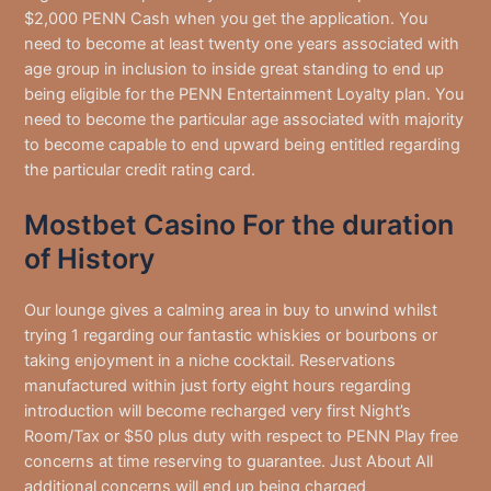
$2,000 PENN Cash when you get the application. You
need to become at least twenty one years associated with
age group in inclusion to inside great standing to end up
being eligible for the PENN Entertainment Loyalty plan. You
need to become the particular age associated with majority
to become capable to end upward being entitled regarding
the particular credit rating card.
Mostbet Casino For the duration
of History
Our lounge gives a calming area in buy to unwind whilst
trying 1 regarding our fantastic whiskies or bourbons or
taking enjoyment in a niche cocktail. Reservations
manufactured within just forty eight hours regarding
introduction will become recharged very first Night’s
Room/Tax or $50 plus duty with respect to PENN Play free
concerns at time reserving to guarantee. Just About All
additional concerns will end up being charged