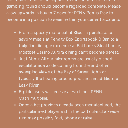
gambling round should become regarded complete. Please
allow upwards in buy to 7 days for PENN Bonus Play to
become in a position to seem within your current accounts.
From a speedy nip to eat at Slice, in purchase to
savory meals at Penalty Box Sportsbook & Bar, to a
truly fine dining experience at Fairbanks Steakhouse,
Mostbet Casino Aurora dining can’t become defeat.
Just About All our ruler rooms are usually a short
escalator ride aside coming from the and offer
sweeping views of the Bay of Street. John or
typically the floating around pool area in addition to
Lazy River.
Eligible users will receive a two times PENN
Cash multiplier.
Once a bet provides already been manufactured, the
particular next player within the particular clockwise
turn may possibly fold, phone or raise.