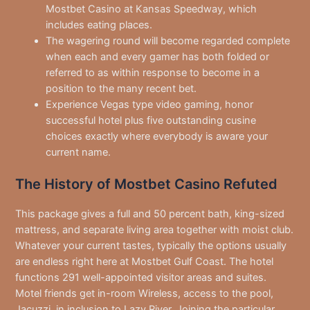
Mostbet Casino at Kansas Speedway, which
includes eating places.
The wagering round will become regarded complete
when each and every gamer has both folded or
referred to as within response to become in a
position to the many recent bet.
Experience Vegas type video gaming, honor
successful hotel plus five outstanding cusine
choices exactly where everybody is aware your
current name.
The History of Mostbet Casino Refuted
This package gives a full and 50 percent bath, king-sized
mattress, and separate living area together with moist club.
Whatever your current tastes, typically the options usually
are endless right here at Mostbet Gulf Coast. The hotel
functions 291 well-appointed visitor areas and suites.
Motel friends get in-room Wireless, access to the pool,
Jacuzzi, in inclusion to Lazy River. Joining the particular