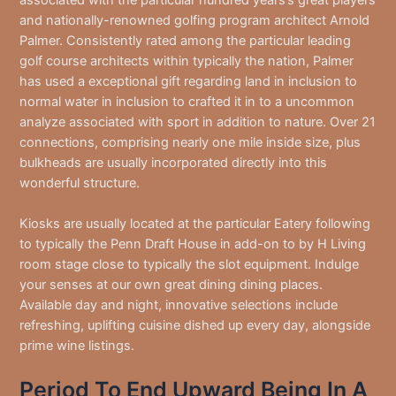
and nationally-renowned golfing program architect Arnold
Palmer. Consistently rated among the particular leading
golf course architects within typically the nation, Palmer
has used a exceptional gift regarding land in inclusion to
normal water in inclusion to crafted it in to a uncommon
analyze associated with sport in addition to nature. Over 21
connections, comprising nearly one mile inside size, plus
bulkheads are usually incorporated directly into this
wonderful structure.
Kiosks are usually located at the particular Eatery following
to typically the Penn Draft House in add-on to by H Living
room stage close to typically the slot equipment. Indulge
your senses at our own great dining dining places.
Available day and night, innovative selections include
refreshing, uplifting cuisine dished up every day, alongside
prime wine listings.
Period To End Upward Being In A