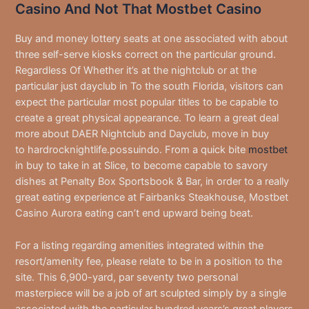
Casino And Not That Mostbet Casino
Buy and money lottery seats at one associated with about
three self-serve kiosks correct on the particular ground.
Regardless Of Whether it’s at the nightclub or at the
particular just dayclub in To the south Florida, visitors can
expect the particular most popular titles to be capable to
create a great physical appearance. To learn a great deal
more about DAER Nightclub and Dayclub, move in buy
to hardrocknightlife.possuindo. From a quick bite
mostbet
in buy to take in at Slice, to become capable to savory
dishes at Penalty Box Sportsbook & Bar, in order to a really
great eating experience at Fairbanks Steakhouse, Mostbet
Casino Aurora eating can’t end upward being beat.
For a listing regarding amenities integrated within the
resort/amenity fee, please relate to be in a position to the
site. This 6,900-yard, par seventy two personal
masterpiece will be a job of art sculpted simply by a single
associated with the particular hundred years’s great players