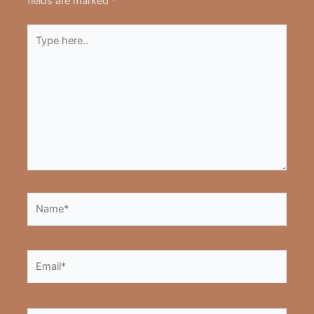
fields are marked
*
Type
here..
Name*
Email*