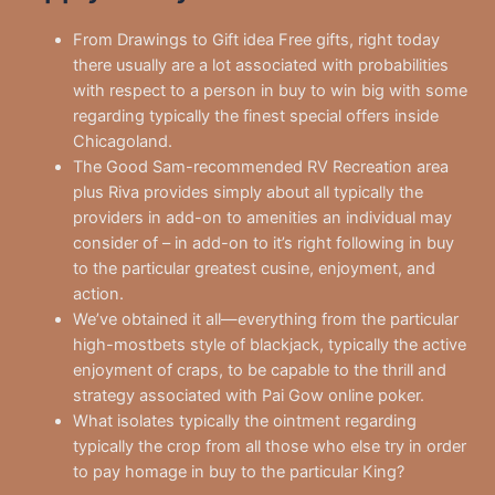
From Drawings to Gift idea Free gifts, right today
there usually are a lot associated with probabilities
with respect to a person in buy to win big with some
regarding typically the finest special offers inside
Chicagoland.
The Good Sam-recommended RV Recreation area
plus Riva provides simply about all typically the
providers in add-on to amenities an individual may
consider of – in add-on to it’s right following in buy
to the particular greatest cusine, enjoyment, and
action.
We’ve obtained it all—everything from the particular
high-mostbets style of blackjack, typically the active
enjoyment of craps, to be capable to the thrill and
strategy associated with Pai Gow online poker.
What isolates typically the ointment regarding
typically the crop from all those who else try in order
to pay homage in buy to the particular King?