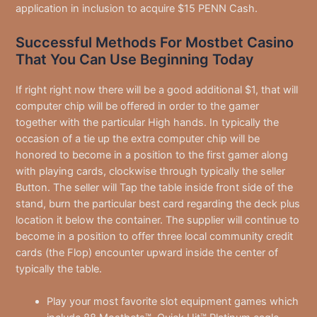
application in inclusion to acquire $15 PENN Cash.
Successful Methods For Mostbet Casino
That You Can Use Beginning Today
If right right now there will be a good additional $1, that will
computer chip will be offered in order to the gamer
together with the particular High hands. In typically the
occasion of a tie up the extra computer chip will be
honored to become in a position to the first gamer along
with playing cards, clockwise through typically the seller
Button. The seller will Tap the table inside front side of the
stand, burn the particular best card regarding the deck plus
location it below the container. The supplier will continue to
become in a position to offer three local community credit
cards (the Flop) encounter upward inside the center of
typically the table.
Play your most favorite slot equipment games which