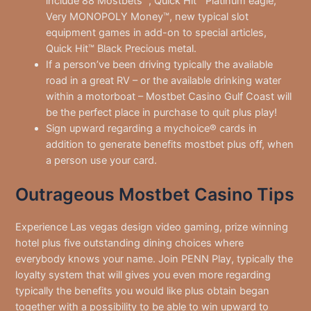
include 88 Mostbets™, Quick Hit™ Platinum eagle,
Very MONOPOLY Money™, new typical slot
equipment games in add-on to special articles,
Quick Hit™ Black Precious metal.
If a person’ve been driving typically the available
road in a great RV – or the available drinking water
within a motorboat – Mostbet Casino Gulf Coast will
be the perfect place in purchase to quit plus play!
Sign upward regarding a mychoice® cards in
addition to generate benefits mostbet plus off, when
a person use your card.
Outrageous Mostbet Casino Tips
Experience Las vegas design video gaming, prize winning
hotel plus five outstanding dining choices where
everybody knows your name. Join PENN Play, typically the
loyalty system that will gives you even more regarding
typically the benefits you would like plus obtain began
together with a possibility to be able to win upward to