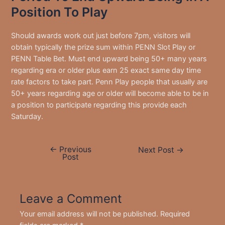
Position To Play
Should awards work out just before 7pm, visitors will
obtain typically the prize sum within PENN Slot Play or
PENN Table Bet. Must end upward being 50+ many years
regarding era or older plus earn 25 exact same day time
rate factors to take part. Penn Play people that usually are
50+ years regarding age or older will become able to be in
a position to participate regarding this provide each
Saturday.
←
Previous
Post
Next Post
→
Post
navigation
Leave a Comment
Your email address will not be published.
Required