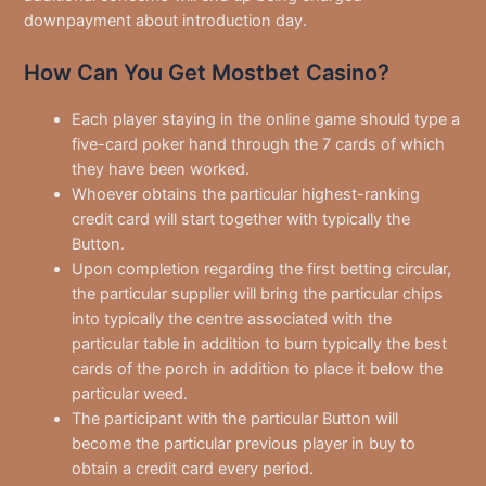
downpayment about introduction day.
How Can You Get Mostbet Casino?
Each player staying in the online game should type a
five-card poker hand through the 7 cards of which
they have been worked.
Whoever obtains the particular highest-ranking
credit card will start together with typically the
Button.
Upon completion regarding the first betting circular,
the particular supplier will bring the particular chips
into typically the centre associated with the
particular table in addition to burn typically the best
cards of the porch in addition to place it below the
particular weed.
The participant with the particular Button will
become the particular previous player in buy to
obtain a credit card every period.