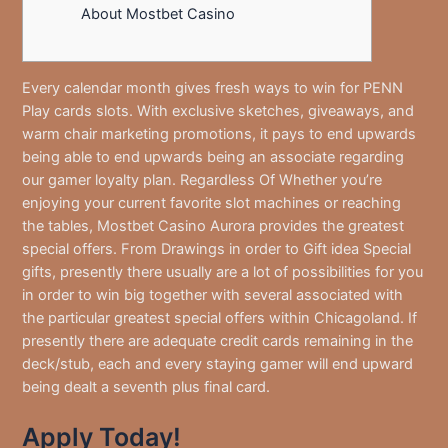
About Mostbet Casino
Every calendar month gives fresh ways to win for PENN
Play cards slots. With exclusive sketches, giveaways, and
warm chair marketing promotions, it pays to end upwards
being able to end upwards being an associate regarding
our gamer loyalty plan. Regardless Of Whether you’re
enjoying your current favorite slot machines or reaching
the tables, Mostbet Casino Aurora provides the greatest
special offers. From Drawings in order to Gift idea Special
gifts, presently there usually are a lot of possibilities for you
in order to win big together with several associated with
the particular greatest special offers within Chicagoland. If
presently there are adequate credit cards remaining in the
deck/stub, each and every staying gamer will end upward
being dealt a seventh plus final card.
Apply Today!