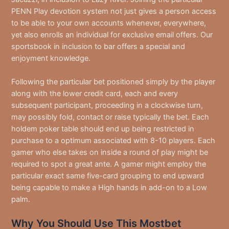
PENN Play devotion system not just gives a person access
to be able to your own accounts whenever, everywhere,
yet also enrolls an individual for exclusive email offers. Our
sportsbook in inclusion to bar offers a special and
enjoyment knowledge.
Following the particular bet positioned simply by the player
along with the lower credit card, each and every
subsequent participant, proceeding in a clockwise turn,
may possibly fold, contact or raise typically the bet. Each
holdem poker table should end up being restricted in
purchase to a optimum associated with 8-10 players. Each
gamer who else takes on inside a round of play might be
required to spot a great ante. A gamer might employ the
particular exact same five-card grouping to end upward
being capable to make a High hands in add-on to a Low
palm.
Why You Should Use This Mostbet