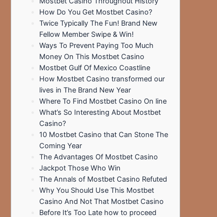
Mostbet Casino Throughout History
How Do You Get Mostbet Casino?
Twice Typically The Fun! Brand New
Fellow Member Swipe & Win!
Ways To Prevent Paying Too Much
Money On This Mostbet Casino
Mostbet Gulf Of Mexico Coastline
How Mostbet Casino transformed our
lives in The Brand New Year
Where To Find Mostbet Casino On line
What’s So Interesting About Mostbet
Casino?
10 Mostbet Casino that Can Stone The
Coming Year
The Advantages Of Mostbet Casino
Jackpot Those Who Win
The Annals of Mostbet Casino Refuted
Why You Should Use This Mostbet
Casino And Not That Mostbet Casino
Before It’s Too Late how to proceed