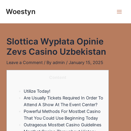
Skip
to
Woestyn
Main
content
Men
Slottica Wypłata Opinie
Zevs Casino Uzbekistan
Leave a Comment
/ By
admin
/
January 15, 2025
Content
Utilize Today!
Are Usually Tickets Required In Order To
Attend A Show At The Event Center?
Powerful Methods For Mostbet Casino
That You Could Use Beginning Today
Outrageous Mostbet Casino Guidelines