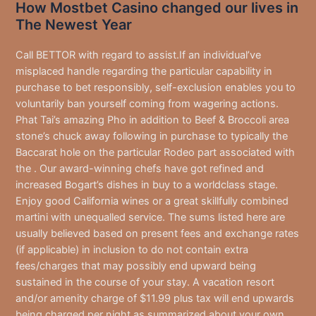
How Mostbet Casino changed our lives in
The Newest Year
Call BETTOR with regard to assist.If an individual’ve
misplaced handle regarding the particular capability in
purchase to bet responsibly, self-exclusion enables you to
voluntarily ban yourself coming from wagering actions.
Phat Tai’s amazing Pho in addition to Beef & Broccoli area
stone’s chuck away following in purchase to typically the
Baccarat hole on the particular Rodeo part associated with
the . Our award-winning chefs have got refined and
increased Bogart’s dishes in buy to a worldclass stage.
Enjoy good California wines or a great skillfully combined
martini with unequalled service. The sums listed here are
usually believed based on present fees and exchange rates
(if applicable) in inclusion to do not contain extra
fees/charges that may possibly end upward being
sustained in the course of your stay. A vacation resort
and/or amenity charge of $11.99 plus tax will end upwards
being charged per night as summarized about your own