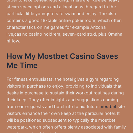
order to take benefit regarding. There are likewise heavy
steam space options and a location with regard to the
particular little youngsters to swim and enjoy. The also
contains a good 18-table online poker room, which often
characteristics online games for example Arizona
live,casino casino hold ’em, seven-card stud, plus Omaha
hi-low.
How My Mostbet Casino Saves
Me Time
For fitness enthusiasts, the hotel gives a gym regarding
visitors in purchase to enjoy, providing to individuals that
desire in purchase to sustain their workout routines during
their keep. They offer insights and suggestions coming
from earlier guests and hotel info to aid future
mostbet
site
visitors enhance their own keep at the particular hotel. It
will be positioned subsequent to typically the mostbet
waterpark, which often offers plenty associated with family