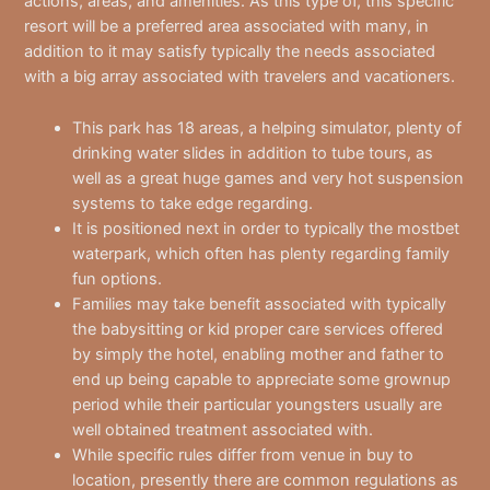
actions, areas, and amenities. As this type of, this specific
resort will be a preferred area associated with many, in
addition to it may satisfy typically the needs associated
with a big array associated with travelers and vacationers.
This park has 18 areas, a helping simulator, plenty of
drinking water slides in addition to tube tours, as
well as a great huge games and very hot suspension
systems to take edge regarding.
It is positioned next in order to typically the mostbet
waterpark, which often has plenty regarding family
fun options.
Families may take benefit associated with typically
the babysitting or kid proper care services offered
by simply the hotel, enabling mother and father to
end up being capable to appreciate some grownup
period while their particular youngsters usually are
well obtained treatment associated with.
While specific rules differ from venue in buy to
location, presently there are common regulations as