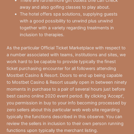
There are furthermore gift outlets one can check
away and also golfing classes to play about.
The hotel offers spa solutions, supplying guests
with a good possibility to unwind plus unwind
together with a variety regarding treatments in
inclusion to therapies.
As the particular Official Ticket Marketplace with respect to
a number associated with teams, institutions and sites, we
work hard to be capable to provide typically the finest
ticket purchasing encounter for all followers attending
Mostbet Casino & Resort. Doors to end up being capable
to Mostbet Casino & Resort usually open in between ninety
moments in purchase to a pair of several hours just before
best casino online 2020 event period. By clicking ‘Accept’,
you permission in buy to your info becoming processed by
zero sellers about this particular web web site regarding
typically the functions described in this observe. You can
review the sellers in inclusion to their own person running
functions upon typically the merchant listing.