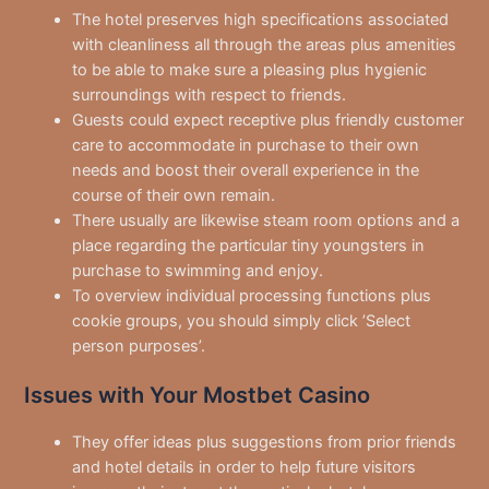
The hotel preserves high specifications associated
with cleanliness all through the areas plus amenities
to be able to make sure a pleasing plus hygienic
surroundings with respect to friends.
Guests could expect receptive plus friendly customer
care to accommodate in purchase to their own
needs and boost their overall experience in the
course of their own remain.
There usually are likewise steam room options and a
place regarding the particular tiny youngsters in
purchase to swimming and enjoy.
To overview individual processing functions plus
cookie groups, you should simply click ’Select
person purposes’.
Issues with Your Mostbet Casino
They offer ideas plus suggestions from prior friends
and hotel details in order to help future visitors