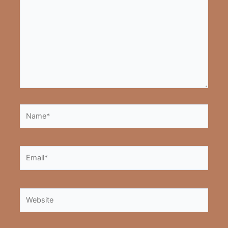
Name*
Email*
Website