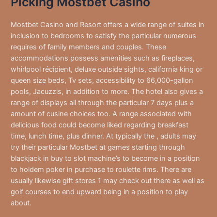
Picking Mostbet Casino
Mostbet Casino and Resort offers a wide range of suites in
inclusion to bedrooms to satisfy the particular numerous
requires of family members and couples. These
accommodations possess amenities such as fireplaces,
whirlpool récipient, deluxe outside sights, california king or
queen size beds, Tv sets, accessibility to 66,000-gallon
pools, Jacuzzis, in addition to more. The hotel also gives a
range of displays all through the particular 7 days plus a
amount of cusine choices too. A range associated with
delicious food could become liked regarding breakfast
time, lunch time, plus dinner. At typically the , adults may
try their particular Mostbet at games starting through
blackjack in buy to slot machine’s to become in a position
to holdem poker in purchase to roulette rims. There are
usually likewise gift stores 1 may check out there as well as
golf courses to end upward being in a position to play
about.