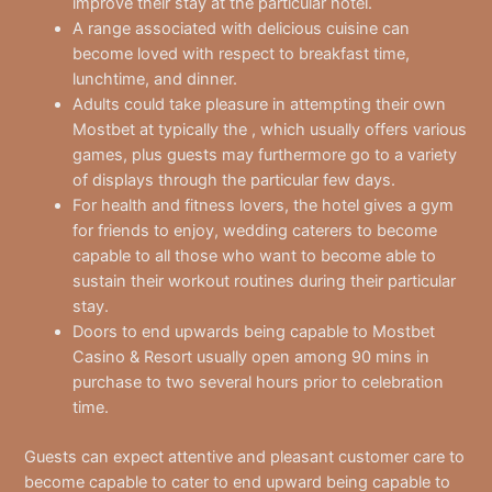
improve their stay at the particular hotel.
A range associated with delicious cuisine can
become loved with respect to breakfast time,
lunchtime, and dinner.
Adults could take pleasure in attempting their own
Mostbet at typically the , which usually offers various
games, plus guests may furthermore go to a variety
of displays through the particular few days.
For health and fitness lovers, the hotel gives a gym
for friends to enjoy, wedding caterers to become
capable to all those who want to become able to
sustain their workout routines during their particular
stay.
Doors to end upwards being capable to Mostbet
Casino & Resort usually open among 90 mins in
purchase to two several hours prior to celebration
time.
Guests can expect attentive and pleasant customer care to
become capable to cater to end upward being capable to