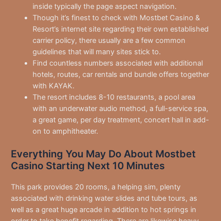
inside typically the page aspect navigation.
Though it’s finest to check with Mostbet Casino &
Resort’s internet site regarding their own established
carrier policy, there usually are a few common
guidelines that will many sites stick to.
Find countless numbers associated with additional
hotels, routes, car rentals and bundle offers together
with KAYAK.
The resort includes 8-10 restaurants, a pool area
with an underwater audio method, a full-service spa,
a great game, per day treatment, concert hall in add-
on to amphitheater.
Everything You May Do About Mostbet
Casino Starting Next 10 Minutes
This park provides 20 rooms, a helping sim, plenty
associated with drinking water slides and tube tours, as
well as a great huge arcade in addition to hot springs in