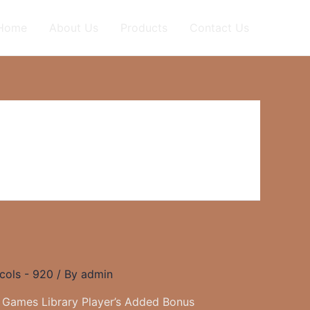
Home
About Us
Products
Contact Us
cols - 920
/ By
admin
 Games Library Player’s Added Bonus