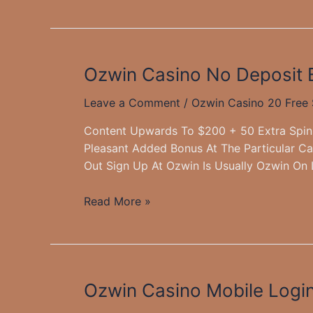
Casino
No
Cash
Deposit
Ozwin Casino No Deposit B
Codes
Email
Leave a Comment
/
Ozwin Casino 20 Free 
Protected
Content Upwards To $200 + 50 Extra Spins
Pleasant Added Bonus At The Particular C
Out Sign Up At Ozwin Is Usually Ozwin On 
Ozwin
Read More »
Casino
No
Deposit
Bonus
Ozwin Casino Mobile Log
Codes
July