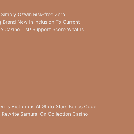
 Simply Ozwin Risk-free Zero
Brand New In Inclusion To Current
Casino List! Support Score What Is …
n Is Victorious At Sloto Stars Bonus Code:
Rewrite Samurai On Collection Casino