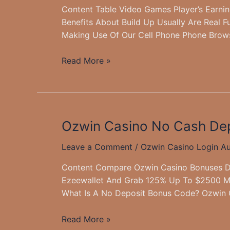
Games
Content Table Video Games Player’s Earni
Latest
Benefits About Build Up Usually Are Real 
Making Use Of Our Cell Phone Phone Brow
Ozwin
Read More »
Casino
100
Free
Spins
Ozwin Casino No Cash Dep
Bubble
Bubble
Leave a Comment
/
Ozwin Casino Login Au
Content Compare Ozwin Casino Bonuses Do
Ezeewallet And Grab 125% Up To $2500 Ma
What Is A No Deposit Bonus Code? Ozwin 
Ozwin
Read More »