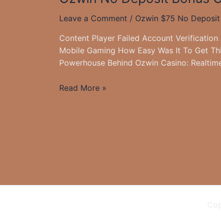
Leave a Comment
/
Ozwin $75 No Deposit
Content Player Failed Account Verificati
Mobile Gaming How Easy Was It To Get Th
Powerhouse Behind Ozwin Casino: Realtime 
Ozwin
Read More »
No
Deposit
Bonus
Codes
Posts
2024
pagination
You’Ll
Find
Cop