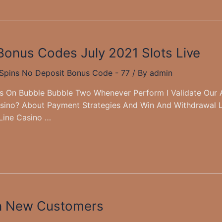
onus Codes July 2021 Slots Live
Spins No Deposit Bonus Code - 77
/ By
admin
 On Bubble Bubble Two Whenever Perform I Validate Our 
asino? About Payment Strategies And Win And Withdrawal
Line Casino …
in New Customers