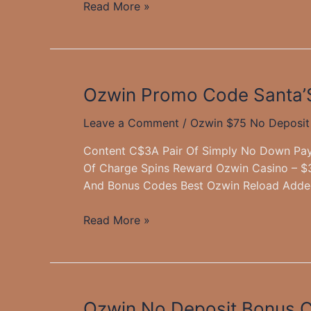
Ozwin
Read More »
No
Deposit
Bonus
Codes
Ozwin Promo Code Santa’
November
2022
Leave a Comment
/
Ozwin $75 No Deposit
Grab
Bonus
Content C$3A Pair Of Simply No Down Paym
Of Charge Spins Reward Ozwin Casino – $
And Bonus Codes Best Ozwin Reload Adde
Ozwin
Read More »
Promo
Code
Santa’S
Reel
Ozwin No Deposit Bonus C