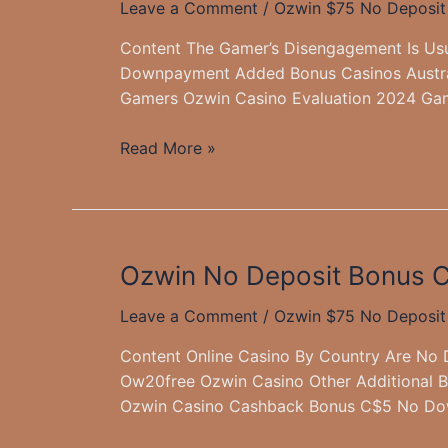
Leave a Comment
/
Ozwin $75 No Deposit
2021
Slots
Content The Gamer’s Disengagement Is Usua
Live
Downpayment Added Bonus Casinos Austral
Gamers Ozwin Casino Evaluation 2024 Gam
Ozwin
Read More »
Casino
Mobile
Login
New
Ozwin No Deposit Bonus 
Customers
Leave a Comment
/
Ozwin $75 No Deposit
Content Online Casino By Country Are No D
Ow20free Ozwin Casino Other Additional 
Ozwin Casino Cashback Bonus C$5 No Do