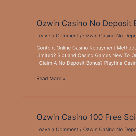
Bonus
Existing
Ozwin Casino No Deposit
Players
Deposit
Leave a Comment
/
Ozwin Casino No Depo
Bonus
Content Online Casino Repayment Method
Limited? Slotland Casino Games New To On
I Claim A No Deposit Bonus? Playfina Cas
Ozwin
Read More »
Casino
No
Deposit
Bonus
Ozwin Casino 100 Free Sp
Codes
August
Leave a Comment
/
Ozwin Casino No Depo
2022