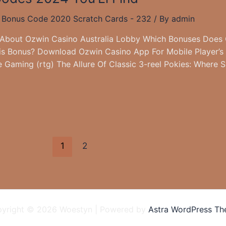
 Bonus Code 2020 Scratch Cards - 232
/ By
admin
on About Ozwin Casino Australia Lobby Which Bonuses Does
is Bonus? Download Ozwin Casino App For Mobile Player’s
Gaming (rtg) The Allure Of Classic 3-reel Pokies: Where S
1
2
yright © 2026 Woestyn | Powered by
Astra WordPress T