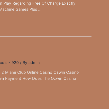
an Play Regarding Free Of Charge Exactly
 Machine Games Plus …
cols - 920
/ By
admin
s 2 Miami Club Online Casino Ozwin Casino
Down Payment How Does The Ozwin Casino