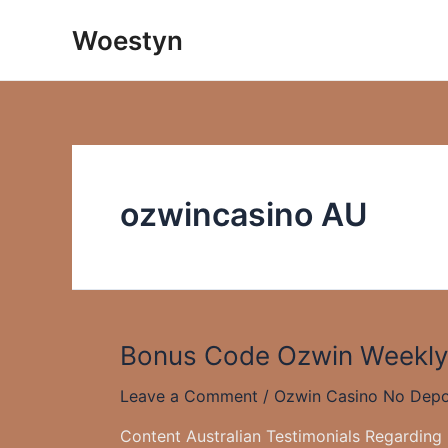
Skip
Woestyn
to
content
ozwincasino AU
Bonus Code Ozwin Weekly 
Leave a Comment
/
Ozwin Casino No Depo
Content Australian Testimonials Regardin