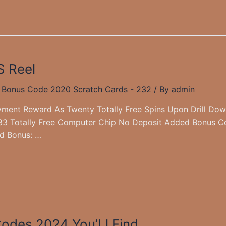
S Reel
 Bonus Code 2020 Scratch Cards - 232
/ By
admin
ent Reward As Twenty Totally Free Spins Upon Drill Down
33 Totally Free Computer Chip No Deposit Added Bonus 
d Bonus: …
odes 2024 You’Ll Find