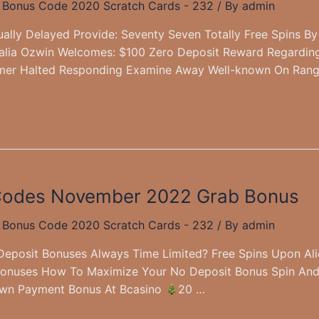
 Bonus Code 2020 Scratch Cards - 232
/ By
admin
lly Delayed Provide: Seventy Seven Totally Free Spins By
ia Ozwin Welcomes: $100 Zero Deposit Reward Regarding 
er Halted Responding Examine Away Well-known On Range 
Codes November 2022 Grab Bonus
 Bonus Code 2020 Scratch Cards - 232
/ By
admin
eposit Bonuses Always Time Limited? Free Spins Upon Alie
Bonuses How To Maximize Your No Deposit Bonus Spin And 
wn Payment Bonus At Bcasino
20 …