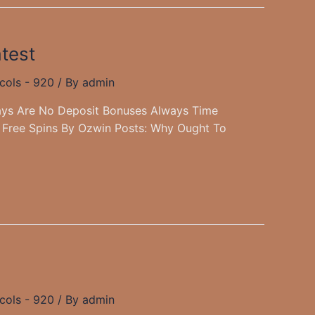
test
cols - 920
/ By
admin
ys Are No Deposit Bonuses Always Time
e Free Spins By Ozwin Posts: Why Ought To
cols - 920
/ By
admin