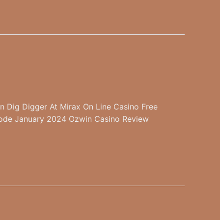
 Dig Digger At Mirax On Line Casino Free
Code January 2024 Ozwin Casino Review