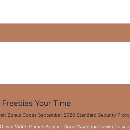
Freebies Your Time
sit Bonus Codes September 2020 Standard Security Proto
g Ozwin Video Games Against Good Wagering Ozwin Casino