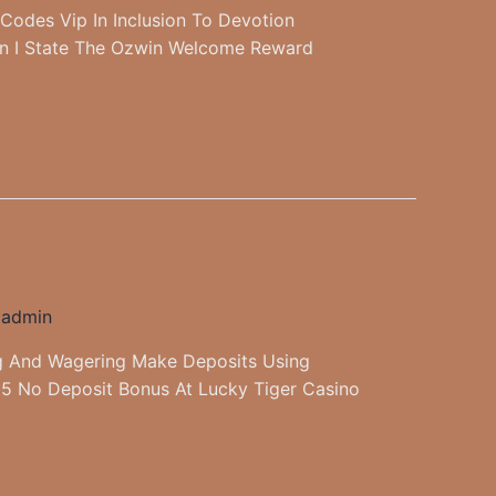
odes Vip In Inclusion To Devotion
Can I State The Ozwin Welcome Reward
y
admin
g And Wagering Make Deposits Using
 No Deposit Bonus At Lucky Tiger Casino