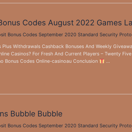
 Bonus Codes August 2022 Games La
sit Bonus Codes September 2020 Standard Security Proto
s Plus Withdrawals Cashback Bonuses And Weekly Giveawa
line Casinos? For Fresh And Current Players – Twenty Fiv
ino Bonus Codes Online-casinoau Conclusion
…
ins Bubble Bubble
sit Bonus Codes September 2020 Standard Security Proto