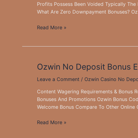
Profits Possess Been Voided Typically The
What Are Zero Downpayment Bonuses? Ozw
Bonus
Read More »
Code
Ozwin
Weekly
Freebies
Ozwin No Deposit Bonus Ex
Your
Time
Leave a Comment
/
Ozwin Casino No Depo
Content Wagering Requirements & Bonus Re
Bonuses And Promotions Ozwin Bonus Cod
Welcome Bonus Compare To Other Online 
Ozwin
Read More »
No
Deposit