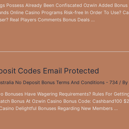
ngs Possess Already Been Confiscated Ozwin Added Bonus C
Funds Online Casino Programs Risk-free In Order To Use? 
ser? Real Players Comments Bonus Deals …
osit Codes Email Protected
stralia No Deposit Bonus Terms And Conditions - 734
/ B
 Bonuses Have Wagering Requirements? Rules For Gettin
tch Bonus At Ozwin Casino Bonus Code: Cashband100 $25
Casino Delightful Bonuses Regarding New Members …