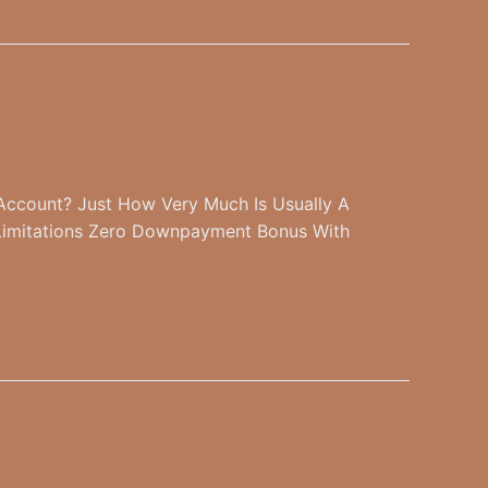
Account? Just How Very Much Is Usually A
 Limitations Zero Downpayment Bonus With