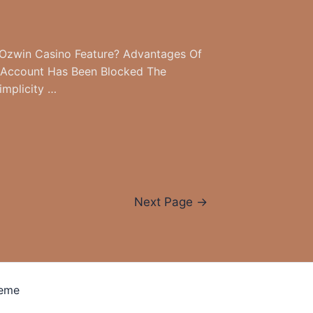
 Ozwin Casino Feature? Advantages Of
 Account Has Been Blocked The
implicity …
Next Page
→
heme