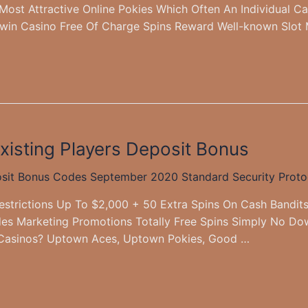
 Most Attractive Online Pokies Which Often An Individual C
in Casino Free Of Charge Spins Reward Well-known Slot
isting Players Deposit Bonus
sit Bonus Codes September 2020 Standard Security Proto
strictions Up To $2,000 + 50 Extra Spins On Cash Bandit
es Marketing Promotions Totally Free Spins Simply No 
Casinos? Uptown Aces, Uptown Pokies, Good …