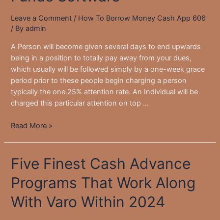
Of
Leave a Comment
/
How To Borrow Money Cash App 606
2025
/ By
admin
A Person will become given several days to end upwards
being in a position to totally pay away from your dues,
which usually will be followed simply by a one-week grace
period prior to these people begin charging a person
typically the one.25% attention rate. An Individual will be
charged this particular attention on top …
Just
Read More »
How
To
Five Finest Cash Advance
Be
Able
Programs That Work Along
To
Get
With Varo Within 2024
The
Borrow