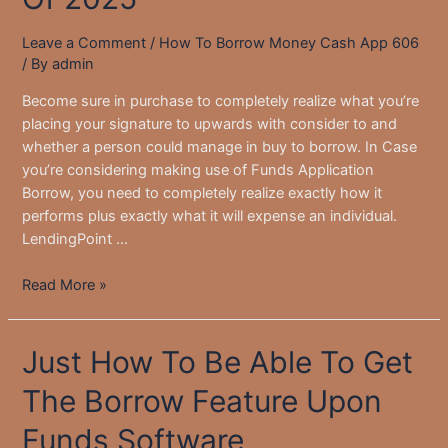
Leave a Comment
/
How To Borrow Money Cash App 606
/ By
admin
Become sure in purchase to completely realize what you’re
placing your signature to upwards with consider to and
whether a person could manage in buy to borrow. In Case
you’re considering making use of Funds Application
Borrow, you need to completely realize exactly how it
performs plus exactly what it will expense an individual.
LendingPoint …
Greatest
Read More »
On
The
Just How To Be Able To Get
Internet
Lenders
The Borrow Feature Upon
For
Private
Funds Software
Loans