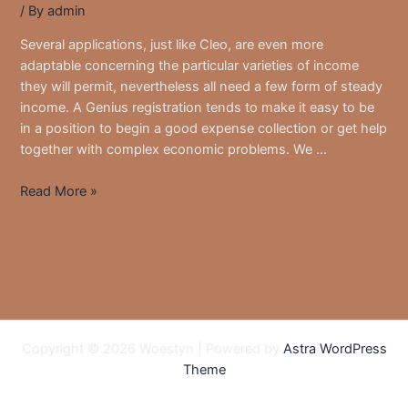
/ By
admin
Several applications, just like Cleo, are even more
adaptable concerning the particular varieties of income
they will permit, nevertheless all need a few form of steady
income. A Genius registration tends to make it easy to be
in a position to begin a good expense collection or get help
together with complex economic problems. We …
Five
Read More »
Finest
Cash
Advance
Programs
That
Work
Along
Copyright © 2026 Woestyn | Powered by
Astra WordPress
With
Theme
Varo
Within